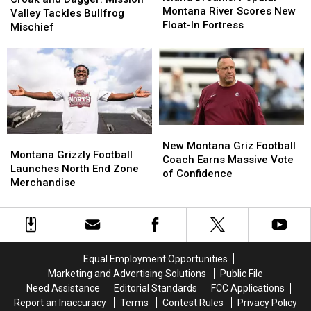
Popular
Popular
Montana River Scores New
Dagger:
Dagger:
Valley Tackles Bullfrog
Montana
Montana
Float-In Fortress
Mission
Mission
Mischief
River
River
Valley
Valley
Scores
Scores
Tackles
Tackles
New
New
Bullfrog
Bullfrog
Float-
Float-
Mischief
Mischief
In
In
Fortress
Fortress
New
New
Montana
Montana
Montana
Montana
New Montana Griz Football
Grizzly
Grizzly
Montana Grizzly Football
Griz
Griz
Coach Earns Massive Vote
Football
Football
Launches North End Zone
Football
Football
of Confidence
Launches
Launches
Merchandise
Coach
Coach
North
North
Earns
Earns
End
End
Massive
Massive
Zone
Zone
Vote
Vote
Merchandise
Merchandise
of
of
Confidence
Confidence
Equal Employment Opportunities
Marketing and Advertising Solutions
Public File
Need Assistance
Editorial Standards
FCC Applications
Report an Inaccuracy
Terms
Contest Rules
Privacy Policy