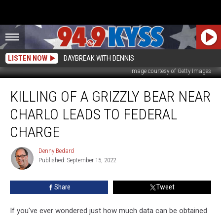
LISTEN NOW
DAYBREAK WITH DENNIS
Image courtesy of Getty Images
Killing
KILLING OF A GRIZZLY BEAR NEAR
of
a
CHARLO LEADS TO FEDERAL
Grizzly
Bear
CHARGE
Near
Charlo
Denny Bedard
Denny
Leads
Published: September 15, 2022
Bedard
to
Federal
Share
Tweet
Charge
If you've ever wondered just how much data can be obtained