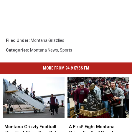
Filed Under
:
Montana Grizzlies
Categories
:
Montana News
,
Sports
MORE FROM 94.9 KYSS FM
Montana
Montana
A
A
Grizzly
Grizzly
First!
First!
Montana Grizzly Football
A First! Eight Montana