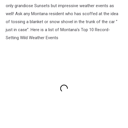
only grandiose Sunsets but impressive weather events as
well! Ask any Montana resident who has scoffed at the idea
of tossing a blanket or snow shovel in the trunk of the car ”
just in case”. Here is a list of Montana's Top 10 Record-
Setting Wild Weather Events