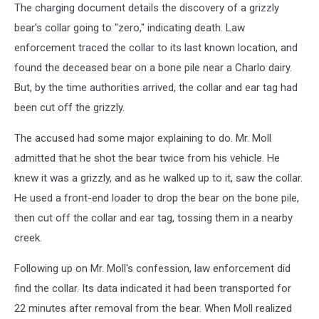
The charging document details the discovery of a grizzly
bear's collar going to "zero," indicating death. Law
enforcement traced the collar to its last known location, and
found the deceased bear on a bone pile near a Charlo dairy.
But, by the time authorities arrived, the collar and ear tag had
been cut off the grizzly.
The accused had some major explaining to do. Mr. Moll
admitted that he shot the bear twice from his vehicle. He
knew it was a grizzly, and as he walked up to it, saw the collar.
He used a front-end loader to drop the bear on the bone pile,
then cut off the collar and ear tag, tossing them in a nearby
creek.
Following up on Mr. Moll's confession, law enforcement did
find the collar. Its data indicated it had been transported for
22 minutes after removal from the bear. When Moll realized