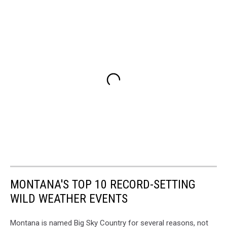
MONTANA'S TOP 10 RECORD-SETTING
WILD WEATHER EVENTS
Montana is named Big Sky Country for several reasons, not