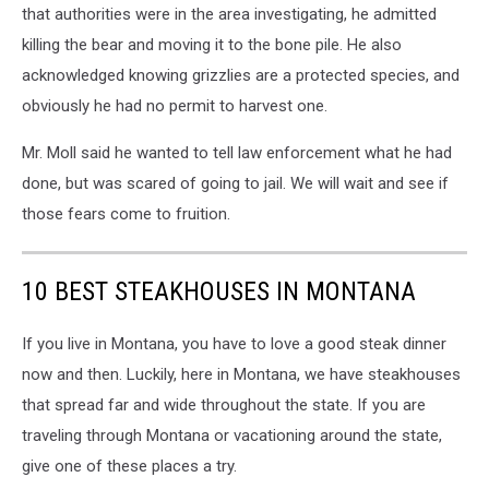
that authorities were in the area investigating, he admitted
killing the bear and moving it to the bone pile. He also
acknowledged knowing grizzlies are a protected species, and
obviously he had no permit to harvest one.
Mr. Moll said he wanted to tell law enforcement what he had
done, but was scared of going to jail. We will wait and see if
those fears come to fruition.
10 BEST STEAKHOUSES IN MONTANA
If you live in Montana, you have to love a good steak dinner
now and then. Luckily, here in Montana, we have steakhouses
that spread far and wide throughout the state. If you are
traveling through Montana or vacationing around the state,
give one of these places a try.