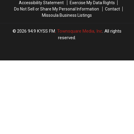
Accessibility Statement
Exercise My Data Rights
Do Not Sell or Share My Personal Information
Contact
Missoula Business Listings
2026
94.9 KYSS FM
, Townsquare Media, Inc
. All rights
reserved.