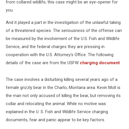
from collared wildlife, this case might be an eye-opener for
you.
And it played a part in the investigation of the unlawful taking
of a threatened species. The seriousness of the offense can
be measured by the involvement of the U.S. Fish and Wildlife
Service, and the federal charges they are pressing in
cooperation with the U.S. Attorney's Office. The following
details of the case are from the USFW
charging document
.
The case involves a disturbing killing several years ago of a
female grizzly bear in the Charlo, Montana area. Kevin Moll is
the man not only accused of killing the bear, but removing its
collar and relocating the animal. While no motive was
explained in the U. S. Fish and Wildlife Service charging
documents, fear and panic appear to be key factors.