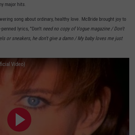
ny major hits.
ring song about ordinary, healthy love. McBride brought joy to
-penned lyrics, "Don't
need no copy of Vogue magazine / Don't
els or sneakers, he don't give a damn / My baby loves me just
icial Video)