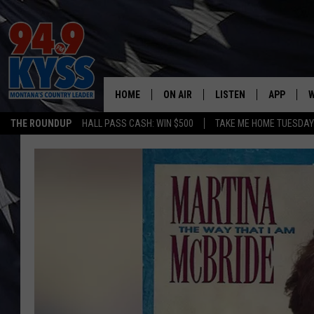
HOME
ON AIR
LISTEN
APP
W
THE ROUNDUP
HALL PASS CASH: WIN $500
TAKE ME HOME TUESDA
ALL DJS
LISTEN LIVE
DOWNLOAD
W
SHOWS
MOBILE APP
DOWNLOAD
S
DAYBREAK WITH DENNIS
ALEXA
C
ACE SAUERWEIN
GOOGLE HOME
C
DENNY BEDARD
ON DEMAND
TASTE OF COUNTRY NIGHTS
RECENTLY PLAYED