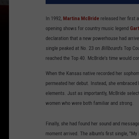
In 1992,
Martina McBride
released her first 
opening shows for country music legend
Gar
declaration that a new powerhouse had arrived
single peaked at No. 23 on
Billboard
's Top Co
reached the Top 40. McBride's time would com
When the Kansas native recorded her sophomor
permeated her debut. Instead, she embraced h
elements. Just as importantly, McBride select
women who were both familiar and strong.
Finally, she had found her sound and messa
moment arrived. The album's first single, "My