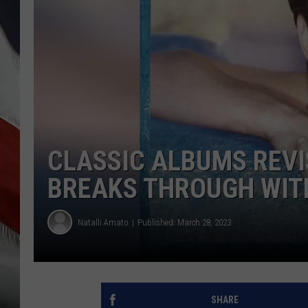
CLASSIC ALBUMS REVI
BREAKS THROUGH WITH
Natalli Amato
Published: March 28, 2023
SHARE