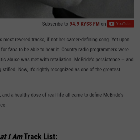
Subscribe to
94.9 KYSS FM
on
 most revered tracks, if not her career-defining song. Yet upon
ght for fans to be able to hear it. Country radio programmers were
tic abuse was met with retaliation. McBride's persistence — and
 stifled. Now, it's rightly recognized as one of the greatest
 and a healthy dose of real-life all came to define McBride's
nce.
at I Am
Track List: