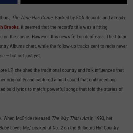
album,
The Time Has Come.
Backed by RCA Records and already
th Brooks
, it seemed that the record's title was a fitting
 on the scene. However, this news fell on deaf ears. The titular
untry Albums chart, while the follow-up tracks sent to radio never
e — but not just yet.
e LP, she shed the traditional country and folk influences that
er originality and captured a bold sound that embraced pop
ed bold lyrics to match: powerful songs that told the stories of
ge. When McBride released
The Way That I Am
in 1993, her
 Baby Loves Me," peaked at No. 2 on the Billboard Hot Country