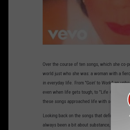
Over the course of ten songs, which she co-
world just who she was: a woman with a fierce
in everyday life. From "Goin' to Work," an upbe
even when life gets tough, to "Life #9," a ro
these songs approached life with some heart
Looking back on the songs that defined her c
always been a bit about substance, it's been abo