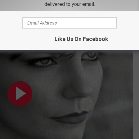
delivered to your email.
 those values, especially those penned by Peters. The award-
Bride's career: Peters also wrote "Independence Day."
icial Video)
Like Us On Facebook