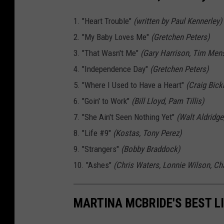
1. "Heart Trouble"
(written by Paul Kennerley)
2. "My Baby Loves Me"
(Gretchen Peters)
3. "That Wasn't Me"
(Gary Harrison, Tim Men
4. "Independence Day"
(Gretchen Peters)
5. "Where I Used to Have a Heart"
(Craig Bick
6. "Goin' to Work"
(Bill Lloyd, Pam Tillis)
7. "She Ain't Seen Nothing Yet"
(Walt Aldridge
8. "Life #9"
(Kostas, Tony Perez)
9. "Strangers"
(Bobby Braddock)
10. "Ashes"
(Chris Waters, Lonnie Wilson, Ch
MARTINA MCBRIDE'S BEST LI