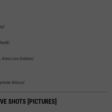
sy)
hardt)
, Anna Lisa Graham)
arlotte Wilson)
VE SHOTS [PICTURES]