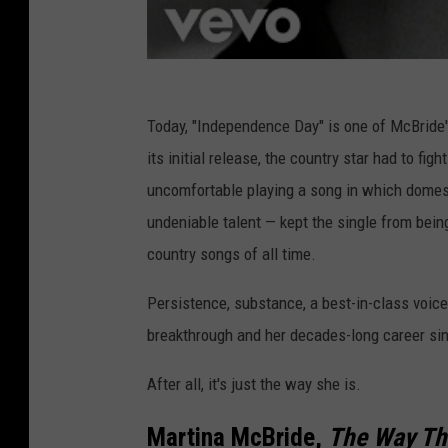
Today, "Independence Day" is one of McBride's
its initial release, the country star had to fi
uncomfortable playing a song in which domes
undeniable talent — kept the single from being
country songs of all time.
Persistence, substance, a best-in-class voice,
breakthrough and her decades-long career si
After all, it's just the way she is.
Martina McBride,
The Way Th