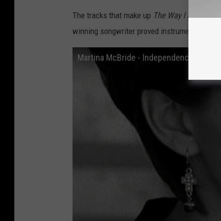
The tracks that make up
The Way I Am
embody
winning songwriter proved instrumental in Mc
Martina McBride - Independence Day (Off