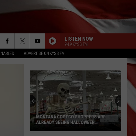
LISTEN NOW
94.9 KYSS FM
ENABLED
ADVERTISE ON KYSS FM
“Death
Valley”
Heat
Not
Enough
“DEATH VALLEY” HEAT NOT ENOUGH TO
to
SET NEW MONTANA RECORD
Set
New