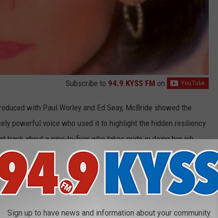
Subscribe to
94.9 KYSS FM
on
produced with Paul Worley and Ed Seay, McBride showed the
ly powerful voice who used it to highlight the hidden resiliency
at track about a nine-to-fiver who takes pride in doing her job
cking confrontation between a woman and her two-timing lover,
 and some fight.
areer, McBride
told
Taste of Country
,
"For me, country music has
ut relatability, it's been about real life."
Sign up to have news and information about your community