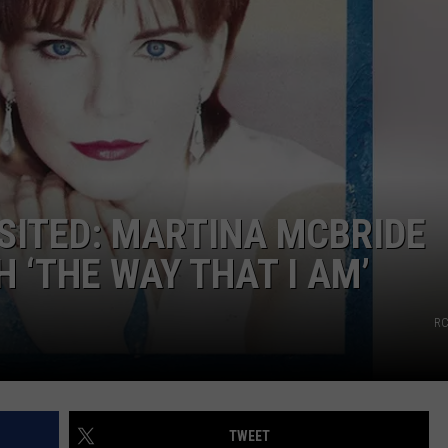
SITED: MARTINA MCBRIDE
 ‘THE WAY THAT I AM’
RC
TWEET