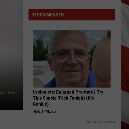
Montana
Record
RECOMMENDED
Urologists: Enlarged Prostate? Try
A Nashville
This Simple Trick Tonight (It's
Genius)
HEALTH WEEKLY
Powered by RevContent