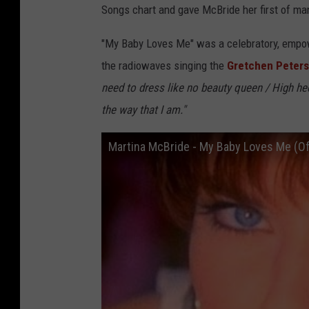
Songs chart and gave McBride her first of ma
"My Baby Loves Me" was a celebratory, empowe
the radiowaves singing the
Gretchen Peters
need to dress like no beauty queen / High he
the way that I am."
Martina McBride - My Baby Loves Me (Off