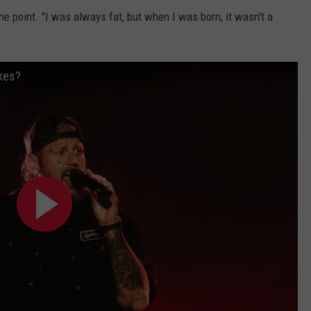
 one point. "I was always fat, but when I was born, it wasn't a
okes?