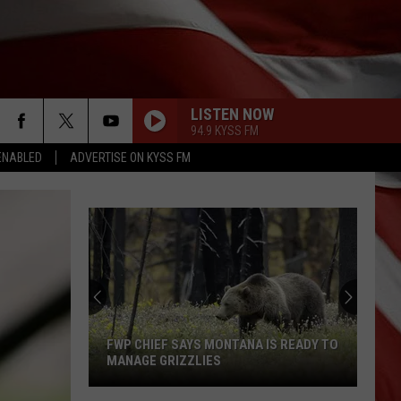
LISTEN NOW
94.9 KYSS FM
ENABLED
ADVERTISE ON KYSS FM
FWP CHIEF SAYS MONTANA IS READY TO
MANAGE GRIZZLIES