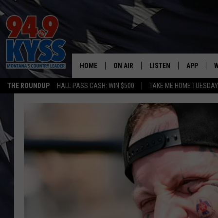
HOME
ON AIR
LISTEN
APP
W
THE ROUNDUP
HALL PASS CASH: WIN $500
TAKE ME HOME TUESDA
ALL DJS
LISTEN LIVE
DOWNLOAD
W
SHOWS
MOBILE APP
DOWNLOAD
S
DAYBREAK WITH DENNIS
ALEXA
C
ACE SAUERWEIN
GOOGLE HOME
C
DENNY BEDARD
ON DEMAND
TASTE OF COUNTRY NIGHTS
RECENTLY PLAYED