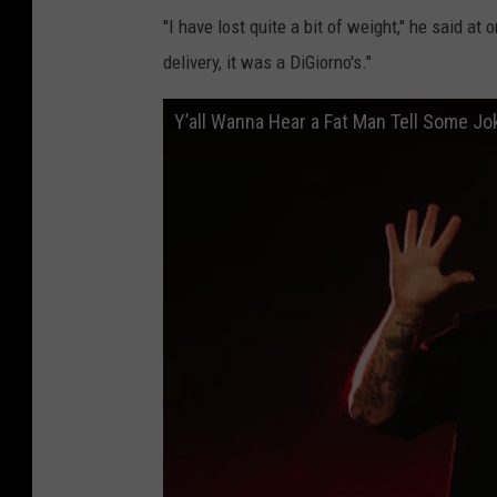
"I have lost quite a bit of weight," he said at
delivery, it was a DiGiorno's."
Y’all Wanna Hear a Fat Man Tell Some J