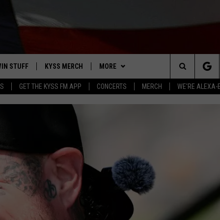
IN STUFF
KYSS MERCH
MORE
Search
YS
GET THE KYSS FM APP
CONCERTS
MERCH
WE'RE ALEXA-
 IOS
IN $30,000
NEWSLETTER
The
 ANDROID
IGN UP
MISSOULA WEATHER
Site
ONTEST RULES
CONTACT US
HELP & CONTACT INFO
ONTEST SUPPORT
SEND FEEDBACK
ADVERTISE
EMPLOYMENT