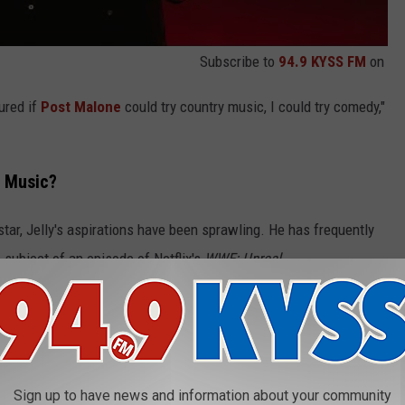
Subscribe to
94.9 KYSS FM
on
gured if
Post Malone
could try country music, I could try comedy,"
s Music?
rstar, Jelly's aspirations have been sprawling. He has frequently
subject of an episode of Netflix's
WWE: Unreal
.
 Jelly Roll's
WWE: Unreal
Episode
 He's made appearances in
Tulsa King
and
Fire Country
, and he
orts comedy
Goat
.
Sign up to have news and information about your community