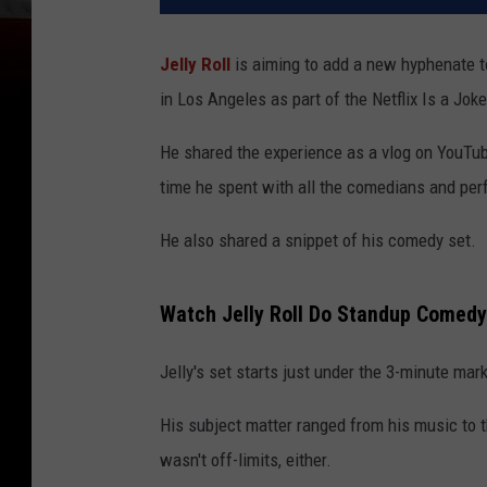
Jelly Roll
is aiming to add a new hyphenate t
in Los Angeles as part of the Netflix Is a Jo
He shared the experience as a vlog on YouTube
time he spent with all the comedians and per
He also shared a snippet of his comedy set.
Watch Jelly Roll Do Standup Comedy
Jelly's set starts just under the 3-minute mark
His subject matter ranged from his music to t
wasn't off-limits, either.