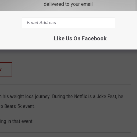
delivered to your email.
TORE
SHOP ALL ›
ican Flag Beanie – H Stitch Knit Cuffed USA
Like Us On Facebook
W
 his weight loss journey. During the Netflix is a Joke Fest, he
o Bears 5k event.
ng in that event.