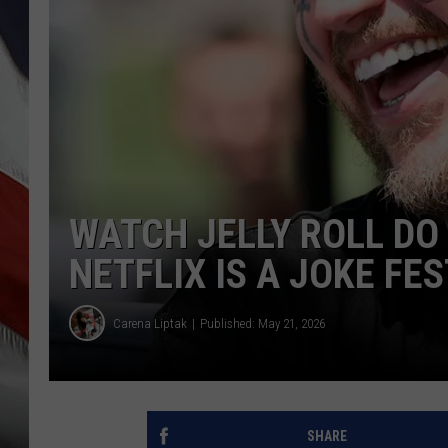
WATCH JELLY ROLL DO
NETFLIX IS A JOKE FES
Carena Liptak
Published: May 21, 2026
SHARE