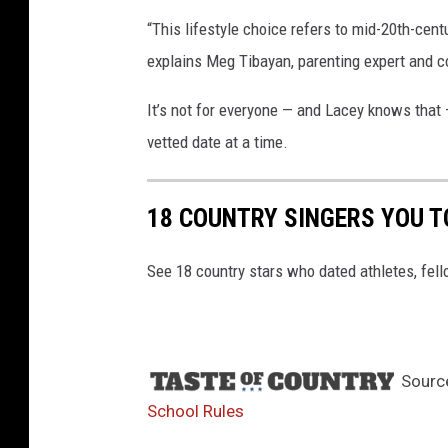
“This lifestyle choice refers to mid-20th-cen
explains Meg Tibayan, parenting expert and 
It’s not for everyone — and Lacey knows that — 
vetted date at a time.
18 COUNTRY SINGERS YOU T
See 18 country stars who dated athletes, fell
Sourc
School Rules