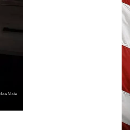
hless Media