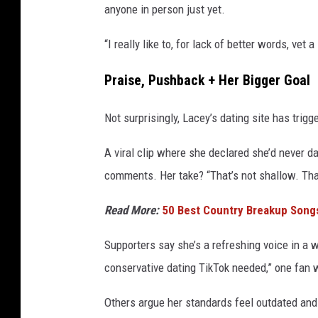
anyone in person just yet.
“I really like to, for lack of better words, vet 
Praise, Pushback + Her Bigger Goal
Not surprisingly, Lacey’s dating site has trig
A viral clip where she declared she’d never 
comments. Her take? “That’s not shallow. That
Read More:
50 Best Country Breakup Song
Supporters say she’s a refreshing voice in a 
conservative dating TikTok needed,” one fan 
Others argue her standards feel outdated and