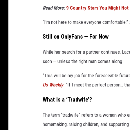
Read More:
9 Country Stars You Might Not
“I’m not here to make everyone comfortable,” 
Still on OnlyFans — For Now
While her search for a partner continues, La
soon — unless the right man comes along.
“This will be my job for the foreseeable future
Us Weekly
. “If I meet the perfect person… th
What Is a ‘Tradwife’?
The term “tradwife” refers to a woman who em
homemaking, raising children, and supporting