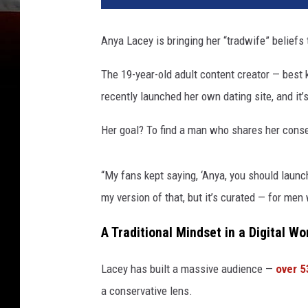
Anya Lacey is bringing her “tradwife” beliefs
The 19-year-old adult content creator — best
recently launched her own dating site, and it’
Her goal? To find a man who shares her conserv
“My fans kept saying, ‘Anya, you should launch
my version of that, but it’s curated — for men
A Traditional Mindset in a Digital Wo
Lacey has built a massive audience —
over 5
a conservative lens.