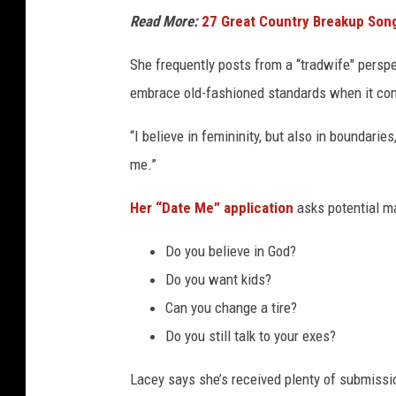
Read More:
27 Great Country Breakup So
She frequently posts from a “tradwife" persp
embrace old-fashioned standards when it com
“I believe in femininity, but also in boundaries
me.”
Her “Date Me” application
asks potential ma
Do you believe in God?
Do you want kids?
Can you change a tire?
Do you still talk to your exes?
Lacey says she’s received plenty of submissio