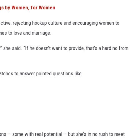
ngs by Women, for Women
ective, rejecting hookup culture and encouraging women to
es to love and marriage.
,” she said. “If he doesn’t want to provide, that’s a hard no from
tches to answer pointed questions like:
ns — some with real potential — but she’s in no rush to meet