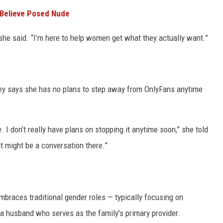
 Believe Posed Nude
she said. “I’m here to help women get what they actually want.”
cey says she has no plans to step away from OnlyFans anytime
. I don’t really have plans on stopping it anytime soon,” she told
at might be a conversation there.”
braces traditional gender roles — typically focusing on
 a husband who serves as the family’s primary provider.