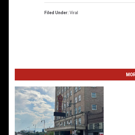
Filed Under
:
Viral
MOR