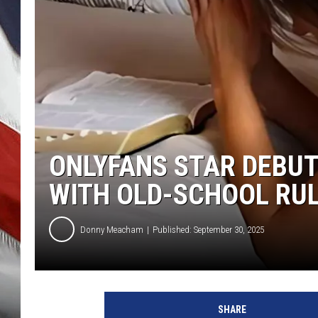
ONLYFANS STAR DEBUTS
WITH OLD-SCHOOL RU
Donny Meacham
Published: September 30, 2025
SHARE