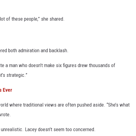
a lot of these people,” she shared.
gered both admiration and backlash.
date a man who doesn’t make six figures drew thousands of
’s strategic.”
s Ever
world where traditional views are often pushed aside. “She’s what
wrote.
 unrealistic. Lacey doesn’t seem too concerned.