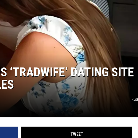
 ‘TRADWIFE’ DATING SITE
LES
Rut
TWEET