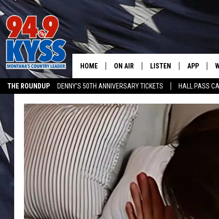
HOME
ON AIR
LISTEN
APP
W
THE ROUNDUP
DENNY'S 50TH ANNIVERSARY TICKETS
HALL PASS CA
ALL DJS
LISTEN LIVE
DOWNLOAD
W
ADVERTISE ON KYSS FM
SHOWS
MOBILE APP
DOWNLOAD
S
DAYBREAK WITH DENNIS
ALEXA
C
ACE SAUERWEIN
GOOGLE HOME
C
DENNY BEDARD
ON DEMAND
TASTE OF COUNTRY NIGHTS
RECENTLY PLAYED