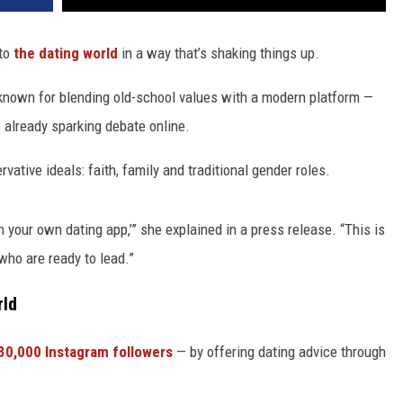
 to
the dating world
in a way that’s shaking things up.
 known for blending old-school values with a modern platform —
s already sparking debate online.
ative ideals: faith, family and traditional gender roles.
 your own dating app,’” she explained in a press release. “This is
 who are ready to lead.”
rld
30,000 Instagram followers
— by offering dating advice through