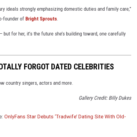
tury ideals strongly emphasizing domestic duties and family care,”
co-founder of
Bright Sprouts
.
but for her, it’s the future she’s building toward, one carefully
OTALLY FORGOT DATED CELEBRITIES
ow country singers, actors and more.
Gallery Credit: Billy Dukes
e:
OnlyFans Star Debuts ‘Tradwife’ Dating Site With Old-