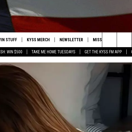
IN STUFF
KYSS MERCH
NEWSLETTER
MISSOULA WEATHER
Search
SH: WIN $500
TAKE ME HOME TUESDAYS
GET THE KYSS FM APP
 IOS
IN $30,000
The
 ANDROID
IGN UP
Site
ONTEST RULES
ONTEST SUPPORT