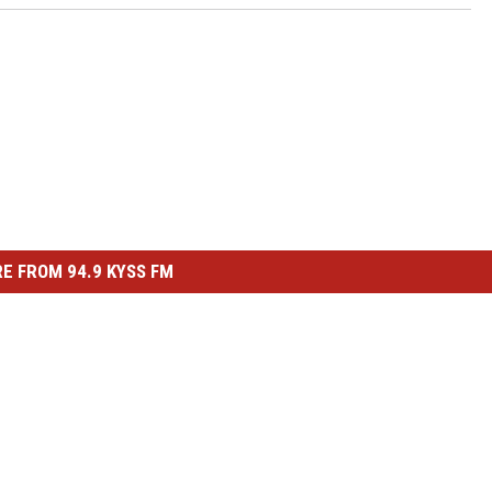
E FROM 94.9 KYSS FM