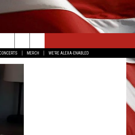
CONTACT US
CONCERTS
MERCH
WE'RE ALEXA-ENABLED
HELP & CONTACT INFO
SEND FEEDBACK
ADVERTISE
EMPLOYMENT