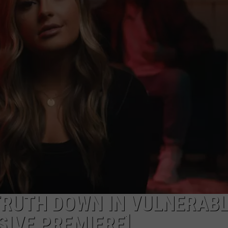
 TRUTH DOWN IN VULNERAB
SIVE PREMIERE]