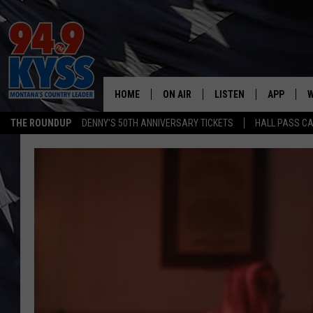
HOME
ON AIR
LISTEN
APP
W
THE ROUNDUP
DENNY'S 50TH ANNIVERSARY TICKETS
HALL PASS CA
ALL DJS
LISTEN LIVE
DOWNLOAD
W
SHOWS
MOBILE APP
DOWNLOAD
S
DAYBREAK WITH DENNIS
ALEXA
C
ACE SAUERWEIN
GOOGLE HOME
C
DENNY BEDARD
ON DEMAND
TASTE OF COUNTRY NIGHTS
RECENTLY PLAYED