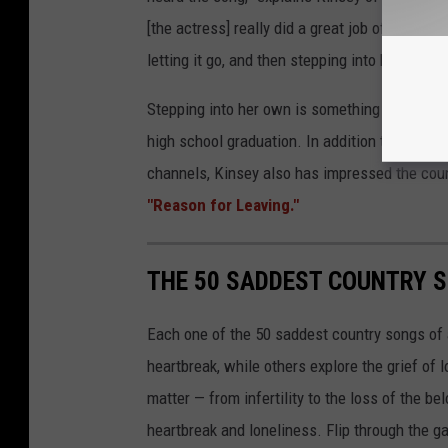
[the actress] really did a great job of going t
letting it go, and then stepping into her own a
Stepping into her own is something Kinsey has
high school graduation. In addition to the th
channels, Kinsey also has impressed the cou
"Reason for Leaving."
THE 50 SADDEST COUNTRY S
Each one of the 50 saddest country songs of al
heartbreak, while others explore the grief of
matter — from infertility to the loss of the b
heartbreak and loneliness. Flip through the ga