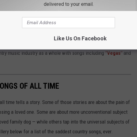
delivered to your email.
hrough the process of trying to hold on to something not working,
fter the dust had settled."
 become a master of since arriving in Nashville shortly after
Like Us On Facebook
rongs of fans she has amassed via her various social media
ntry music industry as a whole with songs including
"Vegas"
and
ONGS OF ALL TIME
l time tells a story. Some of those stories are about the pain of
 losing a loved one. Some are about more unconventional subject
eloved family dog — while others tap into the universal subjects of
llery below for a list of the saddest country songs, ever.