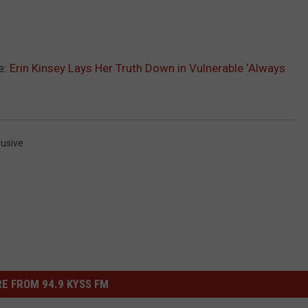
e:
Erin Kinsey Lays Her Truth Down in Vulnerable ‘Always
lusive
E FROM 94.9 KYSS FM