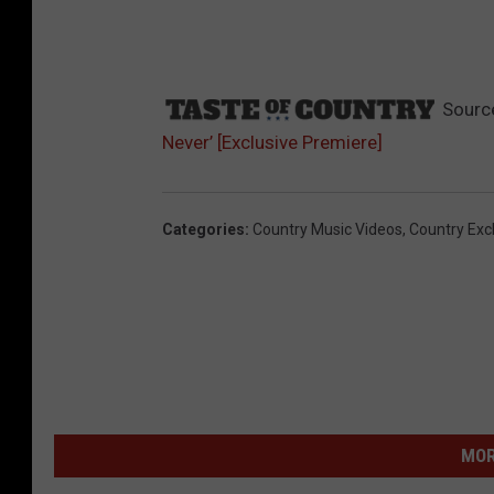
Sourc
Never’ [Exclusive Premiere]
Categories
:
Country Music Videos
,
Country Exc
MOR