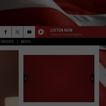
LISTEN NOW
Taste of Country Nights
CONCERTS
MERCH