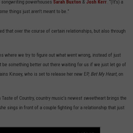
de songwriting powerhouses
Sarah Buxton
&
Josh Kerr
. “(It’s) a
some things just aren’t meant to be.”
d that over the course of certain relationships, but also through
ves where we try to figure out what went wrong, instead of just
 be something better out there waiting for us if we just let go of
plains Kinsey, who is set to release her new EP,
Bet My Heart,
on
on Taste of Country, country music’s newest sweetheart brings the
he sings in front of a couple fighting for a relationship that just