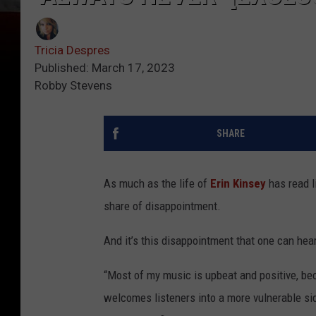
Tricia Despres
Published: March 17, 2023
Robby Stevens
SHARE
As much as the life of
Erin Kinsey
has read li
share of disappointment.
And it’s this disappointment that one can hear
“Most of my music is upbeat and positive, bec
welcomes listeners into a more vulnerable side