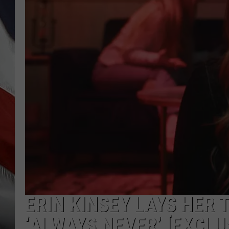
ERIN KINSEY LAYS HER
‘ALWAYS NEVER’ [EXCLU