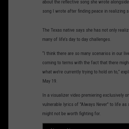
about the reflective song she wrote alongsi
song I wrote after finding peace in realizing 
The Texas native says she has not only realize
many of life’s day to day challenges.
“I think there are so many scenarios in our li
coming to terms with the fact that there might
what we’re currently trying to hold on to,” ex
May 19.
In a visualizer video premiering exclusively 
vulnerable lyrics of "Always Never" to life as s
might not be worth fighting for.