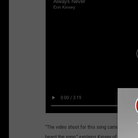
"The video shoot for this song came together q
heard the song,” explains Kinsey of the video