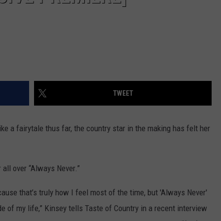
TWEET
ke a fairytale thus far, the country star in the making has felt her
 all over “Always Never.”
ause that’s truly how I feel most of the time, but 'Always Never'
 of my life,” Kinsey tells Taste of Country in a recent interview