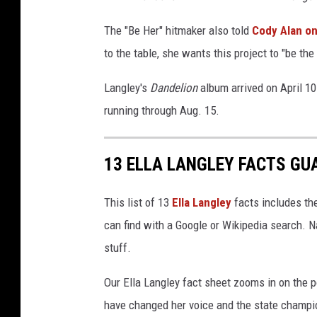
The "Be Her" hitmaker also told
Cody Alan on
to the table, she wants this project to "be th
Langley's
Dandelion
album arrived on April 10
running through Aug. 15.
13 ELLA LANGLEY FACTS GU
This list of 13
Ella Langley
facts includes the
can find with a Google or Wikipedia search. N
stuff.
Our Ella Langley fact sheet zooms in on the p
have changed her voice and the state champio