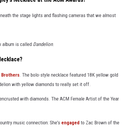
rneath the stage lights and flashing cameras that we almost
w album is called
Dandelion
.
Necklace?
 Brothers
. The bolo-style necklace featured 18K yellow gold
delion with yellow diamonds to really set it off.
 encrusted with diamonds. The ACM Female Artist of the Year
country music connection: She's
engaged
to Zac Brown of the