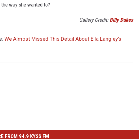
it the way she wanted to?
Gallery Credit:
Billy Dukes
e:
We Almost Missed This Detail About Ella Langley’s
E FROM 94.9 KYSS FM