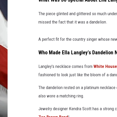
The piece glinted and glittered so much unde
missed the fact that it was a dandelion.
A perfect fit for the country singer whose ne
Who Made Ella Langley's Dandelion 
Langley's necklace comes from
White House
fashioned to look just like the bloom of a dan
The dandelion rested on a platinum necklace
also wore a matching ring.
Jewelry designer Kendra Scott has a strong 
Zac Brown Band
!