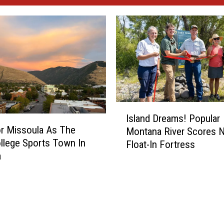
I
Island Dreams! Popular
s
r Missoula As The
Montana River Scores 
l
llege Sports Town In
Float-In Fortress
a
a
n
d
D
r
e
a