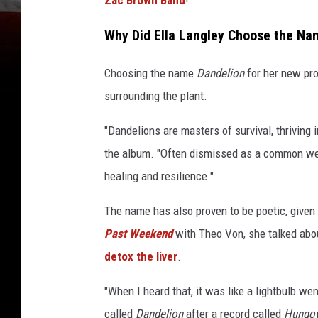
Why Did Ella Langley Choose the Na
Choosing the name
Dandelion
for her new pr
surrounding the plant.
"Dandelions are masters of survival, thriving
the album. "Often dismissed as a common wee
healing and resilience."
The name has also proven to be poetic, given
Past Weekend
with Theo Von, she talked abou
detox the liver
.
"When I heard that, it was like a lightbulb wen
called
Dandelion
after a record called
Hungov