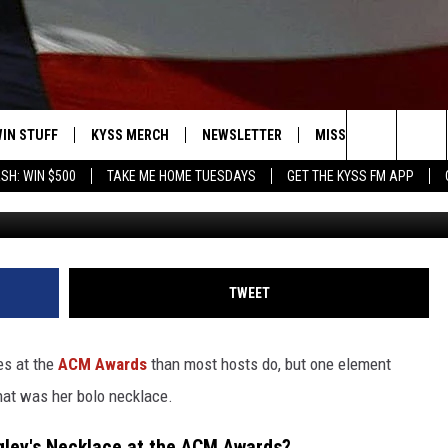
IS DETAIL ABOUT ELLA
DS NECKLACE
IN STUFF
KYSS MERCH
NEWSLETTER
MISSOULA WEATHER
Search
SH: WIN $500
TAKE ME HOME TUESDAYS
GET THE KYSS FM APP
David Becker, 
 IOS
IN $30,000
The
 ANDROID
IGN UP
Site
ONTEST RULES
TWEET
ONTEST SUPPORT
es at the
ACM Awards
than most hosts do, but one element
hat was her bolo necklace.
gley's Necklace at the ACM Awards?