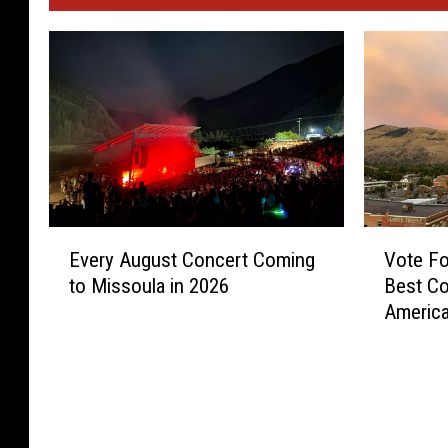
E
V
Every August Concert Coming
Vote Fo
v
o
to Missoula in 2026
Best Co
e
t
Americ
r
e
y
F
A
o
u
r
g
M
u
i