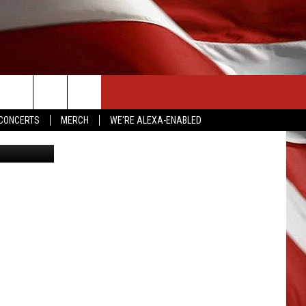
CONTACT US
CONCERTS
MERCH
WE'RE ALEXA-ENABLED
Getty Images
HELP & CONTACT INFO
SEND FEEDBACK
ADVERTISE
EMPLOYMENT