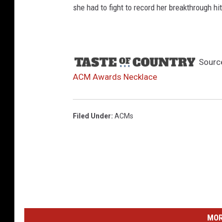
she had to fight to record her breakthrough h
Sourc
ACM Awards Necklace
Filed Under
:
ACMs
MOR