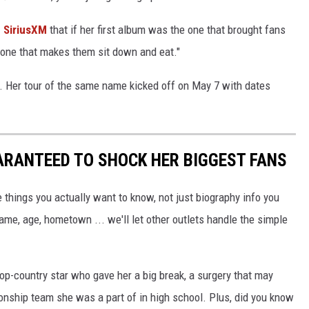
 SiriusXM
that if her first album was the one that brought fans
e one that makes them sit down and eat."
. Her tour of the same name kicked off on May 7 with dates
ARANTEED TO SHOCK HER BIGGEST FANS
 things you actually want to know, not just biography info you
ame, age, hometown ... we'll let other outlets handle the simple
op-country star who gave her a big break, a surgery that may
nship team she was a part of in high school. Plus, did you know