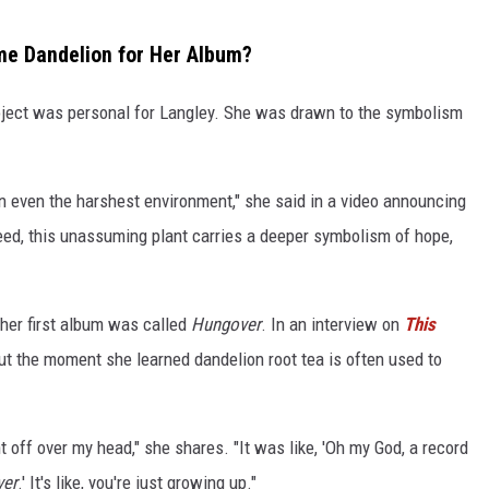
me Dandelion for Her Album?
oject was personal for Langley. She was drawn to the symbolism
 in even the harshest environment," she said in a video announcing
d, this unassuming plant carries a deeper symbolism of hope,
 her first album was called
Hungover
. In an interview on
This
t the moment she learned dandelion root tea is often used to
t off over my head," she shares. "It was like, 'Oh my God, a record
er
.' It's like, you're just growing up."