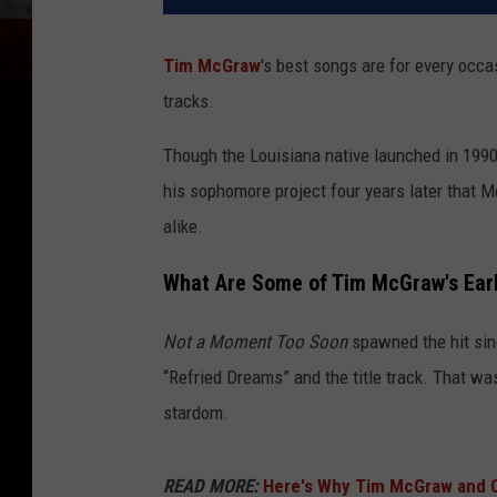
Tim McGraw
's best songs are for every occa
tracks.
Though the Louisiana native launched in 1990 w
his sophomore project four years later that 
alike.
What Are Some of Tim McGraw's Earl
Not a Moment Too Soon
spawned the hit sin
“Refried Dreams” and the title track. That w
stardom.
READ MORE:
Here's Why Tim McGraw and 