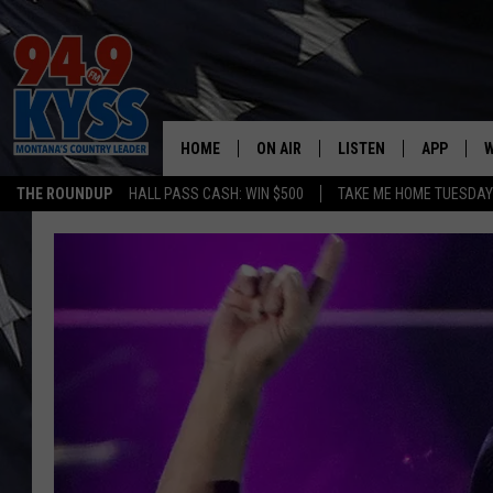
HOME
ON AIR
LISTEN
APP
W
THE ROUNDUP
HALL PASS CASH: WIN $500
TAKE ME HOME TUESDA
ALL DJS
LISTEN LIVE
DOWNLOAD
W
SHOWS
MOBILE APP
DOWNLOAD
S
DAYBREAK WITH DENNIS
ALEXA
C
ACE SAUERWEIN
GOOGLE HOME
C
DENNY BEDARD
ON DEMAND
TASTE OF COUNTRY NIGHTS
RECENTLY PLAYED