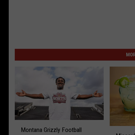
MOR
M
M
Montana Grizzly Football
o