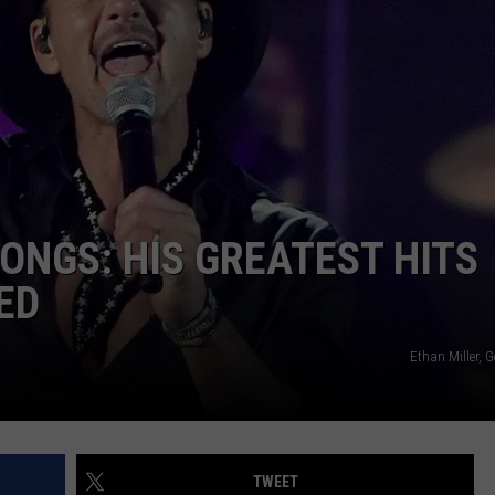
ONGS: HIS GREATEST HITS
ED
Ethan Miller, 
TWEET