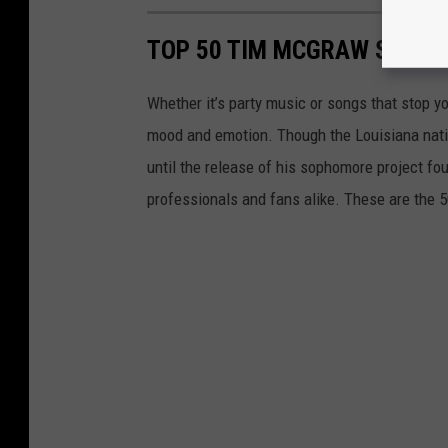
TOP 50 TIM MCGRAW SONGS
Whether it’s party music or songs that stop y
mood and emotion. Though the Louisiana native
until the release of his sophomore project fo
professionals and fans alike. These are the