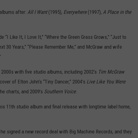
albums after:
All I Want
(1995),
Everywhere
(1997),
A Place in the
e “I Like It, I Love It,” “Where the Green Grass Grows,” “Just to
Next 30 Years,” “Please Remember Me,” and McGraw and wife
”
 2000s with five studio albums, including 2002’s
Tim McGraw
cover of Elton John’s “Tiny Dancer,” 2004’s
Live Like You Were
the charts, and 2009’s
Southern Voice
.
 his 11th studio album and final release with longtime label home,
 he signed a new record deal with Big Machine Records, and they