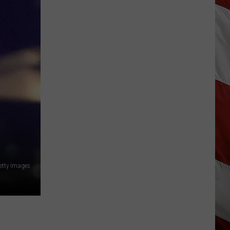
Hits
Pause
On
Data
Centers
After
One
Proposal
Stalls
Getty Images