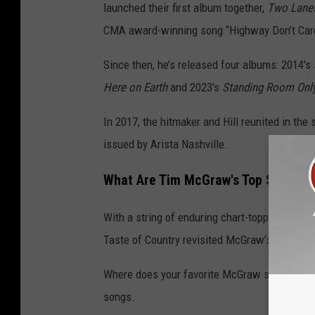
launched their first album together,
Two Lane
CMA award-winning song “Highway Don’t Care”
Since then, he’s released four albums: 2014's
Here on Earth
and 2023's
Standing Room Onl
In 2017, the hitmaker and Hill reunited in the 
issued by Arista Nashville.
What Are Tim McGraw's Top Songs?
With a string of enduring chart-toppers, sing
Taste of Country revisited McGraw’s multi-dec
Where does your favorite McGraw song land on
songs.