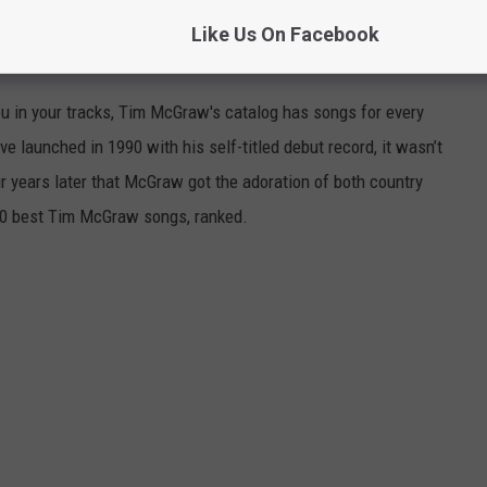
Like Us On Facebook
, RANKED
ou in your tracks, Tim McGraw's catalog has songs for every
 launched in 1990 with his self-titled debut record, it wasn’t
ur years later that McGraw got the adoration of both country
 50 best Tim McGraw songs, ranked.