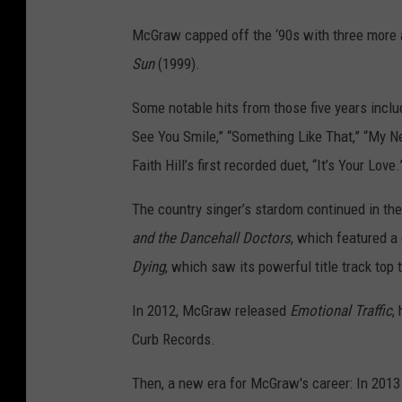
McGraw capped off the ‘90s with three more 
Sun
(1999).
Some notable hits from those five years includ
See You Smile,” “Something Like That,” “My 
Faith Hill’s first recorded duet, “It’s Your Love.
The country singer’s stardom continued in the
and the Dancehall Doctors
, which featured a 
Dying
, which saw its powerful title track top 
In 2012, McGraw released
Emotional Traffic
,
Curb Records.
Then, a new era for McGraw's career: In 2013