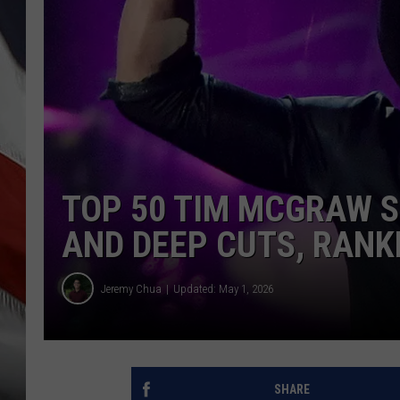
TOP 50 TIM MCGRAW S
AND DEEP CUTS, RANK
Jeremy Chua
Updated: May 1, 2026
SHARE