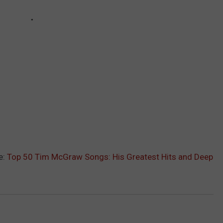
e:
Top 50 Tim McGraw Songs: His Greatest Hits and Deep