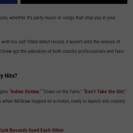
sion, whether it's party music or songs that stop you in your
ith his self-titled debut record, it wasn’t until the release of
McGraw got the adoration of both country professionals and fans
y Hits?
gles “
Indian Outlaw
,” “Down on the Farm,” “
Don’t Take the Girl
,”
as when McGraw hopped on a rocket, ready to launch into country
Curb Records Sued Each Other