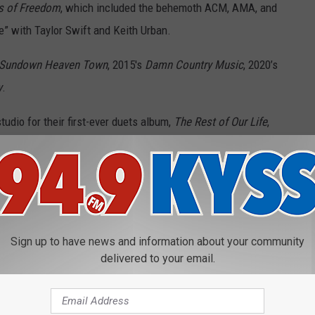
s of Freedom
, which included the behemoth ACM, AMA, and
 with Taylor Swift and Keith Urban.
Sundown Heaven Town
, 2015's
Damn Country Music
, 2020’s
y
.
studio for their first-ever duets album,
The Rest of Our Life
,
along hits, generation-transcending songs and deep album cuts,
ade career to rank 50 of his best tracks.
Sign up to have news and information about your community
delivered to your email.
 our list? Find out below in our list of the best Tim McGraw