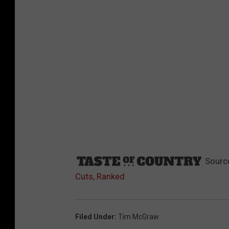
Sourc
Cuts, Ranked
Filed Under
:
Tim McGraw