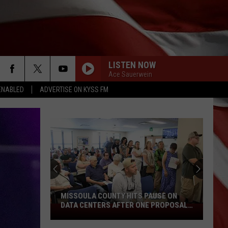
LISTEN NOW
Ace Sauerwein
ENABLED
ADVERTISE ON KYSS FM
MISSOULA COUNTY HITS PAUSE ON
DATA CENTERS AFTER ONE PROPOSAL
Missoula
STALLS
County