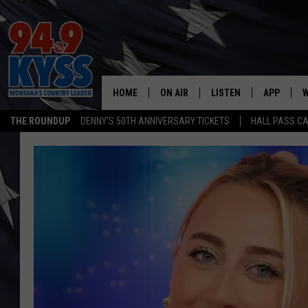
HOME
ON AIR
LISTEN
APP
W
THE ROUNDUP
DENNY'S 50TH ANNIVERSARY TICKETS
HALL PASS CA
ALL DJS
LISTEN LIVE
DOWNLOAD
W
SHOWS
MOBILE APP
DOWNLOAD
S
DAYBREAK WITH DENNIS
ALEXA
C
ACE SAUERWEIN
GOOGLE HOME
C
DENNY BEDARD
ON DEMAND
TASTE OF COUNTRY NIGHTS
RECENTLY PLAYED