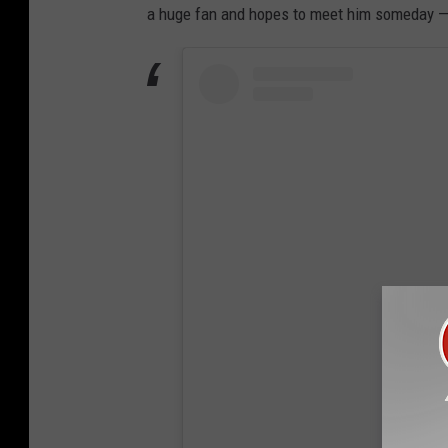
a huge fan and hopes to meet him someday — 
View