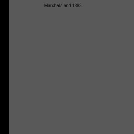
Marshals and 1883.