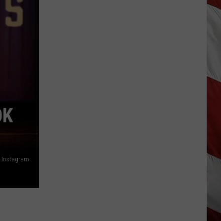
Vanish,
Bad
News
Bears
Back
in
Missoula,
Kalispell
OK
, Instagram