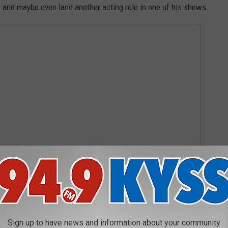
and maybe even land another acting role in one of his shows.
 this post on Instagram
Sign up to have news and information about your community