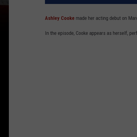
Ashley Cooke
made her acting debut on Marc
In the episode, Cooke appears as herself, perf