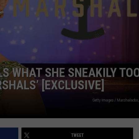
S WHAT SHE SNEAKILY TO
SHALS’ [EXCLUSIVE]
Getty Images / Marshalscbs
TWEET