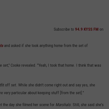
Subscribe to
94.9 KYSS FM
on
ts
and asked if she took anything home from the set of
he set," Cooke revealed. "Yeah, I took that home. I think that was
it off set. While she didn't come right out and say yes, she
e very particular about keeping stuff [from the set]."
t the day she filmed her scene for
Marshals
. Still, she said she's