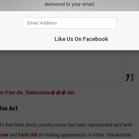
delivered to your email.
Like Us On Facebook
tem From the ‘Yellowstone��� Set
lso Act
fs that have aired, country music has been represented well with
Graw
and
Faith Hill
all making appearances in either Yellowstone,