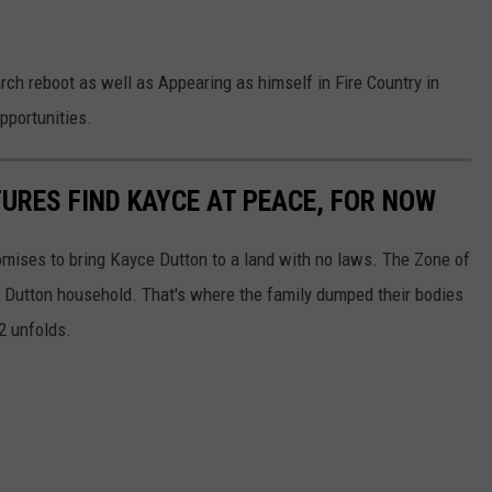
rch reboot as well as Appearing as himself in Fire Country in
pportunities.
TURES FIND KAYCE AT PEACE, FOR NOW
mises to bring Kayce Dutton to a land with no laws. The Zone of
e Dutton household. That's where the family dumped their bodies
2 unfolds.