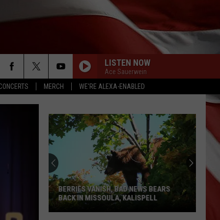
LISTEN NOW
Ace Sauerwein
CONCERTS
MERCH
WE'RE ALEXA-ENABLED
BERRIES VANISH, BAD NEWS BEARS
BACK IN MISSOULA, KALISPELL
Berries