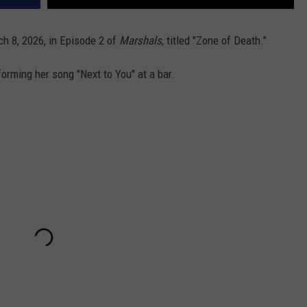
h 8, 2026, in Episode 2 of
Marshals
, titled "Zone of Death."
orming her song "Next to You" at a bar.