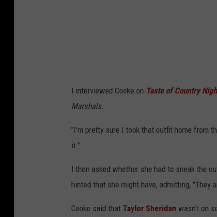
I interviewed Cooke on
Taste of Country Nigh
Marshals
.
"I'm pretty sure I took that outfit home from t
it."
I then asked whether she had to sneak the outf
hinted that she might have, admitting, "They ar
Cooke said that
Taylor Sheridan
wasn't on se