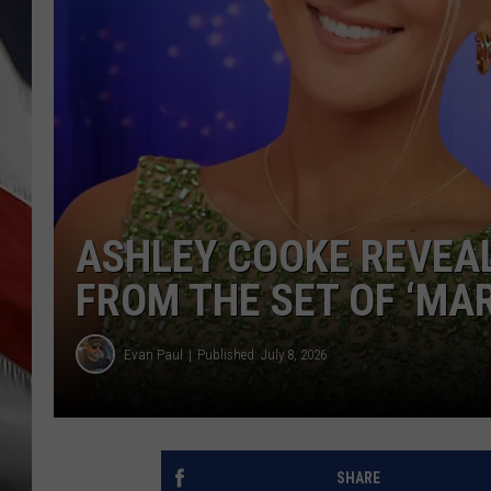
ASHLEY COOKE REVEAL
FROM THE SET OF ‘MAR
Evan Paul
Published: July 8, 2026
SHARE