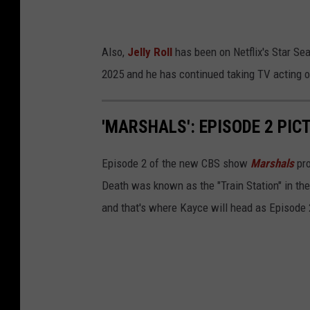
Also,
Jelly Roll
has been on Netflix's Star Sea
2025 and he has continued taking TV acting o
'MARSHALS': EPISODE 2 PIC
Episode 2 of the new CBS show
Marshals
pro
Death was known as the "Train Station" in th
and that's where Kayce will head as Episode 