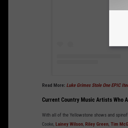
Read More:
Luke Grimes Stole One EPIC I
Current Country Music Artists Who A
With all of the Yellowstone shows and spinof
Cooke,
Lainey Wilson
,
Riley Green
,
Tim Mc