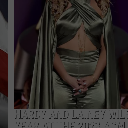
HARDY AND LAINEY WIL
YEAR AT THE 2023 ACM