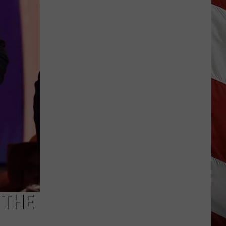
Wildfire
Smoke
and
Air
Quality
Outlook
 THE