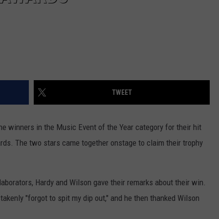
TWEET
 winners in the Music Event of the Year category for their hit
rds. The two stars came together onstage to claim their trophy
llaborators, Hardy and Wilson gave their remarks about their win.
akenly "forgot to spit my dip out," and he then thanked Wilson