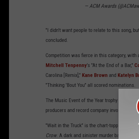
— ACM Awards (@ACMaw
"I didn't want people to relate to this song, but 
concluded.
Competition was fierce in this category, wit
Mitchell Tenpenny
's "At the End of a Bar,"
C
Carolina [Remix],"
Kane Brown
and
Katelyn 
"Thinking 'Bout You" all scored nominations.
The Music Event of the Year trophy was award
producers and record company involved.
"Wait in the Truck" is the chart-topping lead
Crow
. A dark and sinister murder ballad tha