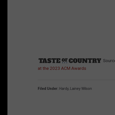
Sourc
at the 2023 ACM Awards
Filed Under
:
Hardy
,
Lainey Wilson