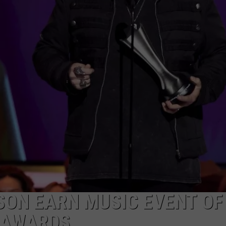
SON EARN MUSIC EVENT OF
 AWARDS