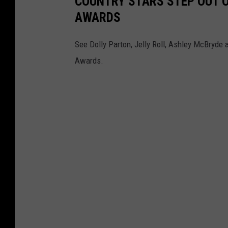
COUNTRY STARS STEP OUT O
AWARDS
See Dolly Parton, Jelly Roll, Ashley McBryde
Awards.