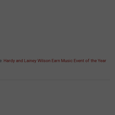
e:
Hardy and Lainey Wilson Earn Music Event of the Year