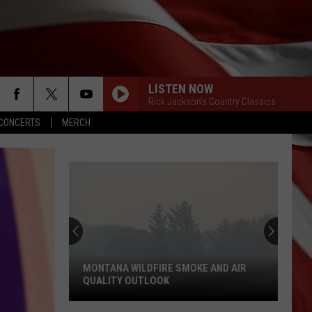
LISTEN NOW
Rick Jackson's Country Classics
CONCERTS
MERCH
MONTANA WILDFIRE SMOKE AND AIR
QUALITY OUTLOOK
Montana