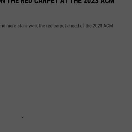
N THE RED CARPET AT THE 2023 ACM
 and more stars walk the red carpet ahead of the 2023 ACM