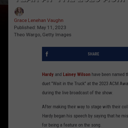
Grace Lenehan Vaughn
Published: May 11, 2023
Theo Wargo, Getty Images
SHARE
Hardy
and
Lainey Wilson
have been named the
duet "Wait in the Truck" at the 2023 ACM Awa
during the live broadcast of the show.
After making their way to stage with their co
Hardy began his speech by saying that he mist
for being a feature on the song.