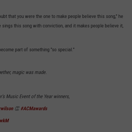
oubt that you were the one to make people believe this song," he
he sings this song with conviction, and it makes people believe it,
 become part of something "so special."
gether, magic was made.
ear's Music Event of the Year winners,
wilson
👏
#ACMawards
TwkM