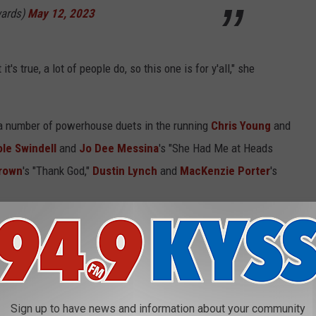
ards)
May 12, 2023
it's true, a lot of people do, so this one is for y'all," she
h a number of powerhouse duets in the running
Chris Young
and
ole Swindell
and
Jo Dee Messina
's "She Had Me at Heads
Brown
's "Thank God,"
Dustin Lynch
and
MacKenzie Porter
's
ed to the recording artists behind the songs, as well as the
 single off of Hardy's sophomore album,
The Mockingbird & the
t Hardy co-wrote with Hunter Phelps, Jordan Schmidt and Renee
Sign up to have news and information about your community