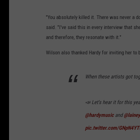
"You absolutely killed it. There was never a d
said. "I've said this in every interview that s
and therefore, they resonate with it."
Wilson also thanked Hardy for inviting her to
When these artists got to
📣 Let's hear it for this y
@hardymusic
and
@lainey
pic.twitter.com/GNpN4Y