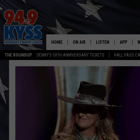
HOME
ON AIR
LISTEN
APP
W
THE ROUNDUP
DENNY'S 50TH ANNIVERSARY TICKETS
HALL PASS CA
ALL DJS
LISTEN LIVE
DOWNLOAD
W
SHOWS
MOBILE APP
DOWNLOAD
S
DAYBREAK WITH DENNIS
ALEXA
C
ACE SAUERWEIN
GOOGLE HOME
C
DENNY BEDARD
ON DEMAND
TASTE OF COUNTRY NIGHTS
RECENTLY PLAYED