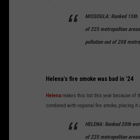
MISSOULA:
Ranked
15th
of
225
metropolitan area
pollution out of
208
metrop
Helena's fire smoke was bad in '24
Helena
makes this list this year because of
combined with regional fire smoke, placing it a
HELENA:
Ranked
20th
wors
of
225
metropolitan areas