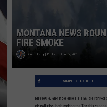
MONTANA NEWS ROUND
FIRE SMOKE
Dennis Bragg
Published: April 24, 2025
SHARE ON FACEBOOK
Missoula, and now also Helena
, are ranked 
air pollution, both making the Top this year 