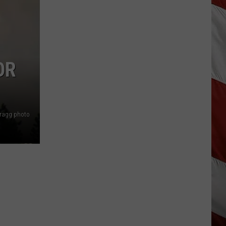
Is
Renting
Still
the
Better
OR
Option
in
Montana?
Maybe
Bragg photo