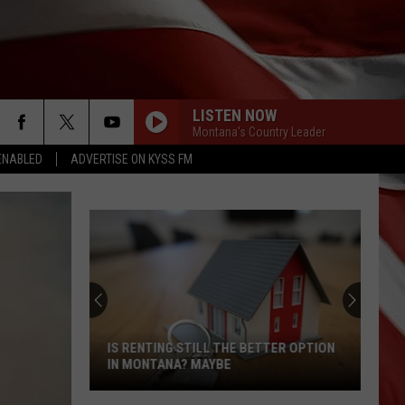
LISTEN NOW
Montana's Country Leader
ENABLED
ADVERTISE ON KYSS FM
IS RENTING STILL THE BETTER OPTION
IN MONTANA? MAYBE