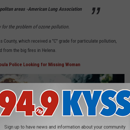
olitan areas -American Lung Association
 for the problem of ozone pollution.
 County, which received a "C" grade for particulate pollution,
from the big fires in Helena.
oula Police Looking for Missing Woman
Sign up to have news and information about your community