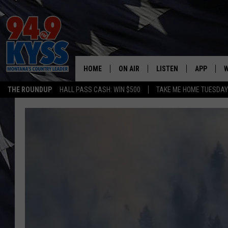
HOME
ON AIR
LISTEN
APP
W
THE ROUNDUP
HALL PASS CASH: WIN $500
TAKE ME HOME TUESDA
ALL DJS
LISTEN LIVE
DOWNLOAD
W
SHOWS
MOBILE APP
DOWNLOAD
S
DAYBREAK WITH DENNIS
ALEXA
C
ACE SAUERWEIN
GOOGLE HOME
C
DENNY BEDARD
ON DEMAND
TASTE OF COUNTRY NIGHTS
RECENTLY PLAYED