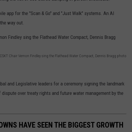
obile app for the "Scan & Go" and "Just Walk" systems. An AI
the way out.
k, CSKT Chair Vernon Findley sing the Flathead Water Compact, Dennis Bragg photo
ribal and Legislative leaders for a ceremony signing the landmark
f dispute over treaty rights and future water management by the
OWNS HAVE SEEN THE BIGGEST GROWTH