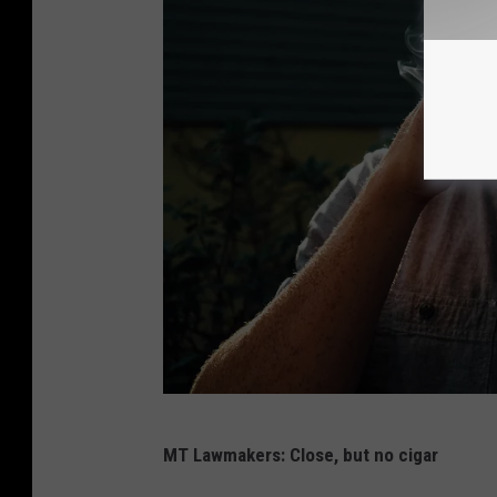
C
MT Lawmakers: Close, but no cigar
h