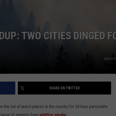
UP: TWO CITIES DINGED F
Dennis 
SHARE ON TWITTER
on the list of worst places in the country for 24-hour particulate
because of impacts from
wildfire smoke
.