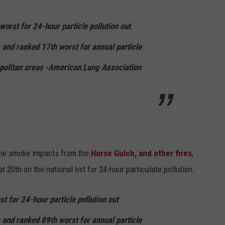
worst for 24-hour particle pollution out
s and ranked
17th
worst for annual particle
olitan areas -American Lung Association
 the smoke impacts from the
Horse Gulch, and other fires
,
t 20th on the national list for 24-hour particulate pollution.
t for 24-hour particle pollution out
 and r
anked
89th
worst for annual particle