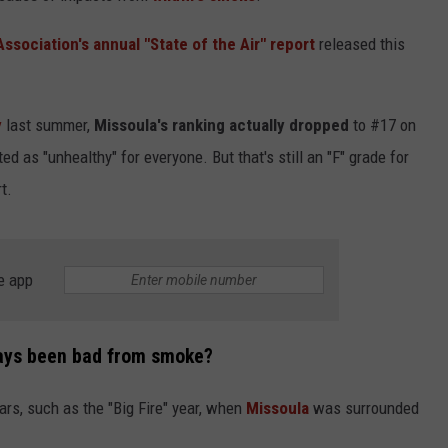
sociation's annual "State of the Air" report
released this
y
last summer,
Missoula's ranking actually dropped
to #17 on
ted as "unhealthy" for everyone. But that's still an "F" grade for
t.
e app
lways been bad from smoke?
ars, such as the "Big Fire" year, when
Missoula
was surrounded