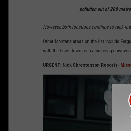
pollution out of
208
metrop
However, both locations continue to rank low
Other Montana areas on the list include Fergus
with the Lewistown area also being downwind 
URGENT: Nick Chrestenson Reports-
Miss