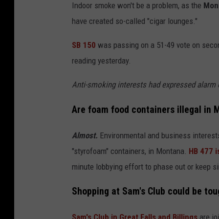
a
Indoor smoke won't be a problem, as the
Mont
r
have created so-called "cigar lounges."
l
SB 150
was passing on a 51-49 vote on second 
e
reading yesterday.
s
E
Anti-smoking interests had expressed alarm o
t
Are foam food containers illegal in
o
r
Almost.
Environmental and business interests
o
"styrofoam" containers, in Montana.
HB 477 i
m
minute lobbying effort to phase out or keep s
a
Shopping at Sam's Club could be tou
;
U
Sam's Club in Great Falls and Billings
are jo