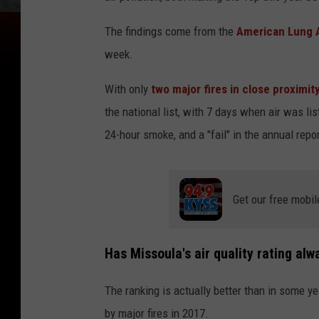
The findings come from the
American Lung As
week.
With only
two major fires in close proximit
the national list, with 7 days when air was lis
24-hour smoke, and a "fail" in the annual repor
Get our free mobil
Has Missoula's air quality rating a
The ranking is actually better than in some ye
by major fires in 2017.