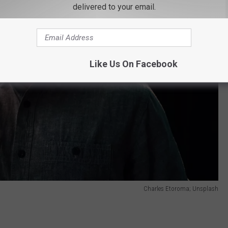
delivered to your email.
Like Us On Facebook
Charles Etoroma; Unsplash