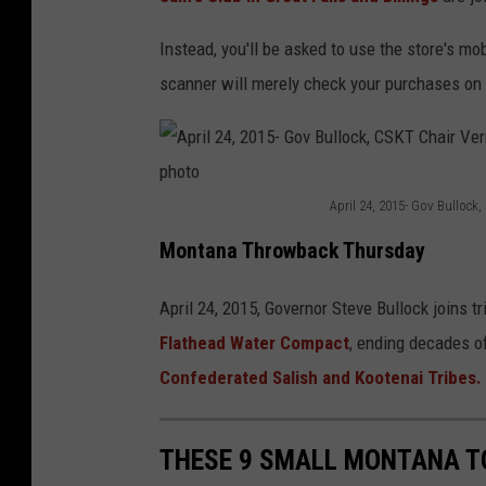
n
s
Instead, you'll be asked to use the store's m
p
scanner will merely check your purchases on 
l
a
s
April 24, 2015- Gov Bulloc
h
A
Montana Throwback Thursday
p
r
April 24, 2015, Governor Steve Bullock joins t
i
Flathead Water Compact
, ending decades o
l
Confederated Salish and Kootenai Tribes.
2
4
THESE 9 SMALL MONTANA T
,