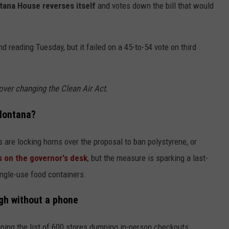
ana House reverses itself
and votes down the bill that would
reading Tuesday, but it failed on a 45-to-54 vote on third
ver changing the Clean Air Act.
 Montana?
 are locking horns over the proposal to ban polystyrene, or
s on the governor's desk
, but the measure is sparking a last-
ingle-use food containers.
gh without a phone
ining the list of 600 stores dumping in-person checkouts.