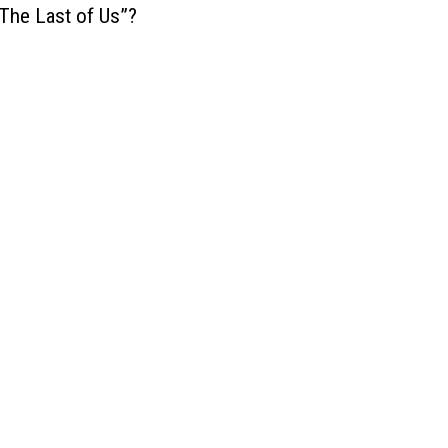
The Last of Us”?