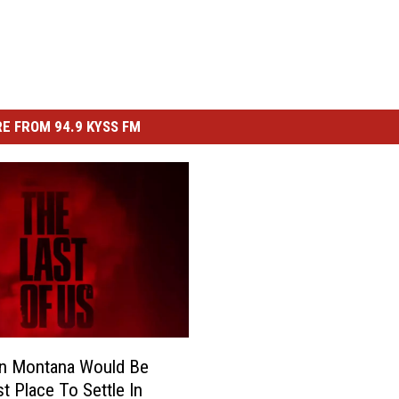
E FROM 94.9 KYSS FM
In Montana Would Be
t Place To Settle In