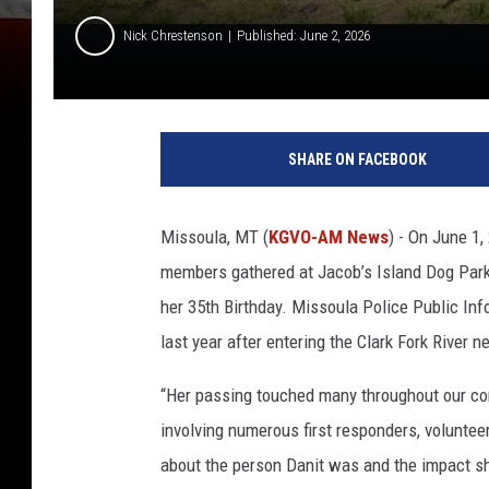
Nick Chrestenson
Published: June 2, 2026
SHARE ON FACEBOOK
Missoula, MT (
KGVO-AM News
) - On June 1,
members gathered at Jacob’s Island Dog Park
her 35th Birthday. Missoula Police Public Info
last year after entering the Clark Fork River 
“Her passing touched many throughout our co
involving numerous first responders, voluntee
about the person Danit was and the impact s