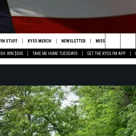
IN STUFF
KYSS MERCH
NEWSLETTER
MISSOULA WEATHER
Search
SH: WIN $500
TAKE ME HOME TUESDAYS
GET THE KYSS FM APP
 IOS
IN $30,000
The
 ANDROID
IGN UP
Site
ONTEST RULES
ONTEST SUPPORT