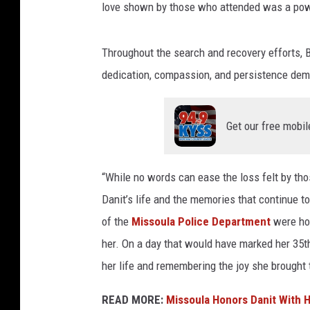
love shown by those who attended was a powe
Throughout the search and recovery efforts, B
dedication, compassion, and persistence dem
Get our free mobil
“While no words can ease the loss felt by thos
Danit’s life and the memories that continue t
of the
Missoula Police Department
were hon
her. On a day that would have marked her 35th
her life and remembering the joy she brought 
READ MORE:
Missoula Honors Danit With