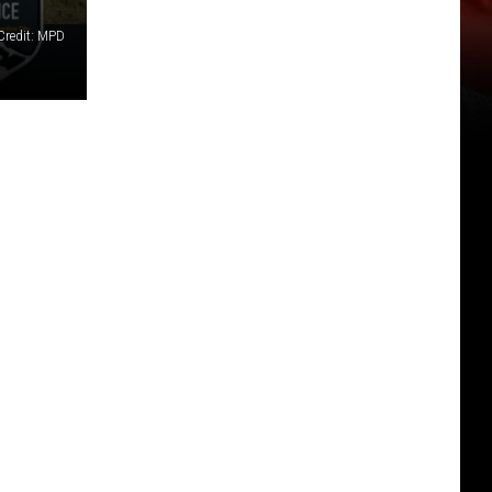
Credit: MPD