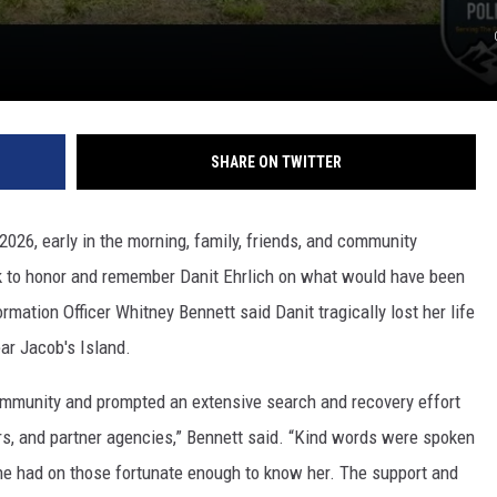
SHARE ON TWITTER
 2026, early in the morning, family, friends, and community
 to honor and remember Danit Ehrlich on what would have been
rmation Officer Whitney Bennett said Danit tragically lost her life
near Jacob's Island.
mmunity and prompted an extensive search and recovery effort
rs, and partner agencies,” Bennett said. “Kind words were spoken
he had on those fortunate enough to know her. The support and