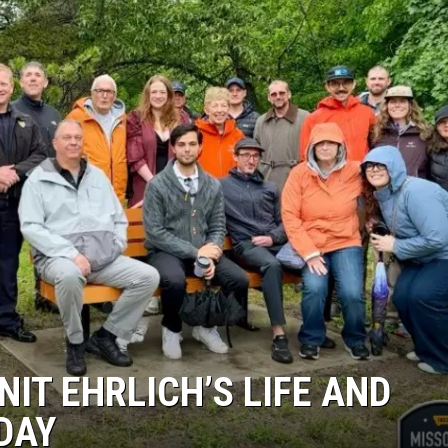
IT EHRLICH’S LIFE AND
DAY