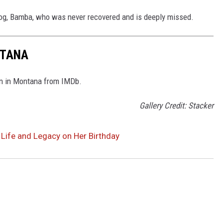
og, Bamba, who was never recovered and is deeply missed.
NTANA
rn in Montana from IMDb.
Gallery Credit: Stacker
 Life and Legacy on Her Birthday