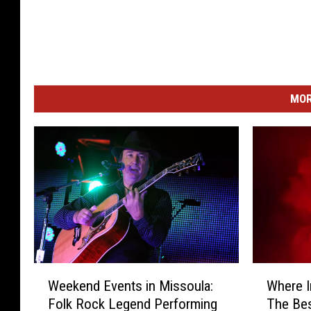
MOR
W
W
Weekend Events in Missoula:
Where 
e
h
Folk Rock Legend Performing
The Bes
e
e