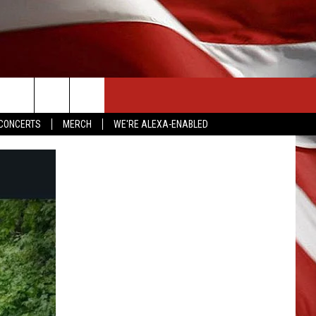
CONTACT US
CONCERTS
MERCH
WE'RE ALEXA-ENABLED
HELP & CONTACT INFO
SEND FEEDBACK
ADVERTISE
EMPLOYMENT