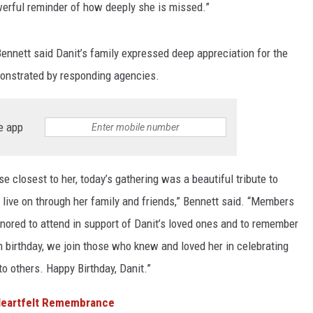
rful reminder of how deeply she is missed.”
ennett said Danit’s family expressed deep appreciation for the
onstrated by responding agencies.
e app
e closest to her, today’s gathering was a beautiful tribute to
o live on through her family and friends,” Bennett said. “Members
ored to attend in support of Danit’s loved ones and to remember
 birthday, we join those who knew and loved her in celebrating
to others. Happy Birthday, Danit.”
 Heartfelt Remembrance