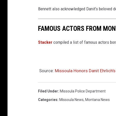
Bennett also acknowledged Danit’s beloved d
FAMOUS ACTORS FROM MO
Stacker
compiled a list of famous actors bo
Source:
Missoula Honors Danit Ehrlich’s
Filed Under
:
Missoula Police Department
Categories
:
Missoula News
,
Montana News