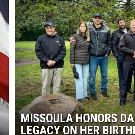
MISSOULA HONORS DAN
LEGACY ON HER BIRTH