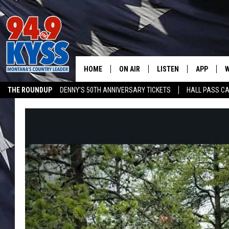
HOME
ON AIR
LISTEN
APP
W
THE ROUNDUP
DENNY'S 50TH ANNIVERSARY TICKETS
HALL PASS CA
ALL DJS
LISTEN LIVE
DOWNLOAD
W
ADVERTISE ON KYSS FM
SHOWS
MOBILE APP
DOWNLOAD
S
DAYBREAK WITH DENNIS
ALEXA
C
ACE SAUERWEIN
GOOGLE HOME
C
DENNY BEDARD
ON DEMAND
TASTE OF COUNTRY NIGHTS
RECENTLY PLAYED