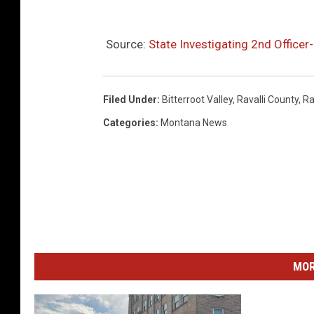
Source:
State Investigating 2nd Officer-
Filed Under
:
Bitterroot Valley
,
Ravalli County
,
Ra
Categories
:
Montana News
MOR