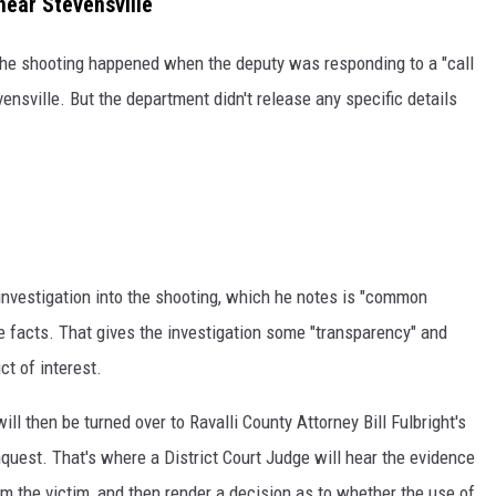
near Stevensville
 the shooting happened when the deputy was responding to a "call
vensville. But the department didn't release any specific details
nvestigation into the shooting, which he notes is "common
e facts. That gives the investigation some "transparency" and
ct of interest.
ll then be turned over to Ravalli County Attorney Bill Fulbright's
nquest. That's where a District Court Judge will hear the evidence
m the victim, and then render a decision as to whether the use of