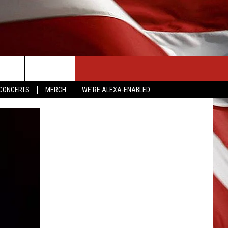
CONTACT US
CONCERTS
MERCH
WE'RE ALEXA-ENABLED
HELP & CONTACT INFO
SEND FEEDBACK
ADVERTISE
EMPLOYMENT