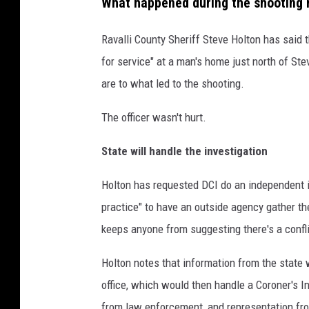
What happened during the shooting 
Ravalli County Sheriff Steve Holton has said
for service" at a man's home just north of Ste
are to what led to the shooting.
The officer wasn't hurt.
State will handle the investigation
Holton has requested DCI do an independent i
practice" to have an outside agency gather th
keeps anyone from suggesting there's a confli
Holton notes that information from the state wi
office, which would then handle a Coroner's I
from law enforcement, and representation fro