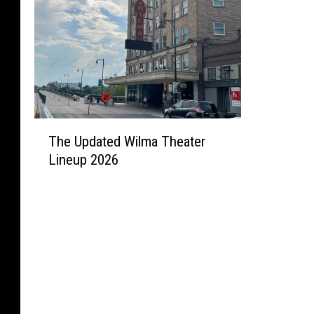
T
The Updated Wilma Theater
h
Lineup 2026
e
U
p
d
a
t
e
d
W