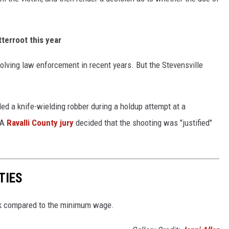
tterroot this year
olving law enforcement in recent years. But the Stevensville
lled a knife-wielding robber during a holdup attempt at a
 A
Ravalli County jury
decided that the shooting was "justified"
TIES
nk compared to the minimum wage.