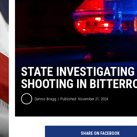
STATE INVESTIGATING
SHOOTING IN BITTERR
Dennis Bragg
Published: November 21, 2024
SHARE ON FACEBOOK