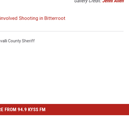
Gallery Credit:
Jenni Allen
involved Shooting in Bitterroot
valli County Sheriff
E FROM 94.9 KYSS FM