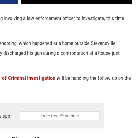
g involving a law enforcement officer to investigate, this time
shooting, which happened at a home outside Stevensville
 discharged his gun during a confrontation at a house just
n of Criminal Investigation
will be handling the follow-up on the
e app