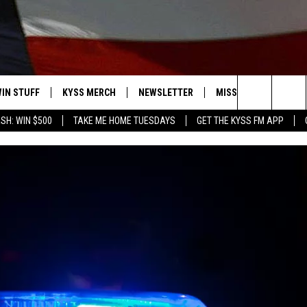
IN STUFF
KYSS MERCH
NEWSLETTER
MISSOULA WEATHER
Search
SH: WIN $500
TAKE ME HOME TUESDAYS
GET THE KYSS FM APP
 IOS
IN $30,000
The
 ANDROID
IGN UP
Site
ONTEST RULES
ONTEST SUPPORT