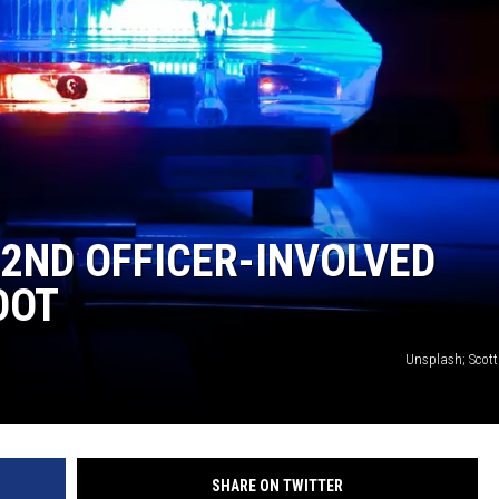
 2ND OFFICER-INVOLVED
OOT
Unsplash; Scot
SHARE ON TWITTER