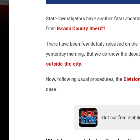
State investigators have another fatal shootin
from
Ravalli County Sheriff.
There have been few details released on the 
yesterday morning. But we do know the deputy
outside the city.
Now, following usual procedures, the
Divisio
case.
Get our free mobil