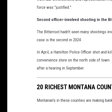
force was "justified."
Second officer-involved shooting in the Bi
The Bitterroot hadn't seen many shootings inv
case is the second in 2024.
In April, a Hamilton Police Officer shot and ki
convenience store on the north side of town.
after a hearing in September.
20 RICHEST MONTANA COUN
Montanan's in these counties are making ba