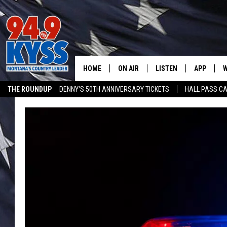
HOME
ON AIR
LISTEN
APP
W
THE ROUNDUP
DENNY'S 50TH ANNIVERSARY TICKETS
HALL PASS CA
ALL DJS
LISTEN LIVE
DOWNLOAD
W
ADVERTISE ON KYSS FM
SHOWS
MOBILE APP
DOWNLOAD
S
DAYBREAK WITH DENNIS
ALEXA
C
ACE SAUERWEIN
GOOGLE HOME
C
DENNY BEDARD
ON DEMAND
TASTE OF COUNTRY NIGHTS
RECENTLY PLAYED