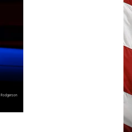
t Rodgerson