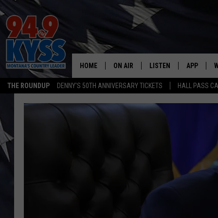
HOME
ON AIR
LISTEN
APP
W
THE ROUNDUP
DENNY'S 50TH ANNIVERSARY TICKETS
HALL PASS CA
ALL DJS
LISTEN LIVE
DOWNLOAD
W
SHOWS
MOBILE APP
DOWNLOAD
S
DAYBREAK WITH DENNIS
ALEXA
C
ACE SAUERWEIN
GOOGLE HOME
C
DENNY BEDARD
ON DEMAND
TASTE OF COUNTRY NIGHTS
RECENTLY PLAYED