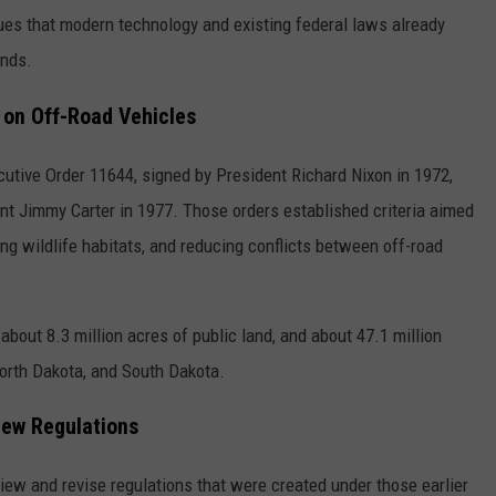
ues that modern technology and existing federal laws already
ands.
s on Off-Road Vehicles
cutive Order 11644, signed by President Richard Nixon in 1972,
nt Jimmy Carter in 1977. Those orders established criteria aimed
ng wildlife habitats, and reducing conflicts between off-road
out 8.3 million acres of public land, and about 47.1 million
North Dakota, and South Dakota.
New Regulations
iew and revise regulations that were created under those earlier