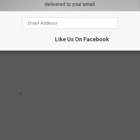
delivered to your email.
Like Us On Facebook