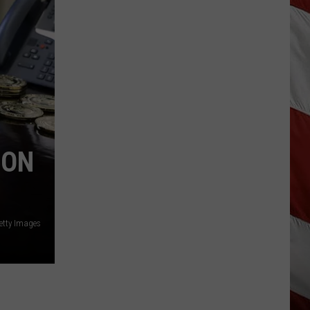
Wildfire
Smoke
and
Air
Quality
Outlook
 ON
etty Images