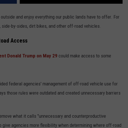
outside and enjoy everything our public lands have to offer. For
side-by-sides, dirt bikes, and other off-road vehicles.
Road Access
ent Donald Trump on May 29
could make access to some
uided federal agencies' management of off-road vehicle use for
ays those rules were outdated and created unnecessary barriers
 remove what it calls "unnecessary and counterproductive
to give agencies more flexibility when determining where off-road