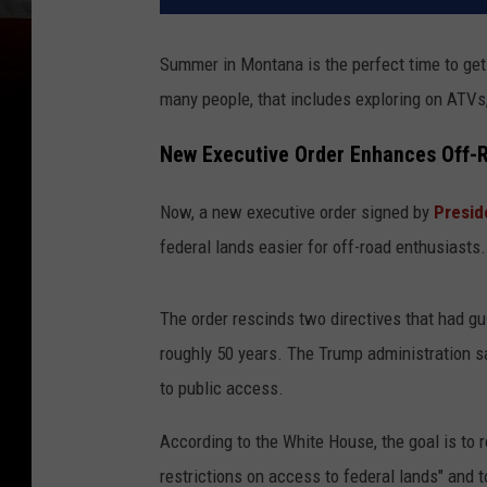
Summer in Montana is the perfect time to get 
many people, that includes exploring on ATVs, 
New Executive Order Enhances Off-
Now, a new executive order signed by
Presid
federal lands easier for off-road enthusiasts.
The order rescinds two directives that had g
roughly 50 years. The Trump administration s
to public access.
According to the White House, the goal is to
restrictions on access to federal lands" and 