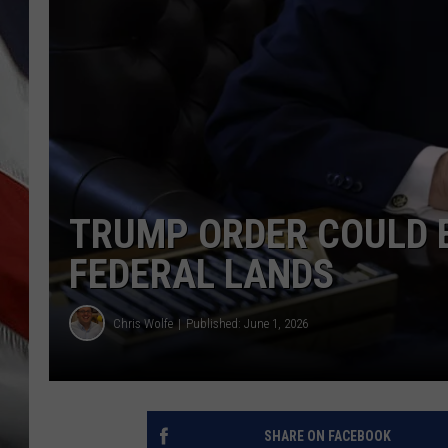
TRUMP ORDER COULD 
FEDERAL LANDS
Chris Wolfe
Published: June 1, 2026
SHARE ON FACEBOOK