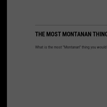
THE MOST MONTANAN THING 
What is the most "Montanan" thing you would 