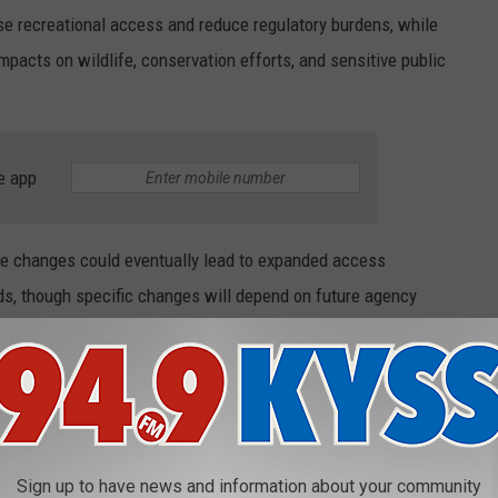
se recreational access and reduce regulatory burdens, while
mpacts on wildlife, conservation efforts, and sensitive public
e app
he changes could eventually lead to expanded access
s, though specific changes will depend on future agency
IKE TO LIVE IN MONTANA
ewhere else in Montana, where they would like to live. These are
Sign up to have news and information about your community