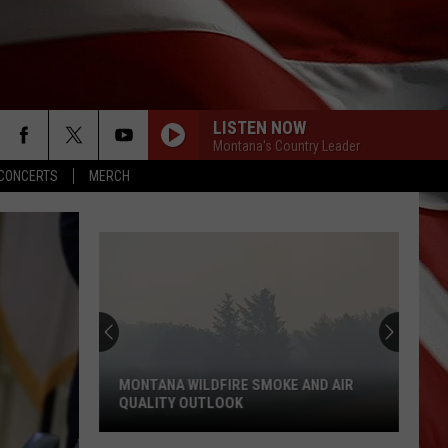
LISTEN NOW
Montana's Country Leader
CONCERTS
MERCH
MONTANA WILDFIRE SMOKE AND AIR
QUALITY OUTLOOK
Montana