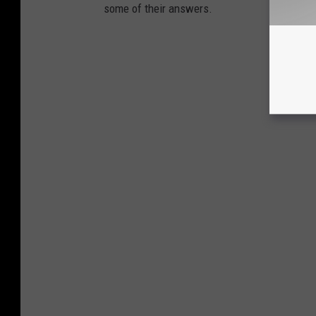
some of their answers.