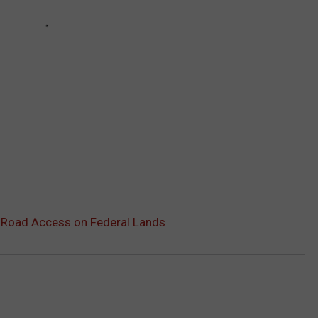
-Road Access on Federal Lands