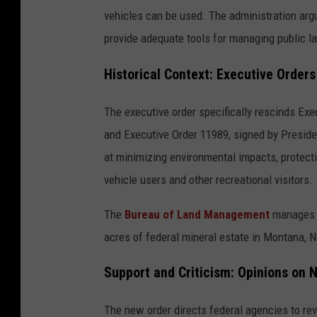
vehicles can be used. The administration arg
provide adequate tools for managing public l
Historical Context: Executive Order
The executive order specifically rescinds Exe
and Executive Order 11989, signed by Preside
at minimizing environmental impacts, protecti
vehicle users and other recreational visitors.
The
Bureau of Land Management
manages ab
acres of federal mineral estate in Montana, 
Support and Criticism: Opinions on 
The new order directs federal agencies to rev