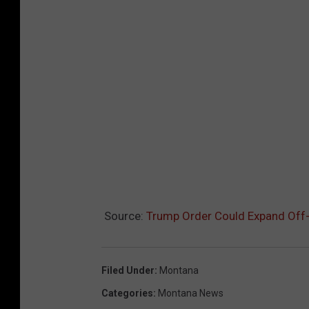
Source:
Trump Order Could Expand Off
Filed Under
:
Montana
Categories
:
Montana News