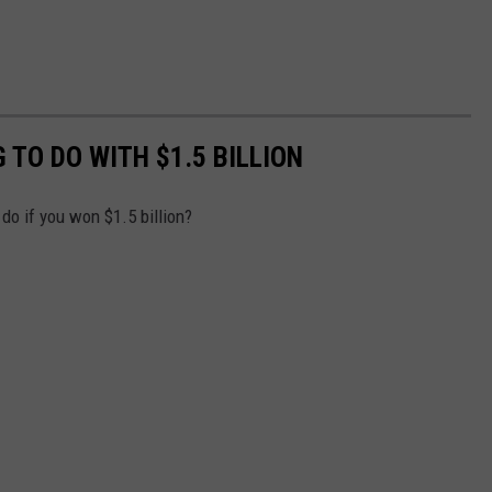
TO DO WITH $1.5 BILLION
do if you won $1.5 billion?