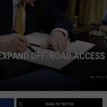
EXPAND OFF-ROAD ACCESS
Alex Wong, G
SHARE ON TWITTER