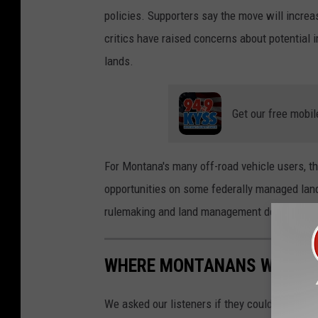
policies. Supporters say the move will increa
critics have raised concerns about potential i
lands.
Get our free mobil
For Montana's many off-road vehicle users, t
opportunities on some federally managed land
rulemaking and land management decisions.
WHERE MONTANANS WOULD L
We asked our listeners if they could live som