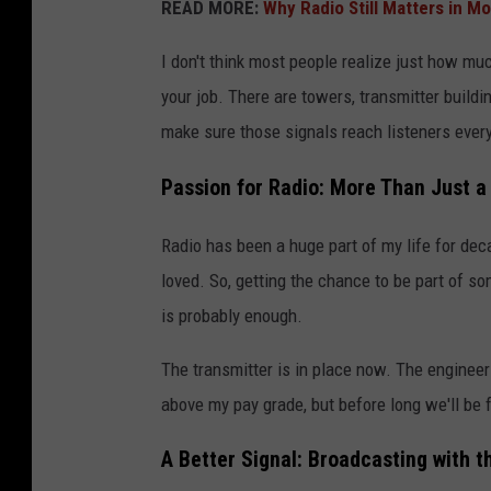
READ MORE:
Why Radio Still Matters in M
I don't think most people realize just how muc
your job. There are towers, transmitter build
make sure those signals reach listeners every
Passion for Radio: More Than Just a
Radio has been a huge part of my life for dec
loved. So, getting the chance to be part of s
is probably enough.
The transmitter is in place now. The engineers
above my pay grade, but before long we'll be f
A Better Signal: Broadcasting with 