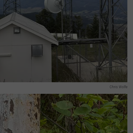
Chris Wolfe