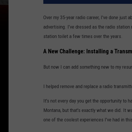
Over my 35-year radio career, I've done just ab
advertising. I’ve dressed as the radio statio
station toilet a few times over the years.
A New Challenge: Installing a Transm
But now I can add something new to my resu
I helped remove and replace a radio transmitt
It's not every day you get the opportunity to 
Montana, but that's exactly what we did. It wa
one of the coolest experiences I've had in th