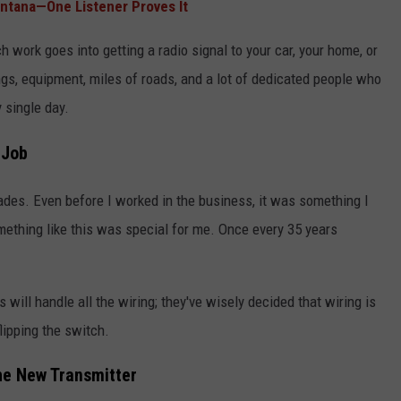
ontana—One Listener Proves It
h work goes into getting a radio signal to your car, your home, or
ings, equipment, miles of roads, and a lot of dedicated people who
 single day.
 Job
ades. Even before I worked in the business, it was something I
omething like this was special for me. Once every 35 years
 will handle all the wiring; they've wisely decided that wiring is
lipping the switch.
the New Transmitter