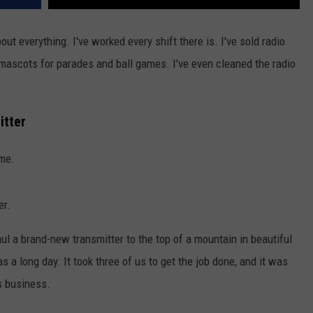
out everything. I've worked every shift there is. I've sold radio
n mascots for parades and ball games. I've even cleaned the radio
itter
me.
er.
haul a brand-new transmitter to the top of a mountain in beautiful
s a long day. It took three of us to get the job done, and it was
is business.