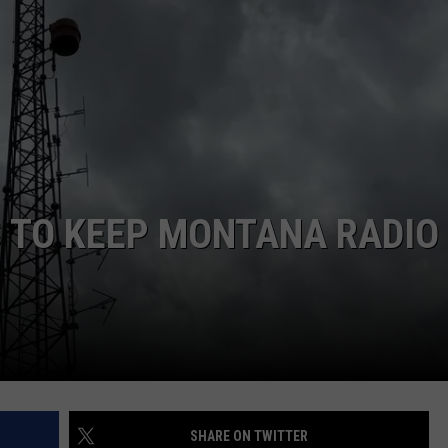
S TO KEEP MONTANA RADIO
SHARE ON TWITTER