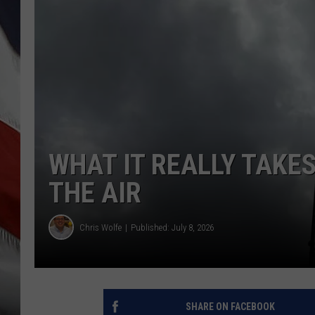
WHAT IT REALLY TAKE
THE AIR
Chris Wolfe
Published: July 8, 2026
SHARE ON FACEBOOK