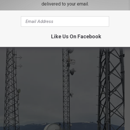
delivered to your email.
Like Us On Facebook