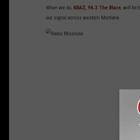
When we do,
KBAZ, 96.3 The Blaze
, will be
our signal across western Montana.
R
a
d
i
o
M
i
s
s
o