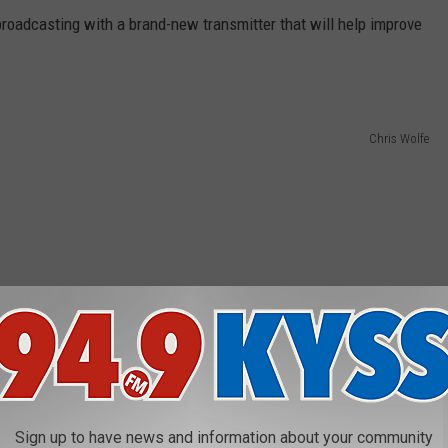
 broadcasting with a brand-new transmitter that will help improve
Chris Wolfe
Sign up to have news and information about your community