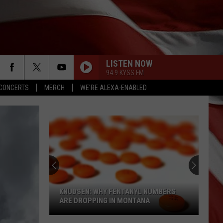
LISTEN NOW
94.9 KYSS FM
CONCERTS
MERCH
WE'RE ALEXA-ENABLED
KNUDSEN: WHY FENTANYL NUMBERS
ARE DROPPING IN MONTANA
Knudsen: