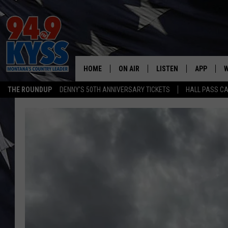
HOME
ON AIR
LISTEN
APP
W
THE ROUNDUP
DENNY'S 50TH ANNIVERSARY TICKETS
HALL PASS CA
ALL DJS
LISTEN LIVE
DOWNLOAD
W
SHOWS
MOBILE APP
DOWNLOAD
S
DAYBREAK WITH DENNIS
ALEXA
C
ACE SAUERWEIN
GOOGLE HOME
C
DENNY BEDARD
ON DEMAND
TASTE OF COUNTRY NIGHTS
RECENTLY PLAYED