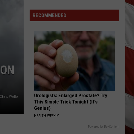
Why
Fentanyl
RECOMMENDED
Numbers
Are
Dropping
in
Montana
 ON
Urologists: Enlarged Prostate? Try
Chris Wolfe
This Simple Trick Tonight (It's
Genius)
HEALTH WEEKLY
Powered by RevContent