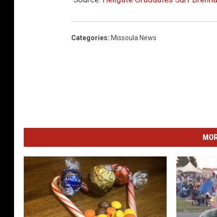
Categories
:
Missoula News
MOR