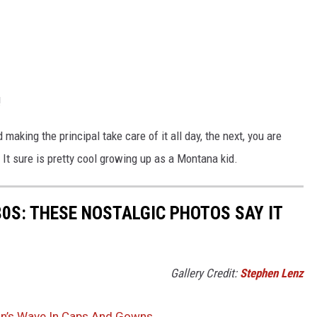
!
 making the principal take care of it all day, the next, you are
It sure is pretty cool growing up as a Montana kid.
80S: THESE NOSTALGIC PHOTOS SAY IT
Gallery Credit:
Stephen Lenz
an’s Wave In Caps And Gowns