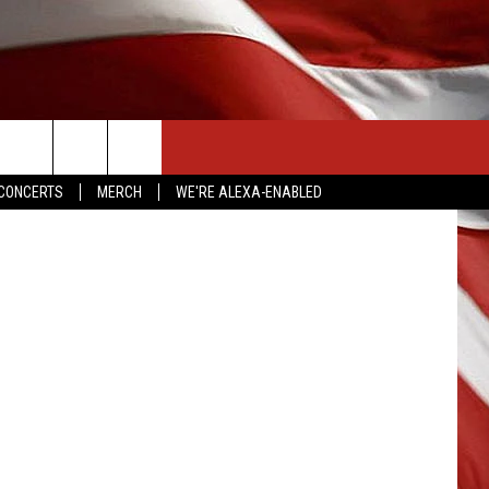
CONTACT US
a/Facebook
CONCERTS
MERCH
WE'RE ALEXA-ENABLED
HELP & CONTACT INFO
SEND FEEDBACK
ADVERTISE
EMPLOYMENT