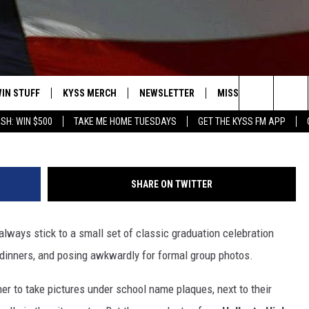
SURF BRENNAN’S WAVE IN
IN STUFF
KYSS MERCH
NEWSLETTER
MISSOULA WEATHER
ABC FOX Montan
Search
SH: WIN $500
TAKE ME HOME TUESDAYS
GET THE KYSS FM APP
 IOS
IN $30,000
The
 ANDROID
IGN UP
Site
SHARE ON TWITTER
ONTEST RULES
lways stick to a small set of classic graduation celebration
ONTEST SUPPORT
ly dinners, and posing awkwardly for formal group photos.
er to take pictures under school name plaques, next to their