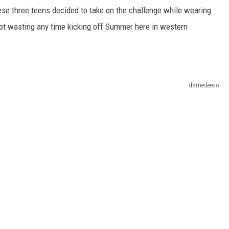
hese three teens decided to take on the challenge while wearing
not wasting any time kicking off Summer here in western
damedeeso