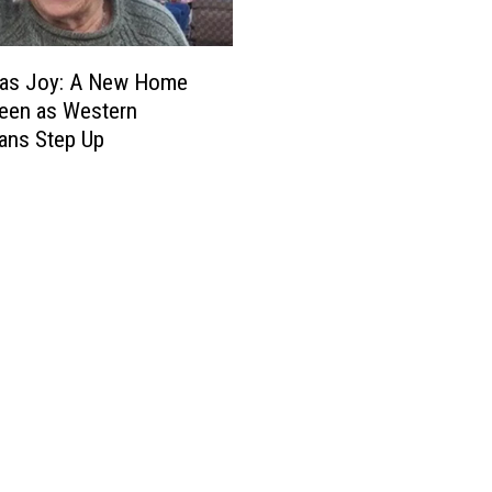
mas Joy: A New Home
een as Western
ans Step Up