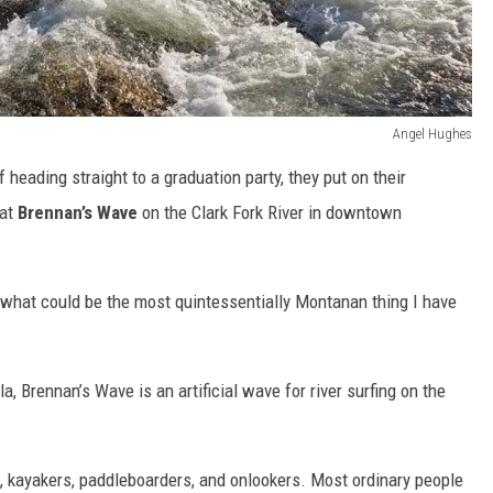
Angel Hughes
f heading straight to a graduation party, they put on their
 at
Brennan’s Wave
on the Clark Fork River in downtown
 what could be the most quintessentially Montanan thing I have
 Brennan’s Wave is an artificial wave for river surfing on the
, kayakers, paddleboarders, and onlookers. Most ordinary people