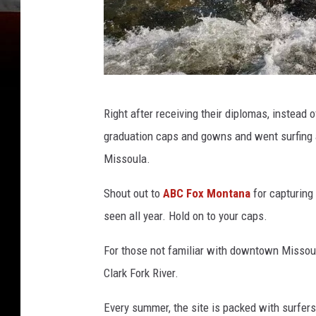
A
Right after receiving their diplomas, instead o
n
graduation caps and gowns and went surfing
g
Missoula.
e
l
Shout out to
ABC Fox Montana
for capturing
H
seen all year. Hold on to your caps.
u
For those not familiar with downtown Missoula,
g
Clark Fork River.
h
e
Every summer, the site is packed with surfers