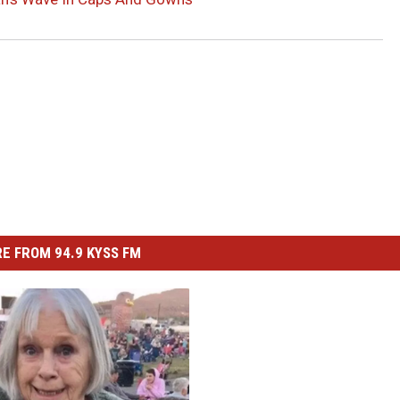
E FROM 94.9 KYSS FM