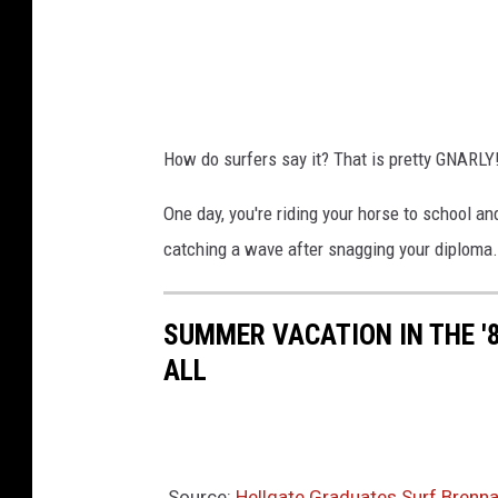
How do surfers say it? That is pretty GNARLY
One day, you're riding your horse to school and
catching a wave after snagging your diploma. 
SUMMER VACATION IN THE '
ALL
Source:
Hellgate Graduates Surf Brenn