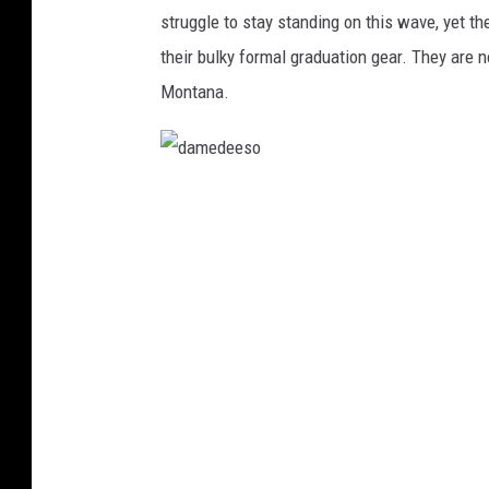
s
struggle to stay standing on this wave, yet t
their bulky formal graduation gear. They are 
Montana.
d
a
m
e
d
e
e
s
o