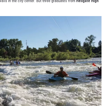
k walls in the city center. But three graduates from
Hellgate High