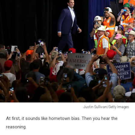
Justin Sullivan/Getty Images
Justin
At first, it sounds like hometown bias. Then you hear the
Sullivan/Getty
Images
reasoning.