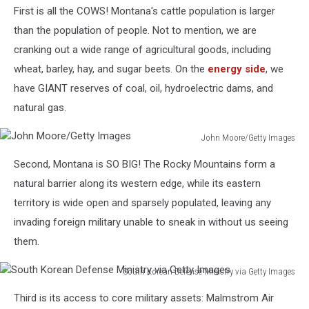
First is all the COWS! Montana's cattle population is larger
than the population of people. Not to mention, we are
cranking out a wide range of agricultural goods, including
wheat, barley, hay, and sugar beets. On the
energy side
, we
have GIANT reserves of coal, oil, hydroelectric dams, and
natural gas.
John Moore/Getty Images
John
Second, Montana is SO BIG! The Rocky Mountains form a
Moore/Getty
Images
natural barrier along its western edge, while its eastern
territory is wide open and sparsely populated, leaving any
invading foreign military unable to sneak in without us seeing
them.
South Korean Defense Ministry via Getty Images
South
Third is its access to core military assets: Malmstrom Air
Korean