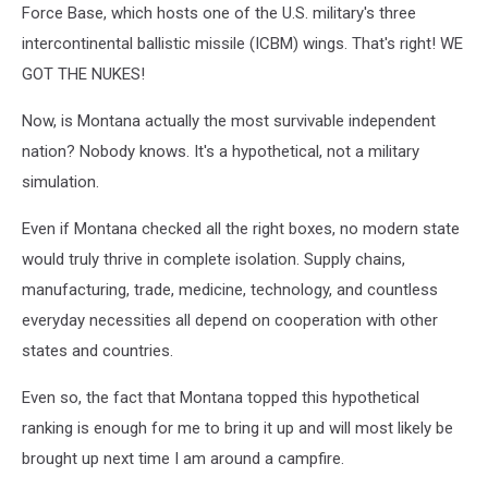
Defense
Force Base, which hosts one of the U.S. military's three
Ministry
intercontinental ballistic missile (ICBM) wings. That's right! WE
via
GOT THE NUKES!
Getty
Images
Now, is Montana actually the most survivable independent
nation? Nobody knows. It's a hypothetical, not a military
simulation.
Even if Montana checked all the right boxes, no modern state
would truly thrive in complete isolation. Supply chains,
manufacturing, trade, medicine, technology, and countless
everyday necessities all depend on cooperation with other
states and countries.
Even so, the fact that Montana topped this hypothetical
ranking is enough for me to bring it up and will most likely be
brought up next time I am around a campfire.