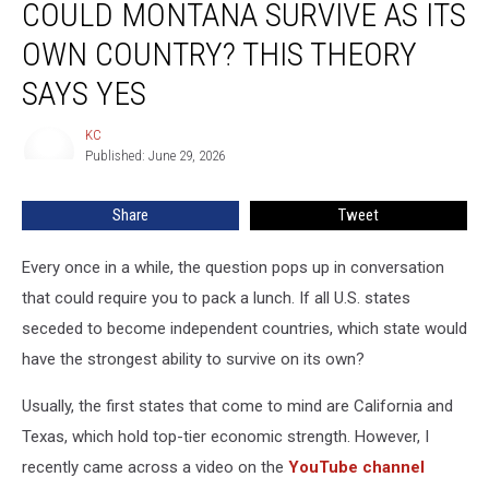
COULD MONTANA SURVIVE AS ITS
Montana
Survive
OWN COUNTRY? THIS THEORY
as
Its
SAYS YES
Own
Country?
KC
KC
This
Published: June 29, 2026
Theory
Says
Share
Tweet
Yes
Every once in a while, the question pops up in conversation
that could require you to pack a lunch. If all U.S. states
seceded to become independent countries, which state would
have the strongest ability to survive on its own?
Usually, the first states that come to mind are California and
Texas, which hold top-tier economic strength. However, I
recently came across a video on the
YouTube channel