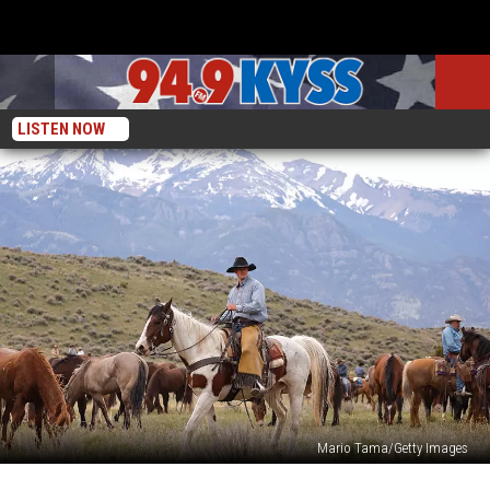
LISTEN NOW
Mario Tama/Getty Images
Could