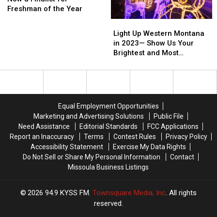
Star
Star
Freshman of the Year
Now
Now
Light
Light
a
a
Up
Up
Light Up Western Montana
Finalist
Finalist
Western
Western
in 2023— Show Us Your
for
for
Montana
Montana
Brightest and Most
Freshman
Freshman
in
in
Beautiful Holiday Displays
of
of
2023
2023
the
the
—
—
Year
Year
Show
Show
Us
Us
Equal Employment Opportunities
Your
Your
Marketing and Advertising Solutions
Public File
Brightest
Brightest
Need Assistance
Editorial Standards
FCC Applications
and
and
Report an Inaccuracy
Terms
Contest Rules
Privacy Policy
Most
Most
Accessibility Statement
Exercise My Data Rights
Beautiful
Beautiful
Do Not Sell or Share My Personal Information
Contact
Holiday
Holiday
Missoula Business Listings
Displays
Displays
2026
94.9 KYSS FM
, Townsquare Media, Inc
. All rights
reserved.