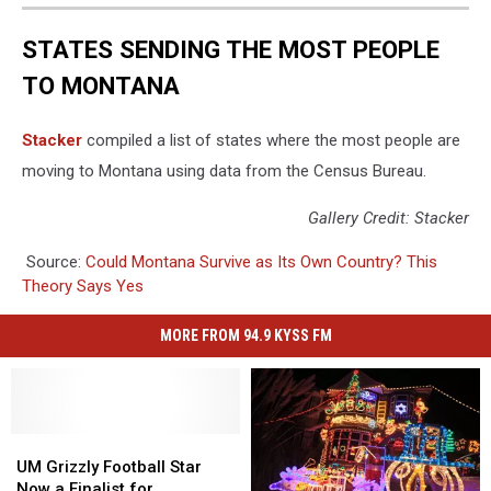
STATES SENDING THE MOST PEOPLE
TO MONTANA
Stacker
compiled a list of states where the most people are
moving to Montana using data from the Census Bureau.
Gallery Credit: Stacker
Source:
Could Montana Survive as Its Own Country? This
Theory Says Yes
MORE FROM 94.9 KYSS FM
UM
UM
Grizzly
Grizzly
UM Grizzly Football Star
Football
Football
Now a Finalist for