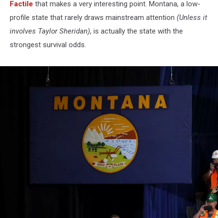
Factile
that makes a very interesting point. Montana, a low-
profile state that rarely draws mainstream attention
(Unless it
involves Taylor Sheridan)
, is actually the state with the
strongest survival odds.