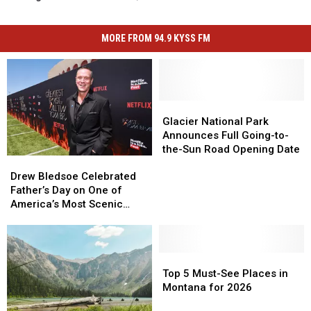
MORE FROM 94.9 KYSS FM
Glacier
Glacier
National
National
Glacier National Park
Park
Park
Announces Full Going-to-
Announces
Announces
the-Sun Road Opening Date
Drew
Drew
Full
Full
Bledsoe
Bledsoe
Going-
Going-
Drew Bledsoe Celebrated
Celebrated
Celebrated
to-
to-
Father’s Day on One of
Father’s
Father’s
the-
the-
America’s Most Scenic
Day
Day
Sun
Sun
Roads
on
on
Road
Road
One
One
Opening
Opening
of
of
Top
Top
Date
Date
America’s
America’s
5
5
Top 5 Must-See Places in
Most
Most
Must-
Must-
Montana for 2026
Scenic
Scenic
See
See