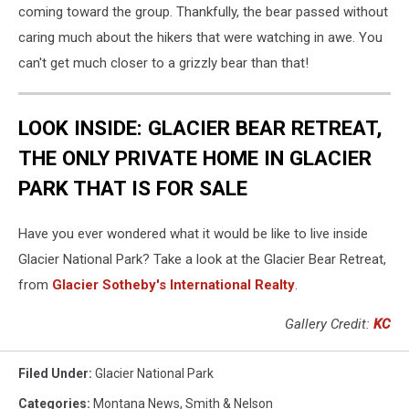
coming toward the group. Thankfully, the bear passed without
caring much about the hikers that were watching in awe. You
can't get much closer to a grizzly bear than that!
LOOK INSIDE: GLACIER BEAR RETREAT,
THE ONLY PRIVATE HOME IN GLACIER
PARK THAT IS FOR SALE
Have you ever wondered what it would be like to live inside
Glacier National Park? Take a look at the Glacier Bear Retreat,
from
Glacier Sotheby's International Realty
.
Gallery Credit:
KC
Filed Under
:
Glacier National Park
Categories
:
Montana News
,
Smith & Nelson