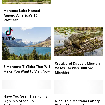
Roads
Roads
Places
Places
Montana
Montana
in
in
Lake
Lake
Montana
Montana
Montana Lake Named
Named
Named
for
for
Among America’s 10
Among
Among
2026
2026
Prettiest
America’s
America’s
10
10
Prettiest
Prettiest
Croak
Croak
5
5
and
and
Croak and Dagger: Mission
Montana
Montana
5 Montana TikToks That Will
Dagger:
Dagger:
Valley Tackles Bullfrog
TikToks
TikToks
Make You Want to Visit Now
Mission
Mission
Mischief
That
That
Valley
Valley
Will
Will
Tackles
Tackles
Make
Make
Bullfrog
Bullfrog
You
You
Have
Have
Mischief
Mischief
Want
Want
You
You
Nice!
Nice!
Have You Seen This Funny
to
to
Seen
Seen
This
This
Sign in a Missoula
Nice! This Montana Lottery
Visit
Visit