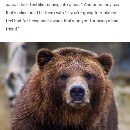
pass, I don't feel like running into a bear." And once they say
that's ridiculous I hit them with "if you're going to make me
feel bad for being bear aware, that's on you for being a bad
friend."