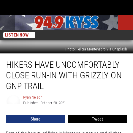
LISTEN NOW
Photo: Felicia Montenegro via unsplash
Hikers
HIKERS HAVE UNCOMFORTABLY
Have
Uncomfortably
CLOSE RUN-IN WITH GRIZZLY ON
Close
Run-
GNP TRAIL
in
With
Ryan Nelson
Ryan
Grizzly
Published: October 20, 2021
Nelson
on
GNP
Share
Tweet
Trail