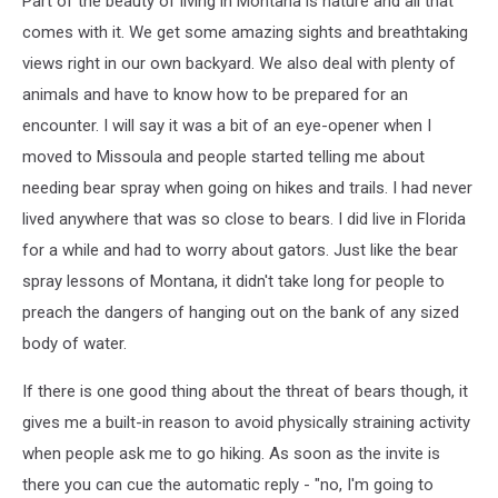
Part of the beauty of living in Montana is nature and all that
comes with it. We get some amazing sights and breathtaking
views right in our own backyard. We also deal with plenty of
animals and have to know how to be prepared for an
encounter. I will say it was a bit of an eye-opener when I
moved to Missoula and people started telling me about
needing bear spray when going on hikes and trails. I had never
lived anywhere that was so close to bears. I did live in Florida
for a while and had to worry about gators. Just like the bear
spray lessons of Montana, it didn't take long for people to
preach the dangers of hanging out on the bank of any sized
body of water.
If there is one good thing about the threat of bears though, it
gives me a built-in reason to avoid physically straining activity
when people ask me to go hiking. As soon as the invite is
there you can cue the automatic reply - "no, I'm going to