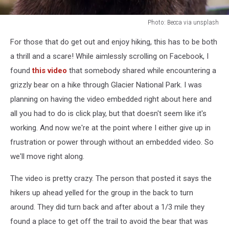
Photo: Becca via unsplash
Photo:
For those that do get out and enjoy hiking, this has to be both
Becca
via
a thrill and a scare! While aimlessly scrolling on Facebook, I
unsplash
found
this video
that somebody shared while encountering a
grizzly bear on a hike through Glacier National Park. I was
planning on having the video embedded right about here and
all you had to do is click play, but that doesn't seem like it's
working. And now we're at the point where I either give up in
frustration or power through without an embedded video. So
we'll move right along.
The video is pretty crazy. The person that posted it says the
hikers up ahead yelled for the group in the back to turn
around. They did turn back and after about a 1/3 mile they
found a place to get off the trail to avoid the bear that was