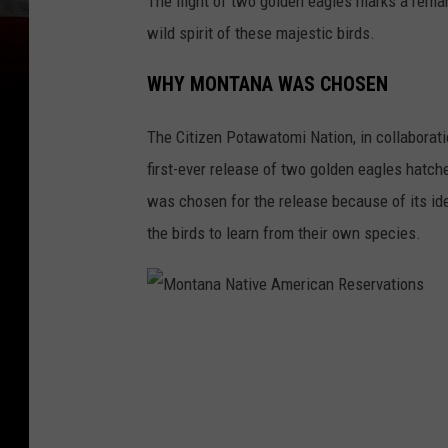
The flight of two golden eagles marks a remar
wild spirit of these majestic birds.
WHY MONTANA WAS CHOSEN
The Citizen Potawatomi Nation, in collaborati
first-ever release of two golden eagles hatch
was chosen for the release because of its ide
the birds to learn from their own species.
M
o
n
t