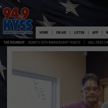
HOME
ON AIR
LISTEN
APP
W
THE ROUNDUP
DENNY'S 50TH ANNIVERSARY TICKETS
HALL PASS CA
ALL DJS
LISTEN LIVE
DOWNLOAD
W
SHOWS
MOBILE APP
DOWNLOAD
S
DAYBREAK WITH DENNIS
ALEXA
C
ACE SAUERWEIN
GOOGLE HOME
C
DENNY BEDARD
ON DEMAND
TASTE OF COUNTRY NIGHTS
RECENTLY PLAYED