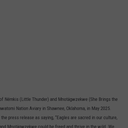
of Némkis (Little Thunder) and Mnotägwzekwe (She Brings the
awatomi Nation Aviary in Shawnee, Oklahoma, in May 2025.
he press release as saying, “Eagles are sacred in our culture,
 and Mnotägwzekwe could be freed and thrive in the wild. We