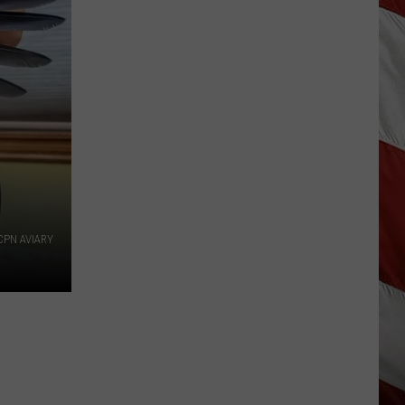
Are
The
Montana
Measles?
CPN AVIARY