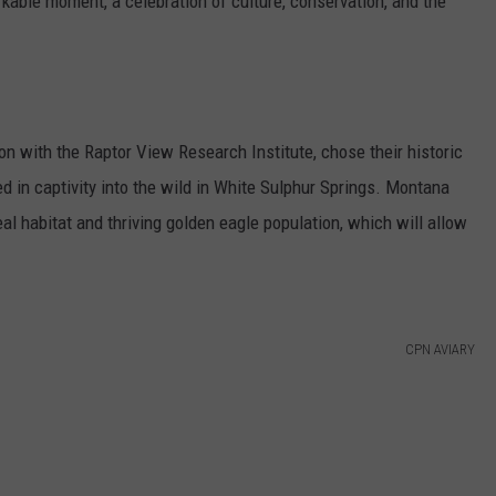
kable moment, a celebration of culture, conservation, and the
on with the Raptor View Research Institute, chose their historic
ed in captivity into the wild in White Sulphur Springs. Montana
al habitat and thriving golden eagle population, which will allow
CPN AVIARY