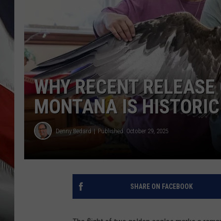
WHY RECENT RELEASE 
MONTANA IS HISTORIC
Denny Bedard
Published: October 29, 2025
SHARE ON FACEBOOK