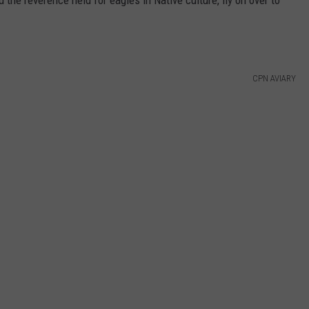
CPN AVIARY