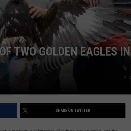
OF TWO GOLDEN EAGLES IN
SHARE ON TWITTER