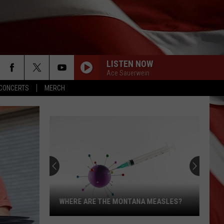
LISTEN NOW
Ace Sauerwein
CONCERTS
MERCH
WHERE ARE THE MONTANA MEASLES?
Where