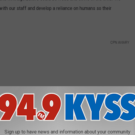
 with our staff and develop a reliance on humans so their
CPN AVIARY
Sign up to have news and information about your community