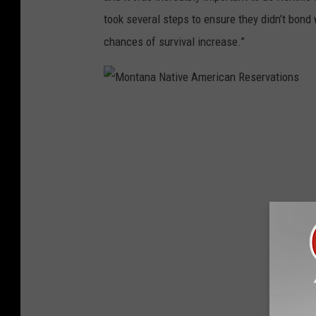
c
took several steps to ensure they didn’t bond
a
chances of survival increase.”
n
R
e
M
s
o
e
n
r
t
v
a
a
n
t
a
i
N
o
a
n