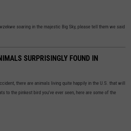
zekwe soaring in the majestic Big Sky, please tell them we said
NIMALS SURPRISINGLY FOUND IN
ident, there are animals living quite happily in the U.S. that will
ts to the pinkest bird you’ve ever seen, here are some of the