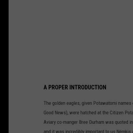
a
n
a
N
a
t
i
v
e
A PROPER INTRODUCTION
A
m
The golden eagles, given Potawatomi names 
e
Good News), were hatched at the Citizen Pot
r
Aviary co-manger Bree Durham was quoted in t
i
and it was incredibly important to us Némkis