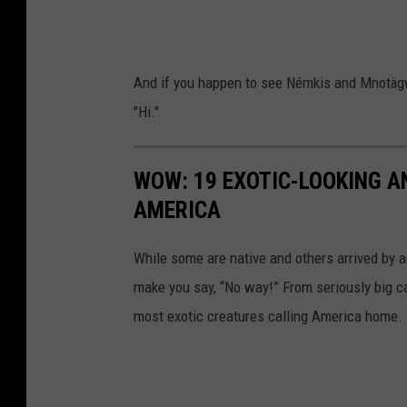
i
v
e
And if you happen to see Némkis and Mnotägw
A
"Hi."
m
e
WOW: 19 EXOTIC-LOOKING A
r
AMERICA
i
c
While some are native and others arrived by acc
a
make you say, “No way!” From seriously big ca
n
most exotic creatures calling America home.
R
e
s