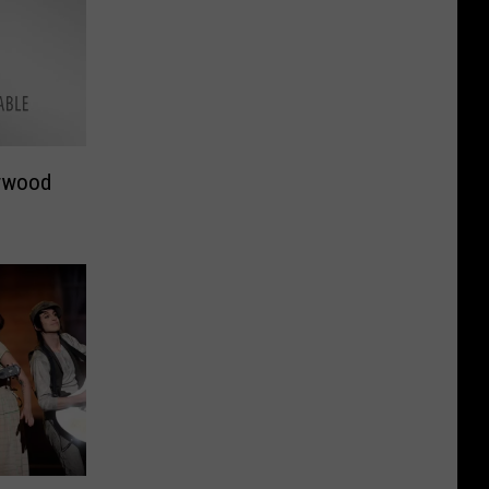
rwood