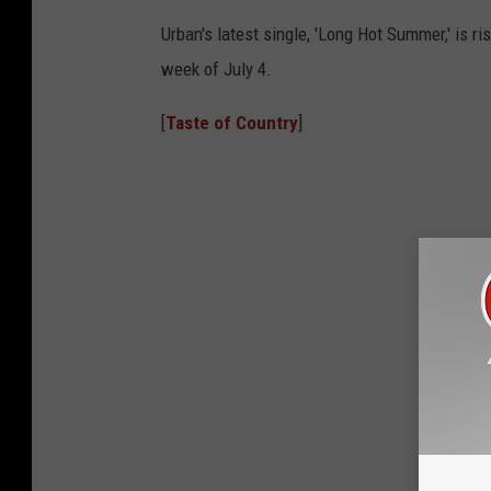
Urban's latest single, 'Long Hot Summer,' is r
week of July 4.
[
Taste of Country
]