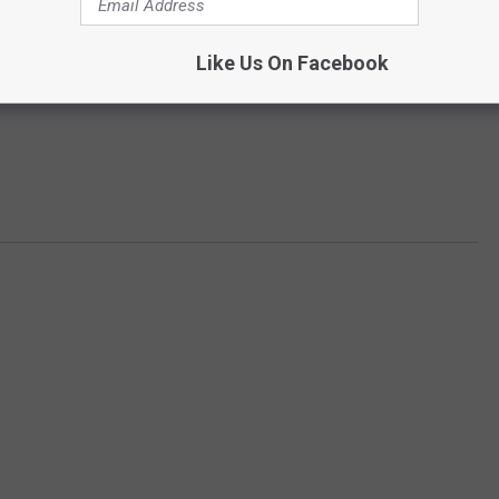
Like Us On Facebook