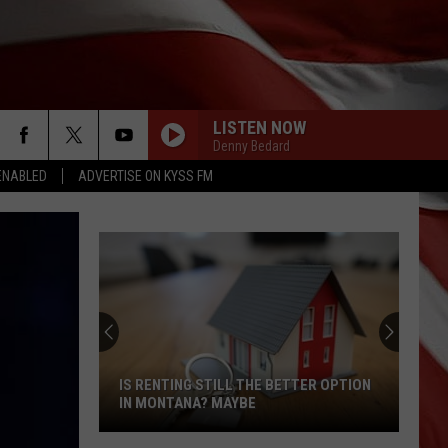
LISTEN NOW
Denny Bedard
ENABLED
ADVERTISE ON KYSS FM
IS RENTING STILL THE BETTER OPTION
IN MONTANA? MAYBE