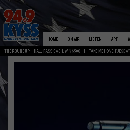
HOME
ON AIR
LISTEN
APP
W
THE ROUNDUP
HALL PASS CASH: WIN $500
TAKE ME HOME TUESDA
ALL DJS
LISTEN LIVE
DOWNLOAD
W
SHOWS
MOBILE APP
DOWNLOAD
S
DAYBREAK WITH DENNIS
ALEXA
C
ACE SAUERWEIN
GOOGLE HOME
C
DENNY BEDARD
ON DEMAND
TASTE OF COUNTRY NIGHTS
RECENTLY PLAYED