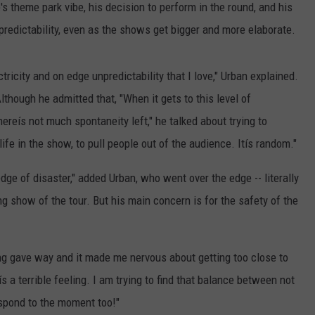
's theme park vibe, his decision to perform in the round, and his
redictability, even as the shows get bigger and more elaborate.
tricity and on edge unpredictability that I love," Urban explained.
Although he admitted that, "When it gets to this level of
hereís not much spontaneity left," he talked about trying to
life in the show, to pull people out of the audience. Itís random."
dge of disaster," added Urban, who went over the edge -- literally
ng show of the tour. But his main concern is for the safety of the
ing gave way and it made me nervous about getting too close to
ís a terrible feeling. I am trying to find that balance between not
espond to the moment too!"