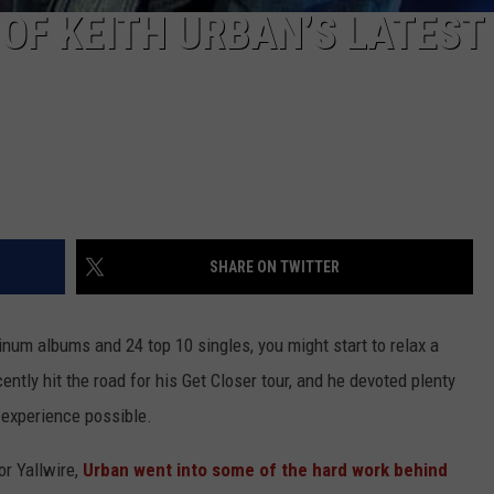
 OF KEITH URBAN’S LATEST
SHARE ON TWITTER
atinum albums and 24 top 10 singles, you might start to relax a
cently hit the road for his Get Closer tour, and he devoted plenty
t experience possible.
r Yallwire,
Urban went into some of the hard work behind