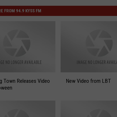
E FROM 94.9 KYSS FM
N
Big Town Releases Video
New Video from LBT
e
loween
w
V
i
d
e