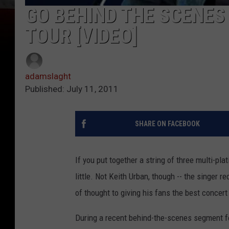
GO BEHIND THE SCENES
TOUR [VIDEO]
adamslaght
Published: July 11, 2011
SHARE ON FACEBOOK
If you put together a string of three multi-pl
little. Not Keith Urban, though -- the singer re
of thought to giving his fans the best concer
During a recent behind-the-scenes segment fo