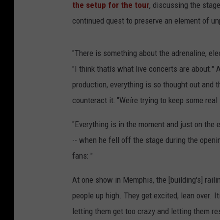
the setup for the tour
, discussing the stage
continued quest to preserve an element of unp
"There is something about the adrenaline, elec
"I think thatís what live concerts are about." 
production, everything is so thought out and t
counteract it: "Weíre trying to keep some real 
"Everything is in the moment and just on the e
-- when he fell off the stage during the openi
fans: "
At one show in Memphis, the [building's] rail
people up high. They get excited, lean over. It
letting them get too crazy and letting them r