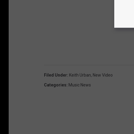
Filed Under
:
Keith Urban
,
New Video
Categories
:
Music News