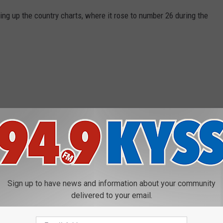
ising up the country charts, where it rose to number 26 during the
Sign up to have news and information about your community
delivered to your email.