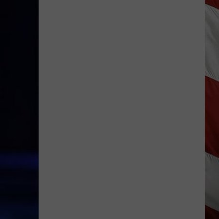
Is
Renting
Still
the
Better
Option
in
Montana?
Maybe