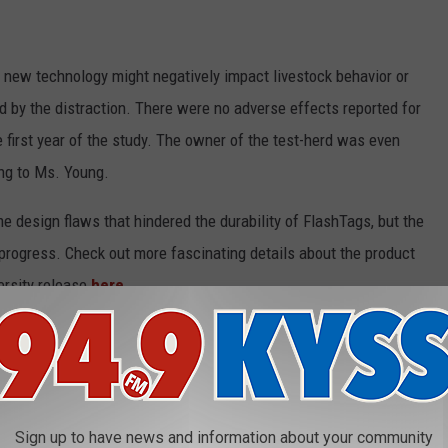
 new technology might negatively impact livestock behavior or
ed by the distraction. There were no adverse effects reported for
 first year of the study. The owner of the test-herd was even
ng to Ms. Young.
 design flaws that hindered the durability of FlashTags, but the
progress. Check out more fascinating details about the product
ersity release
here
.
NIMALS SURPRISINGLY FOUND IN
Sign up to have news and information about your community
ident, there are animals living quite happily in the U.S. that will