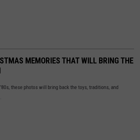
ISTMAS MEMORIES THAT WILL BRING THE
N
’80s, these photos will bring back the toys, traditions, and
.