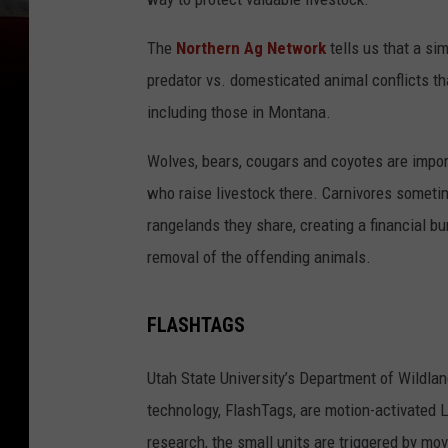
The
Northern Ag Network
tells us that a s
predator vs. domesticated animal conflicts t
including those in Montana.
Wolves, bears, cougars and coyotes are impor
who raise livestock there. Carnivores someti
rangelands they share, creating a financial b
removal of the offending animals.
FLASHTAGS
Utah State University’s Department of Wildla
technology, FlashTags, are motion-activated 
research, the small units are triggered by mov