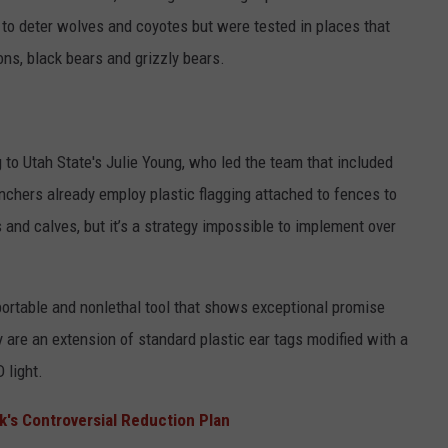
 to deter wolves and coyotes but were tested in places that
ons, black bears and grizzly bears.
 to Utah State's Julie Young, who led the team that included
chers already employ plastic flagging attached to fences to
and calves, but it’s a strategy impossible to implement over
ortable and nonlethal tool that shows exceptional promise
are an extension of standard plastic ear tags modified with a
 light.
k's Controversial Reduction Plan