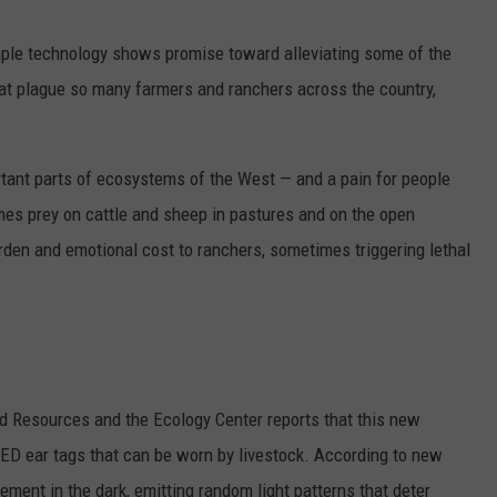
imple technology shows promise toward alleviating some of the
hat plague so many farmers and ranchers across the country,
tant parts of ecosystems of the West — and a pain for people
mes prey on cattle and sheep in pastures and on the open
urden and emotional cost to ranchers, sometimes triggering lethal
nd Resources and the Ecology Center reports that this new
LED ear tags that can be worn by livestock. According to new
ement in the dark, emitting random light patterns that deter