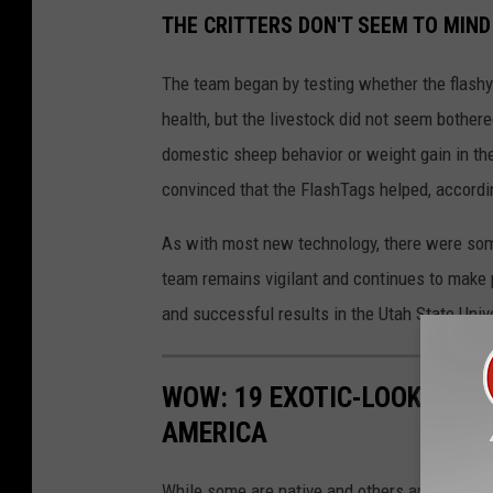
THE CRITTERS DON'T SEEM TO MIND
The team began by testing whether the flashy
health, but the livestock did not seem bother
domestic sheep behavior or weight gain in the
convinced that the FlashTags helped, accordi
As with most new technology, there were some
team remains vigilant and continues to make 
and successful results in the Utah State Univ
WOW: 19 EXOTIC-LOOKING A
AMERICA
While some are native and others arrived by acc