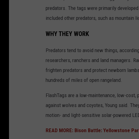
predators. The tags were primarily developed
included other predators, such as mountain li
WHY THEY WORK
Predators tend to avoid new things, according
researchers, ranchers and land managers. Ran
frighten predators and protect newborn lambs 
hundreds of miles of open rangeland.
FlashTags are a low-maintenance, low-cost, p
against wolves and coyotes, Young said. They 
motion- and light-sensitive solar-powered LED
READ MORE: Bison Battle: Yellowstone Par