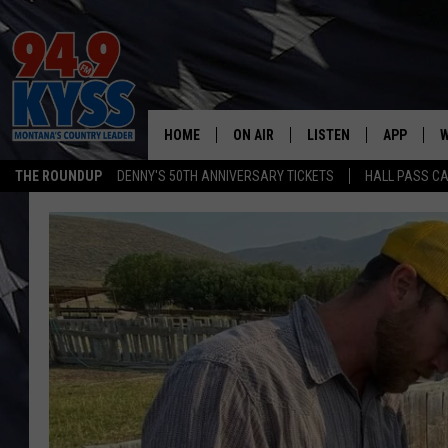
HOME
ON AIR
LISTEN
APP
W
THE ROUNDUP
DENNY'S 50TH ANNIVERSARY TICKETS
HALL PASS CA
ALL DJS
LISTEN LIVE
DOWNLOAD
W
SHOWS
MOBILE APP
DOWNLOAD
S
DAYBREAK WITH DENNIS
ALEXA
C
ACE SAUERWEIN
GOOGLE HOME
C
DENNY BEDARD
ON DEMAND
TASTE OF COUNTRY NIGHTS
RECENTLY PLAYED