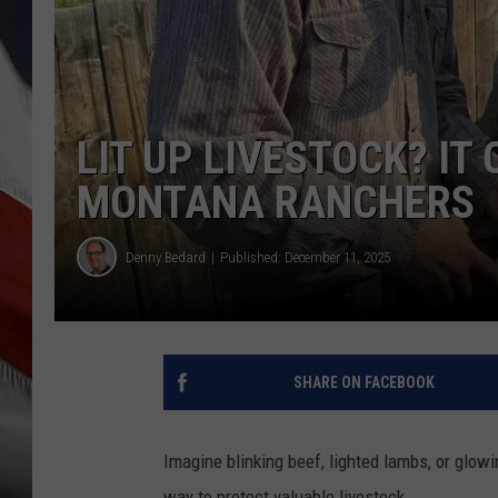
LIT UP LIVESTOCK? IT
MONTANA RANCHERS
Denny Bedard
Published: December 11, 2025
SHARE ON FACEBOOK
Imagine blinking beef, lighted lambs, or glowi
way to protect valuable livestock.