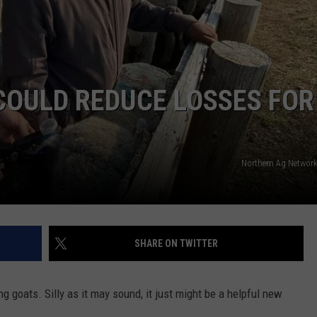
 COULD REDUCE LOSSES FOR
Northern Ag Network
SHARE ON TWITTER
ng goats. Silly as it may sound, it just might be a helpful new