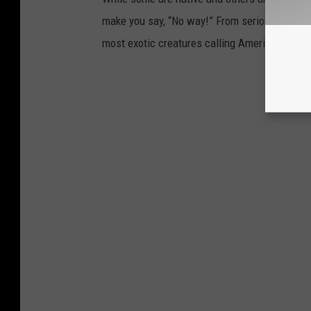
make you say, “No way!” From seriously big ca
most exotic creatures calling America home.