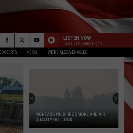
LISTEN NOW
Taste of Country Nights
CONCERTS
MERCH
WE'RE ALEXA-ENABLED
MONTANA WILDFIRE SMOKE AND AIR
QUALITY OUTLOOK
Montana