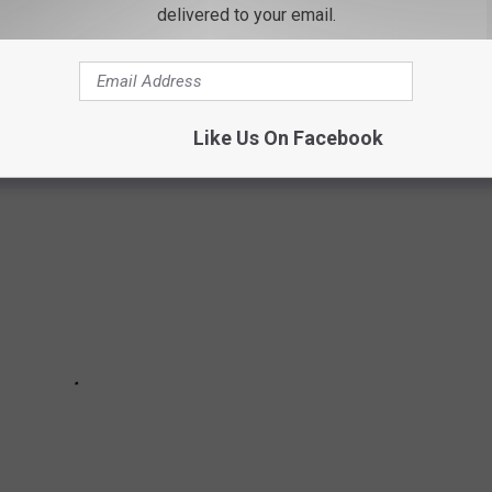
delivered to your email.
ts to the pinkest bird you’ve ever seen, here are some of the
Like Us On Facebook