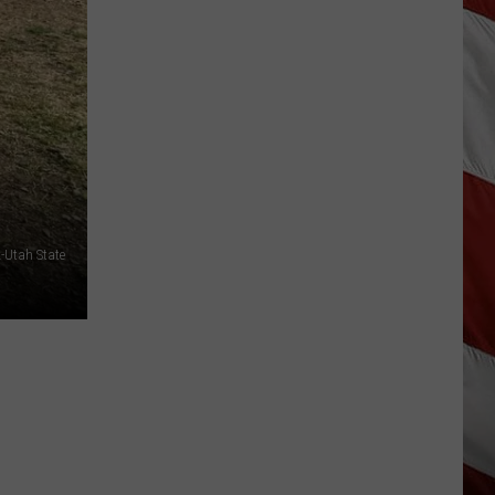
Wildfire
Smoke
and
Air
Quality
Outlook
-Utah State