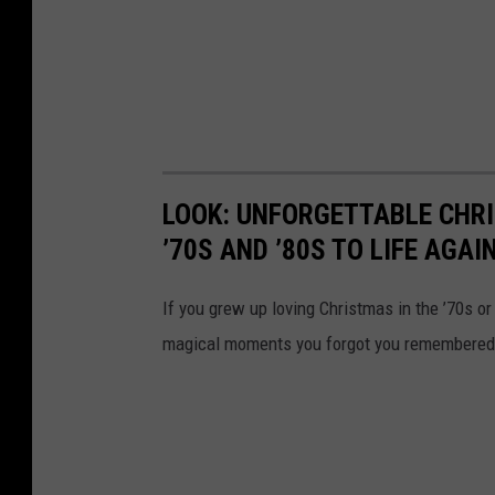
LOOK: UNFORGETTABLE CHR
’70S AND ’80S TO LIFE AGAI
If you grew up loving Christmas in the ’70s or 
magical moments you forgot you remembered