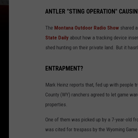
ANTLER "STING OPERATION" CAUSI
The
Montana Outdoor Radio Show
shared a 
State Daily
about how a tracking device inser
shed hunting on their private land. But it has
ENTRAPMENT?
Mark Heinz reports that, fed up with people t
County (WY) ranchers agreed to let game ward
properties.
One of them was picked up by a 7-year-old fro
was cited for trespass by the Wyoming Game