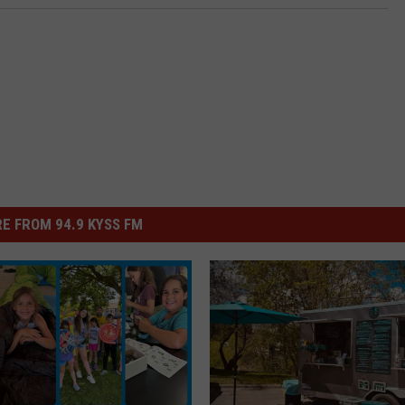
E FROM 94.9 KYSS FM