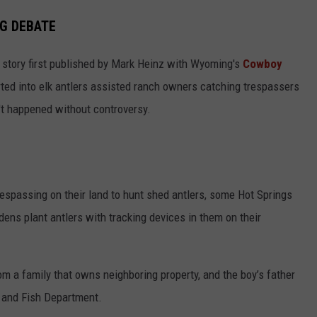
NG DEBATE
story first published by Mark Heinz with Wyoming's
Cowboy
ted into elk antlers assisted ranch owners catching trespassers
n't happened without controversy.
respassing on their land to hunt shed antlers, some Hot Springs
ens plant antlers with tracking devices in them on their
m a family that owns neighboring property, and the boy’s father
 and Fish Department.