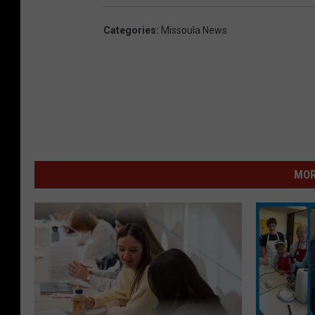
Categories
:
Missoula News
MOR