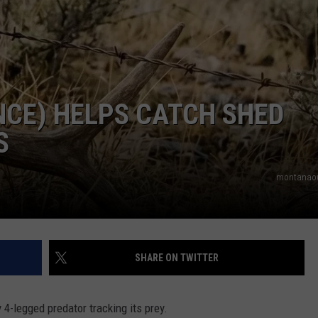
ENCE) HELPS CATCH SHED
S
montanaou
SHARE ON TWITTER
 4-legged predator tracking its prey.