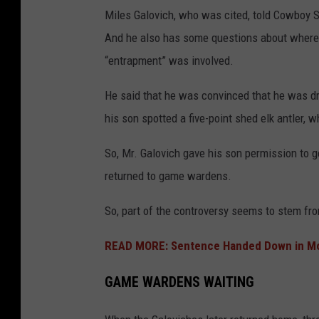
Miles Galovich, who was cited, told Cowboy St
And he also has some questions about where 
“entrapment” was involved.
He said that he was convinced that he was dri
his son spotted a five-point shed elk antler,
So, Mr. Galovich gave his son permission to ge
returned to game wardens.
So, part of the controversy seems to stem fro
READ MORE: Sentence Handed Down in Mont
GAME WARDENS WAITING