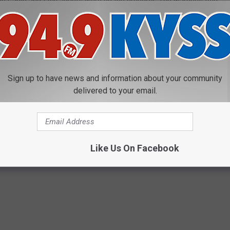
ee Game and Fish agents were on the property. The wardens told
n it had “popped up there” (pinged at that location).
g, fishing, trapping or collecting antlers/horns on private land
. That charge carries a bond forfeiture of at least $435, and a
. Penalties can also include the loss of hunting and fishing
Sign up to have news and information about your community
delivered to your email.
Like Us On Facebook
R FEATURES WE TOTALLY MISS