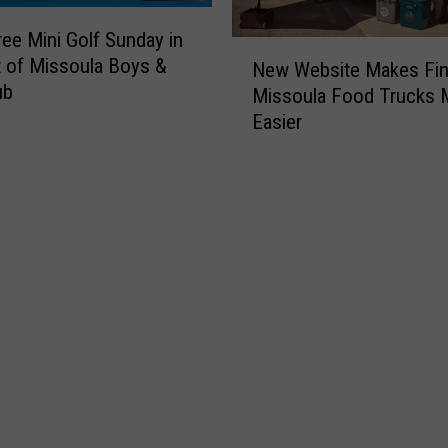
ree Mini Golf Sunday in
N
 of Missoula Boys &
New Website Makes Fin
e
ub
Missoula Food Trucks
w
Easier
W
e
b
s
i
t
e
M
a
k
e
s
F