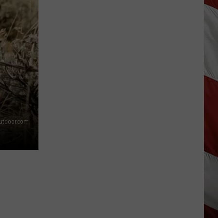
Lynx
Protections
Making
News
In
Montana
tdoor.com