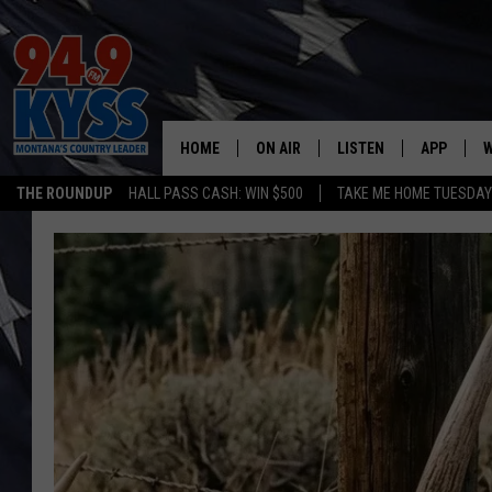
HOME
ON AIR
LISTEN
APP
W
THE ROUNDUP
HALL PASS CASH: WIN $500
TAKE ME HOME TUESDA
ALL DJS
LISTEN LIVE
DOWNLOAD
W
SHOWS
MOBILE APP
DOWNLOAD
S
DAYBREAK WITH DENNIS
ALEXA
C
ACE SAUERWEIN
GOOGLE HOME
C
DENNY BEDARD
ON DEMAND
TASTE OF COUNTRY NIGHTS
RECENTLY PLAYED