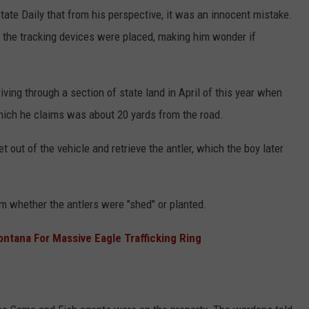
ate Daily that from his perspective, it was an innocent mistake.
the tracking devices were placed, making him wonder if
ving through a section of state land in April of this year when
 which he claims was about 20 yards from the road.
t out of the vehicle and retrieve the antler, which the boy later
m whether the antlers were "shed" or planted.
ana For Massive Eagle Trafficking Ring