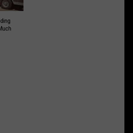
ding
 Much