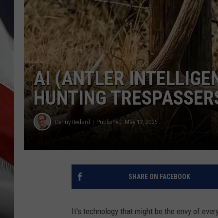
AI (ANTLER INTELLIG
HUNTING TRESPASSER
Denny Bedard
Published: May 12, 2026
SHARE ON FACEBOOK
It's technology that might be the envy of every