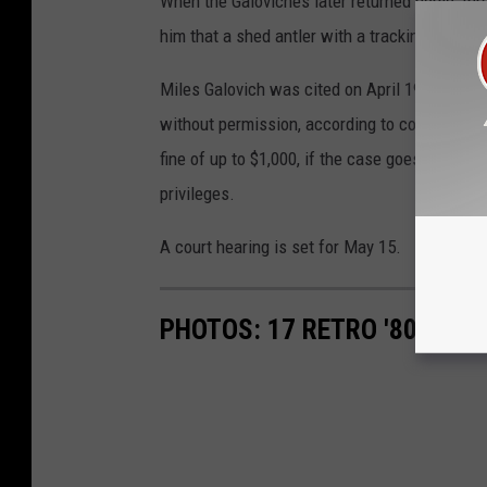
When the Galoviches later returned home, thr
him that a shed antler with a tracking device i
Miles Galovich was cited on April 19 for huntin
without permission, according to court records
fine of up to $1,000, if the case goes to court
privileges.
A court hearing is set for May 15.
PHOTOS: 17 RETRO '80S CA