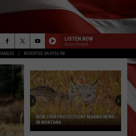
LISTEN NOW
Denny Bedard
ENABLED
ADVERTISE ON KYSS FM
NOW, LYNX PROTECTIONS MAKING NEWS
IN MONTANA
Now,