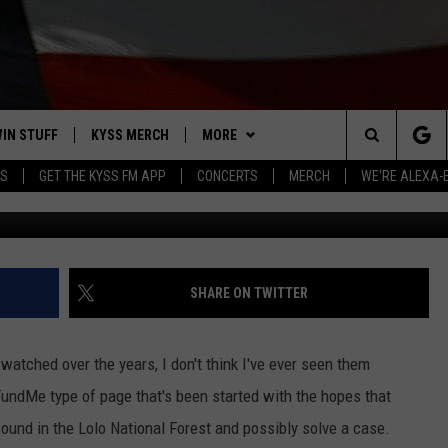
 HELP IDENTIFY 2014 LOLO
S
IN STUFF
KYSS MERCH
MORE
Search
YS
GET THE KYSS FM APP
CONCERTS
MERCH
WE'RE ALEXA-
Photo: G
 IOS
IN $30,000
NEWSLETTER
The
 ANDROID
IGN UP
MISSOULA WEATHER
Site
ONTEST RULES
CONTACT US
HELP & CONTACT INFO
SHARE ON TWITTER
ONTEST SUPPORT
SEND FEEDBACK
watched over the years, I don't think I've ever seen them
ADVERTISE
oFundMe type of page that's been started with the hopes that
found in the Lolo National Forest and possibly solve a case.
EMPLOYMENT