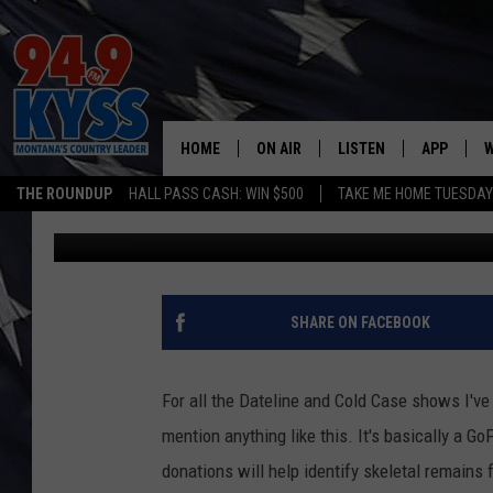
DONATIONS SOUGHT TO
NAT’L FOREST REMAIN
HOME
ON AIR
LISTEN
APP
W
THE ROUNDUP
HALL PASS CASH: WIN $500
TAKE ME HOME TUESDA
Ryan Nelson
Published: April 26, 2021
ALL DJS
LISTEN LIVE
DOWNLOAD
W
SHOWS
MOBILE APP
DOWNLOAD
S
DAYBREAK WITH DENNIS
ALEXA
C
SHARE ON FACEBOOK
ACE SAUERWEIN
GOOGLE HOME
C
For all the Dateline and Cold Case shows I've 
DENNY BEDARD
ON DEMAND
mention anything like this. It's basically a G
donations will help identify skeletal remains 
TASTE OF COUNTRY NIGHTS
RECENTLY PLAYED