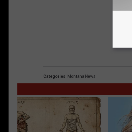
Categories
:
Montana News