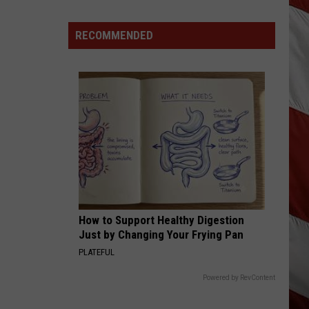
Lynx
Gracin
Josh Gracin
Protections
Making
RECOMMENDED
BEER FOR MY HORSES
Toby
Toby Keith / Willie Nelso
News
Keith
Unleashed
In
/
Willie
Montana
VIEW ALL RECENTLY PLAYED SONGS
Nelso
How to Support Healthy Digestion
Just by Changing Your Frying Pan
PLATEFUL
Powered by RevContent