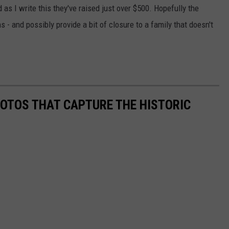
 as I write this they've raised just over $500. Hopefully the
ns - and possibly provide a bit of closure to a family that doesn't
HOTOS THAT CAPTURE THE HISTORIC