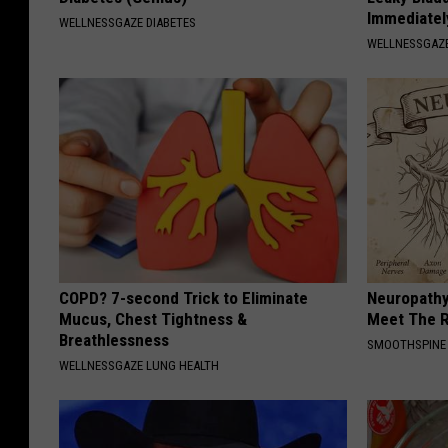
Immediatel
WELLNESSGAZE DIABETES
WELLNESSGAZ
COPD? 7-second Trick to Eliminate
Neuropathy
Mucus, Chest Tightness &
Meet The R
Breathlessness
SMOOTHSPINE
WELLNESSGAZE LUNG HEALTH