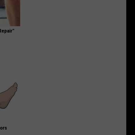
Repair"
iors