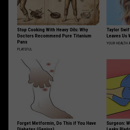
Stop Cooking With Heavy Oils: Why
Taylor Swif
Doctors Recommend Pure Titanium
Leaves Us 
Pans
YOUR HEALTH 
PLATEFUL
Forget Metformin, Do This if You Have
Surgeon: W
Diabetes (Genius)
Leaky Blad