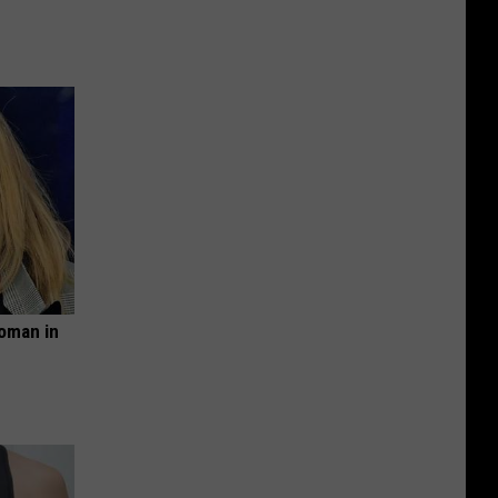
oman in