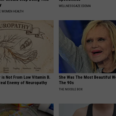
y
WELLNESSGAZE EDEMA
E WOMEN HEALTH
 is Not From Low Vitamin B.
She Was The Most Beautiful W
eal Enemy of Neuropathy
The 90s
THE NOODLE BOX