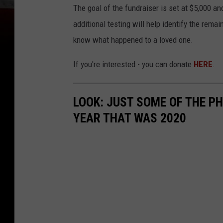
The goal of the fundraiser is set at $5,000 and
additional testing will help identify the remai
know what happened to a loved one.
If you're interested - you can donate
HERE
.
LOOK: JUST SOME OF THE P
YEAR THAT WAS 2020