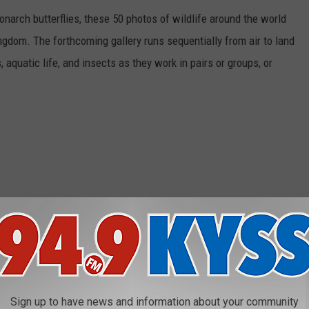
narch butterflies, these 50 photos of wildlife around the world
ngdom. The forthcoming gallery runs sequentially from air to land
aquatic life, and insects as they work in pairs or groups, or
Sign up to have news and information about your community