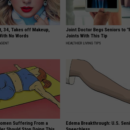
t, 34, Takes off Makeup,
Joint Doctor Begs Seniors to "
With No Words
Joints With This Tip
AGENT
HEALTHIER LIVING TIPS
omen Suffering From a
Edema Breakthrough: U.S. Sen
der Should Stop Doing This
Speechless