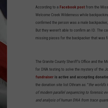
According to a
Facebook post
from the Misso
Welcome Creek Wilderness while backpacking 
confirmed the person was a male backpacker, a
But they weren't able to confirm an ID. The ca
missing pieces for the backpacker that was fo
The Granite County Sheriff's Office and the M
for DNA testing to solve the mystery of the 
fundraiser
is active and accepting donatio
the donation site list Othram as: "
the world’s 
of modern parallel sequencing to forensic evi
and analysis of human DNA from trace quanti