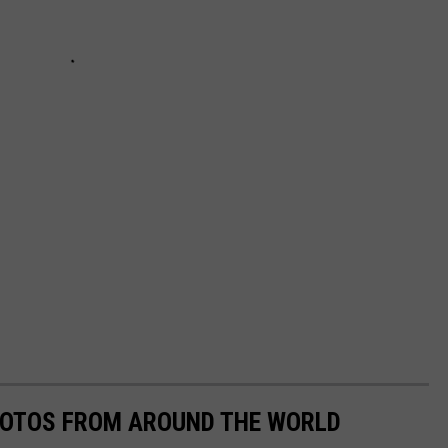
HOTOS FROM AROUND THE WORLD