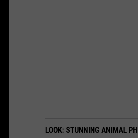
LOOK: STUNNING ANIMAL P