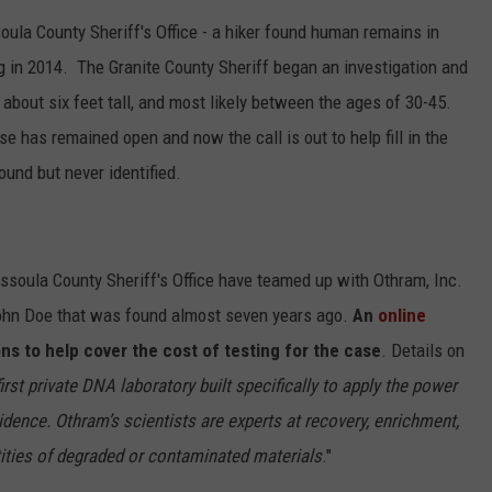
ula County Sheriff's Office - a hiker found human remains in
in 2014. The Granite County Sheriff began an investigation and
bout six feet tall, and most likely between the ages of 30-45.
se has remained open and now the call is out to help fill in the
und but never identified.
issoula County Sheriff's Office have teamed up with Othram, Inc.
John Doe that was found almost seven years ago.
An
online
ns to help cover the cost of testing for the case
. Details on
first private DNA laboratory built specifically to apply the power
dence. Othram’s scientists are experts at recovery, enrichment,
ties of degraded or contaminated materials
."