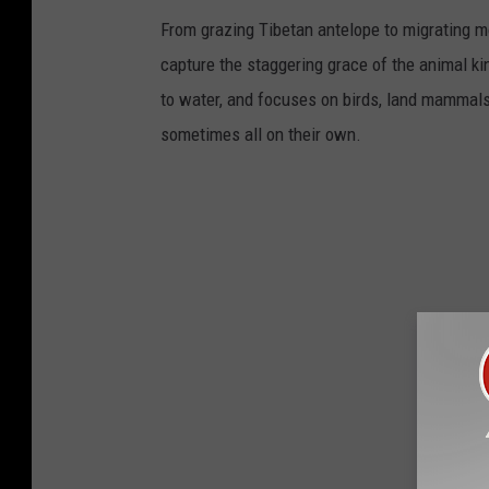
From grazing Tibetan antelope to migrating mo
capture the staggering grace of the animal ki
to water, and focuses on birds, land mammals, 
sometimes all on their own.