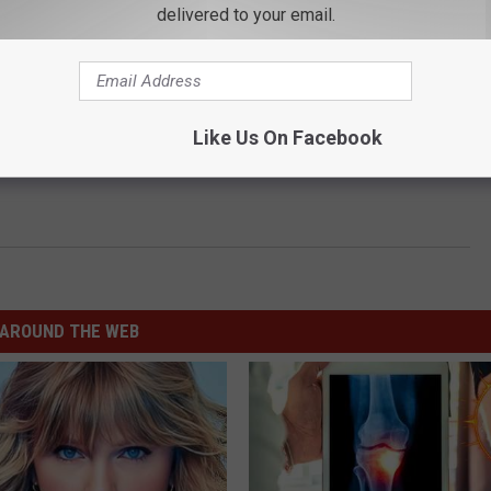
delivered to your email.
Like Us On Facebook
AROUND THE WEB