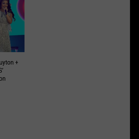
uyton +
S’
ion