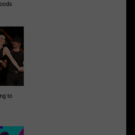
Foods
ng to