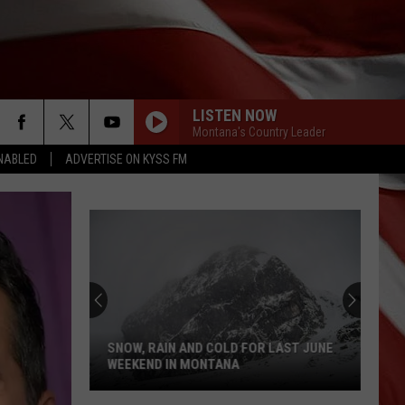
LISTEN NOW
Montana's Country Leader
NABLED
ADVERTISE ON KYSS FM
SNOW, RAIN AND COLD FOR LAST JUNE
WEEKEND IN MONTANA