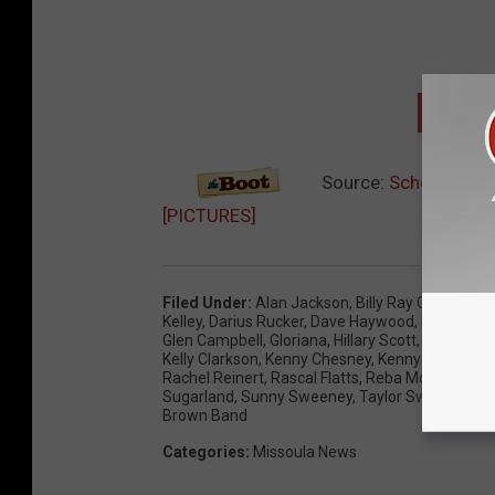
NEXT:
Source:
School’s Bac
[PICTURES]
Filed Under
:
Alan Jackson
,
Billy Ray Cyrus
,
Blak
Kelley
,
Darius Rucker
,
Dave Haywood
,
Editor's Pi
Glen Campbell
,
Gloriana
,
Hillary Scott
,
Jason Al
Kelly Clarkson
,
Kenny Chesney
,
Kenny Rogers
,
L
Rachel Reinert
,
Rascal Flatts
,
Reba McEntire
,
Sa
Sugarland
,
Sunny Sweeney
,
Taylor Swift
,
Tim M
Brown Band
Categories
:
Missoula News