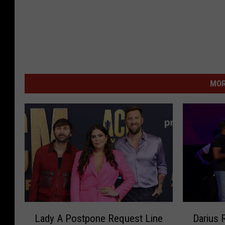
MOR
L
D
Lady A Postpone Request Line
Darius 
a
a