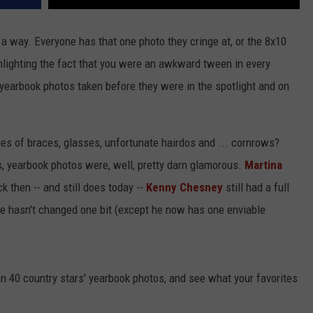
 a way. Everyone has that one photo they cringe at, or the 8x10
ghlighting the fact that you were an awkward tween in every
yearbook photos taken before they were in the spotlight and on
s of braces, glasses, unfortunate hairdos and ... cornrows?
rs, yearbook photos were, well, pretty darn glamorous.
Martina
k then -- and still does today --
Kenny Chesney
still had a full
e hasn't changed one bit (except he now has one enviable
an 40 country stars' yearbook photos, and see what your favorites