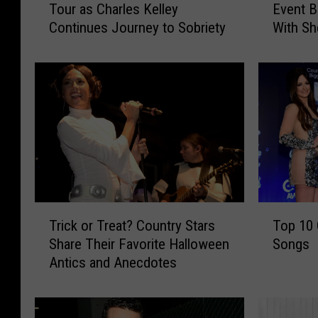
Tour as Charles Kelley
Event B
d
r
Continues Journey to Sobriety
With Sh
y
i
More
A
u
P
s
o
R
s
u
t
c
p
k
o
e
n
r
e
a
R
n
T
T
e
d
Trick or Treat? Country Stars
Top 10
r
o
q
F
Share Their Favorite Halloween
Songs
i
p
u
r
Antics and Anecdotes
c
1
e
i
k
0
s
e
o
C
t
n
r
e