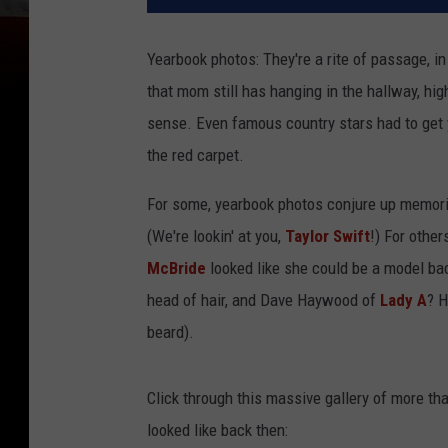
Yearbook photos: They're a rite of passage, in
that mom still has hanging in the hallway, hi
sense. Even famous country stars had to get 
the red carpet.
For some, yearbook photos conjure up memorie
(We're lookin' at you,
Taylor Swift
!) For othe
McBride
looked like she could be a model bac
head of hair, and Dave Haywood of
Lady A
? H
beard).
Click through this massive gallery of more th
looked like back then: