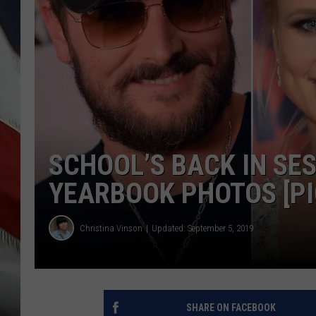
SCHOOL’S BACK IN SES
YEARBOOK PHOTOS [PI
Christina Vinson
Updated: September 5, 2019
SHARE ON FACEBOOK