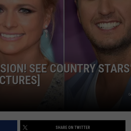
SION! SEE COUNTRY STARS
CTURES]
G
SHARE ON TWITTER