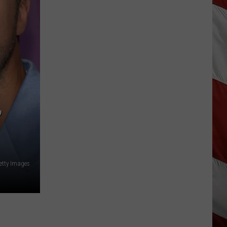
Snow,
Rain
and
Cold
For
Last
June
Weekend
in
’
Montana
etty Images