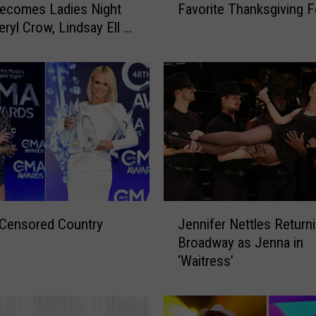
ecomes Ladies Night
Favorite Thanksgiving 
u
eryl Crow, Lindsay Ell +
n
t
r
y
S
t
a
r
s
D
i
J
s
 Censored Country
Jennifer Nettles Returni
e
h
Broadway as Jenna in
n
o
‘Waitress’
n
n
i
T
f
h
e