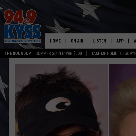
HOME
ON AIR
LISTEN
APP
W
THE ROUNDUP
SUMMER SIZZLE: WIN $500
TAKE ME HOME TUESDAY
ALL DJS
LISTEN LIVE
DOWNLOAD
W
SHOWS
MOBILE APP
DOWNLOAD
S
DAYBREAK WITH DENNIS
ALEXA
C
ACE SAUERWEIN
GOOGLE HOME
C
DENNY BEDARD
ON DEMAND
TASTE OF COUNTRY NIGHTS
RECENTLY PLAYED