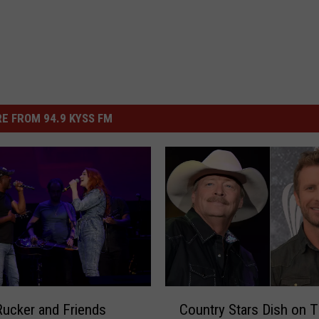
E FROM 94.9 KYSS FM
C
Rucker and Friends
Country Stars Dish on T
o