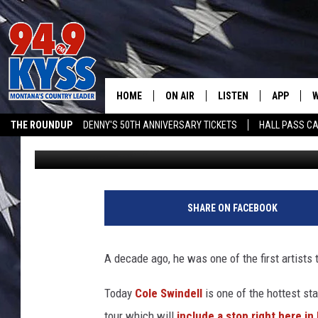
HOW TO GET MISSOULA
HOME
ON AIR
LISTEN
APP
W
THE ROUNDUP
DENNY'S 50TH ANNIVERSARY TICKETS
HALL PASS CA
Dennis Bragg
Published: December 4, 2023
ALL DJS
LISTEN LIVE
DOWNLOAD
W
ADVERTISE ON KYSS FM
SHOWS
MOBILE APP
DOWNLOAD
S
DAYBREAK WITH DENNIS
ALEXA
C
SHARE ON FACEBOOK
ACE SAUERWEIN
GOOGLE HOME
C
A decade ago, he was one of the first artists 
DENNY BEDARD
ON DEMAND
Today
Cole Swindell
is one of the hottest sta
TASTE OF COUNTRY NIGHTS
RECENTLY PLAYED
tour which will
include a stop right here in