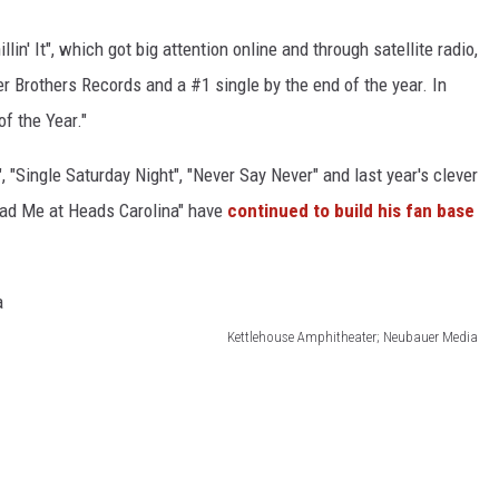
llin' It", which got big attention online and through satellite radio,
er Brothers Records and a #1 single by the end of the year. In
f the Year."
, "Single Saturday Night", "Never Say Never" and last year's clever
Had Me at Heads Carolina" have
continued to build his fan base
Kettlehouse Amphitheater; Neubauer Media