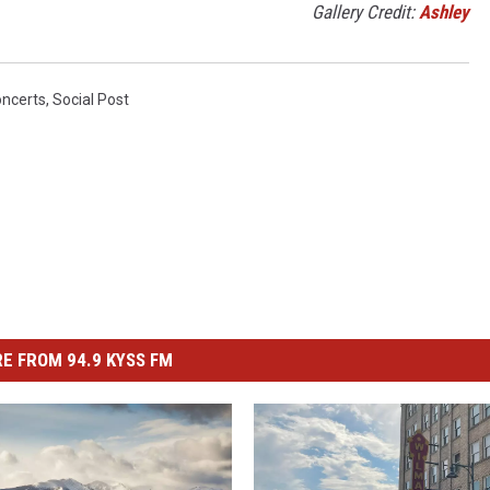
Gallery Credit:
Ashley
oncerts
,
Social Post
E FROM 94.9 KYSS FM