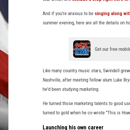
And if you're anxious to be
singing along wit
summer evening, here are all the details on h
Get our free mobil
Like many country music stars, Swindell grew 
Nashville, after meeting fellow alum Luke Bry
he'd been studying marketing.
He turned those marketing talents to good use
turned to gold when he co-wrote "This is How 
Launching his own career