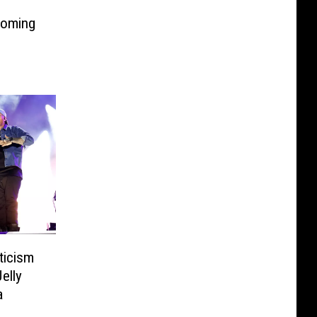
Coming
ticism
elly
a