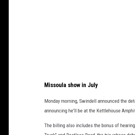
l
e
h
o
u
s
e
A
m
Missoula show in July
p
h
Monday morning, Swindell announced the detai
i
announcing he'll be at the Kettlehouse Amphit
t
The billing also includes the bonus of hearin
h
Truck" and Restless Road, the trio whose deb