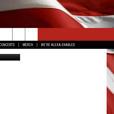
LL
CONTACT US
CONCERTS
MERCH
WE'RE ALEXA-ENABLED
etty Images
HELP & CONTACT INFO
SEND FEEDBACK
ADVERTISE
EMPLOYMENT