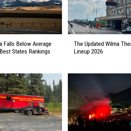
T
 Falls Below Average
The Updated Wilma The
h
Best States Rankings
Lineup 2026
e
U
p
d
a
t
e
d
W
i
l