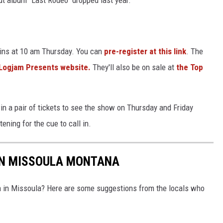
egins at 10 am Thursday. You can
pre-register at this link
. The
Logjam Presents website.
They'll also be on sale at
the Top
win a pair of tickets to see the show on Thursday and Friday
stening for the cue to call in.
 IN MISSOULA MONTANA
ch in Missoula? Here are some suggestions from the locals who