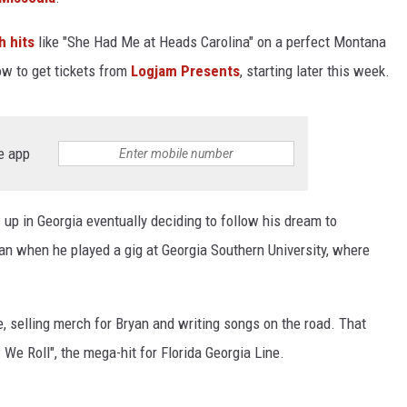
h hits
like "She Had Me at Heads Carolina" on a perfect Montana
ow to get tickets from
Logjam Presents
, starting later this week.
e app
up in Georgia eventually deciding to follow his dream to
an when he played a gig at Georgia Southern University, where
, selling merch for Bryan and writing songs on the road. That
We Roll", the mega-hit for Florida Georgia Line.