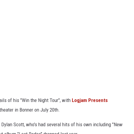
ls of his "Win the Night Tour", with
Logjam Presents
heater in Bonner on July 20th.
g Dylan Scott, who's had several hits of his own including "New
ut album "Last Rodeo" dropped last year.