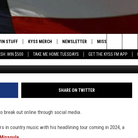
 TICKETS TO COLE SWINDE
IN STUFF
KYSS MERCH
NEWSLETTER
MISSOULA WEATHER
Search
SH: WIN $500
TAKE ME HOME TUESDAYS
GET THE KYSS FM APP
Photo by Michael Loccisano/G
 IOS
IN $30,000
The
 ANDROID
IGN UP
Site
ONTEST RULES
SHARE ON TWITTER
ONTEST SUPPORT
to break out online through social media.
rs in country music with his headlining tour coming in 2024, a
 Missoula
.