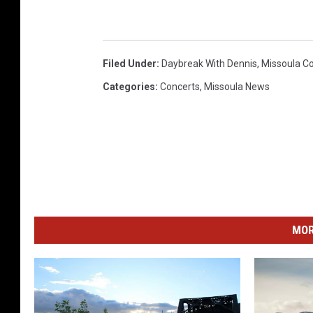
M
e
d
Filed Under
:
Daybreak With Dennis
,
Missoula C
i
Categories
:
Concerts
,
Missoula News
a
MOR