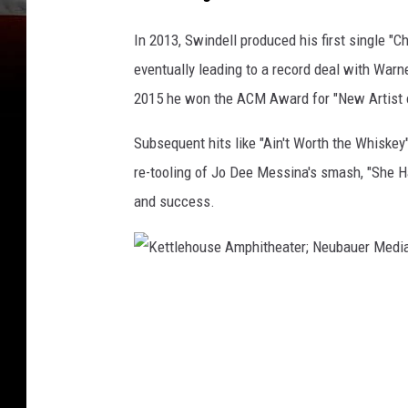
In 2013, Swindell produced his first single "Chi
eventually leading to a record deal with Warn
2015 he won the ACM Award for "New Artist o
Subsequent hits like "Ain't Worth the Whiskey"
re-tooling of Jo Dee Messina's smash, "She 
and success.
K
e
t
t