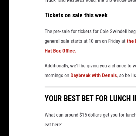
e
a
Tickets on sale this week
t
e
The pre-sale for tickets for Cole Swindell b
r
general sale starts at 10 am on Friday at
the 
;
Hat Box Office.
N
Additionally, we'll be giving you a chance to 
e
mornings on
Daybreak with Dennis
, so be li
u
b
YOUR BEST BET FOR LUNCH
a
u
What can around $15 dollars get you for lun
e
eat here:
r