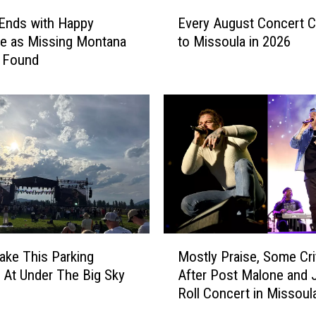
m
E
a
Ends with Happy
Every August Concert 
v
T
e as Missing Montana
to Missoula in 2026
e
h
s Found
r
e
y
a
A
t
u
e
g
r
u
L
s
i
t
n
C
e
o
u
n
M
p
c
ake This Parking
Mostly Praise, Some Cri
o
2
e
 At Under The Big Sky
After Post Malone and J
s
0
r
Roll Concert in Missoul
t
2
t
l