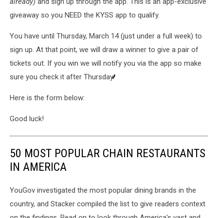
already)
and sign up through the app. This is an app-exclusive
giveaway so you NEED the KYSS app to qualify.
You have until Thursday, March 14 (just under a full week) to
sign up. At that point, we will draw a winner to give a pair of
tickets out. If you win we will notify you via the app so make
sure you check it after Thursday.
Here is the form below:
Good luck!
50 MOST POPULAR CHAIN RESTAURANTS
IN AMERICA
YouGov investigated the most popular dining brands in the
country, and Stacker compiled the list to give readers context
on the findings. Read on to look through America's vast and