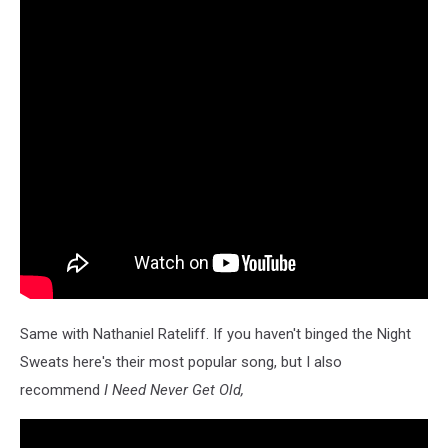
Same with Nathaniel Rateliff. If you haven't binged the Night
Sweats here's their most popular song, but I also
recommend
I Need Never Get Old,