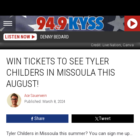
LISTEN NOW
DENNY BEDARD
Credit: Live Nation, Canva
Win
WIN TICKETS TO SEE TYLER
Tickets
To
CHILDERS IN MISSOULA THIS
See
Tyler
AUGUST!
Childers
In
Ace Sauerwein
Ace
Missoula
Published: March 8, 2024
Sauerwein
This
August!
Share
Tweet
Tyler Childers in Missoula this summer? You can sign me up...