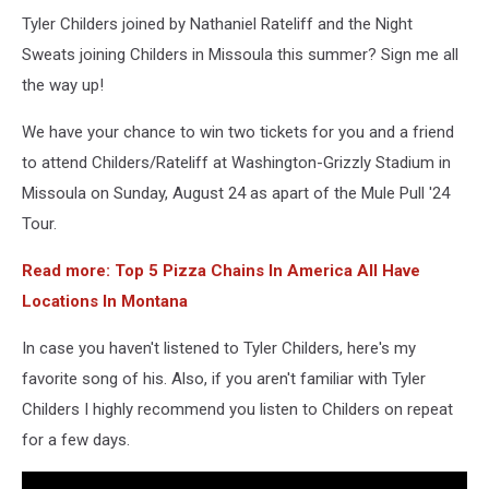
Tyler Childers joined by Nathaniel Rateliff and the Night
Sweats joining Childers in Missoula this summer? Sign me all
the way up!
We have your chance to win two tickets for you and a friend
to attend Childers/Rateliff at Washington-Grizzly Stadium in
Missoula on Sunday, August 24 as apart of the Mule Pull '24
Tour.
Read more: Top 5 Pizza Chains In America All Have
Locations In Montana
In case you haven't listened to Tyler Childers, here's my
favorite song of his. Also, if you aren't familiar with Tyler
Childers I highly recommend you listen to Childers on repeat
for a few days.