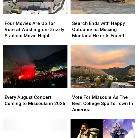
Four
Four
Search
Search
Movies
Movies
Ends
Ends
Four Movies Are Up for
Search Ends with Happy
Are
Are
with
with
Vote at Washington-Grizzly
Outcome as Missing
Up
Up
Happy
Happy
Stadium Movie Night
Montana Hiker Is Found
for
for
Outcome
Outcome
Vote
Vote
as
as
at
at
Missing
Missing
Washington-
Washington-
Montana
Montana
Grizzly
Grizzly
Hiker
Hiker
Stadium
Stadium
Is
Is
Movie
Movie
Found
Found
Night
Night
Every
Every
Vote
Vote
August
August
For
For
Every August Concert
Vote For Missoula As The
Concert
Concert
Missoula
Missoula
Coming to Missoula in 2026
Best College Sports Town In
Coming
Coming
As
As
America
to
to
The
The
Missoula
Missoula
Best
Best
in
in
College
College
2026
2026
Don’t
Don’t
Sports
Sports