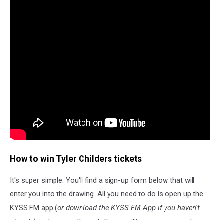
How to win Tyler Childers tickets
It's super simple. You'll find a sign-up form below that will
enter you into the drawing. All you need to do is open up the
KYSS FM app (
or download the KYSS FM App if you haven't