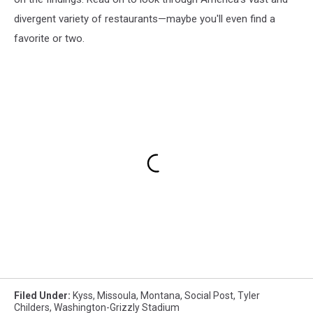
divergent variety of restaurants—maybe you'll even find a
favorite or two.
Filed Under
:
Kyss
,
Missoula
,
Montana
,
Social Post
,
Tyler
Childers
,
Washington-Grizzly Stadium