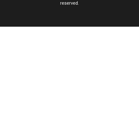
reserved.