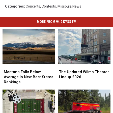
Categories
:
Concerts
,
Contests
,
Missoula News
MORE FROM 94.9 KYSS FM
Montana
Montana
The
The
Falls
Falls
Updated
Updated
Montana Falls Below
The Updated Wilma Theater
Below
Below
Wilma
Wilma
Average In New Best States
Lineup 2026
Average
Average
Theater
Theater
Rankings
In
In
Lineup
Lineup
New
New
2026
2026
Best
Best
States
States
Rankings
Rankings