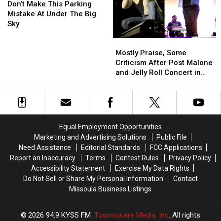
Make
Make
Town
Town
Don’t Make This Parking
This
This
In
In
Mistake At Under The Big
Parking
Parking
America
America
Sky
Mistake
Mistake
Mostly
Mostly
At
At
Praise,
Praise,
Under
Under
Mostly Praise, Some
Some
Some
The
The
Criticism After Post Malone
Criticism
Criticism
Big
Big
and Jelly Roll Concert in
After
After
Sky
Sky
Missoula
Post
Post
Malone
Malone
and
and
Jelly
Jelly
Equal Employment Opportunities
Roll
Roll
Marketing and Advertising Solutions
Public File
Concert
Concert
Need Assistance
Editorial Standards
FCC Applications
in
in
Report an Inaccuracy
Terms
Contest Rules
Privacy Policy
Missoula
Missoula
Accessibility Statement
Exercise My Data Rights
Do Not Sell or Share My Personal Information
Contact
Missoula Business Listings
2026
94.9 KYSS FM
, Townsquare Media, Inc
. All rights