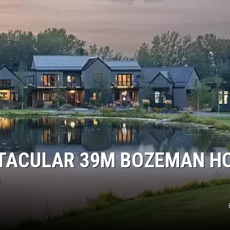
CTACULAR 39M BOZEMAN H
D