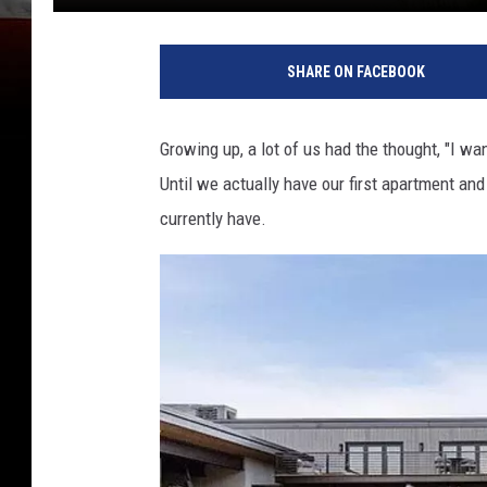
SHARE ON FACEBOOK
Growing up, a lot of us had the thought, "I wa
Until we actually have our first apartment and
currently have.