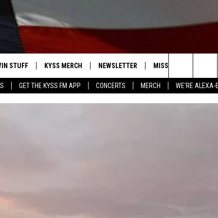
IN STUFF
KYSS MERCH
NEWSLETTER
MISSOULA WEATHER
Search
YS
GET THE KYSS FM APP
CONCERTS
MERCH
WE'RE ALEXA-
 IOS
IN $30,000
The
 ANDROID
IGN UP
Site
ONTEST RULES
ONTEST SUPPORT