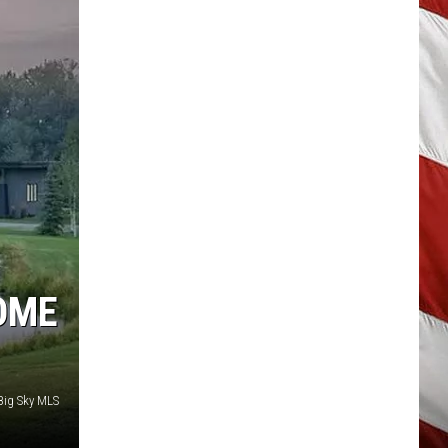
OME
Big Sky MLS