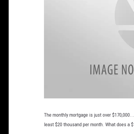
S
B
The monthly mortgage is just over $170,000...
i
least $20 thousand per month. What does a $
g