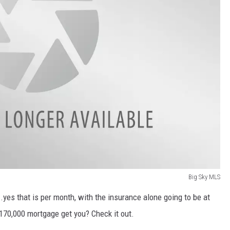
Big Sky MLS
.yes that is per month, with the insurance alone going to be at
170,000 mortgage get you? Check it out.