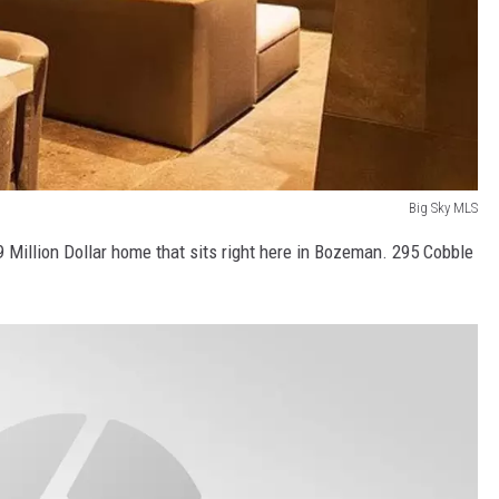
Big Sky MLS
9 Million Dollar home that sits right here in Bozeman. 295 Cobble