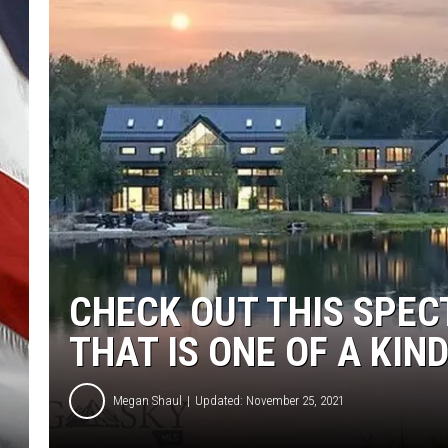
CHECK OUT THIS SPE
THAT IS ONE OF A KIN
Megan Shaul
Updated: November 25, 2021