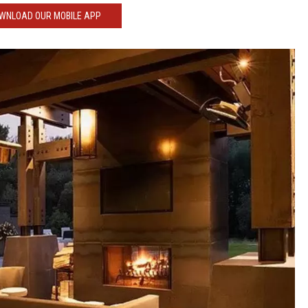
WNLOAD OUR MOBILE APP