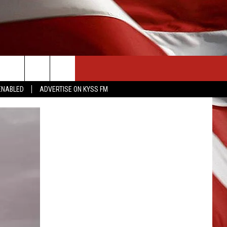
CONTACT US
ENABLED
ADVERTISE ON KYSS FM
HELP & CONTACT INFO
SEND FEEDBACK
ADVERTISE
EMPLOYMENT