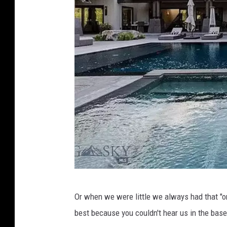
B
Or when we were little we always had that "
i
best because you couldn't hear us in the bas
g