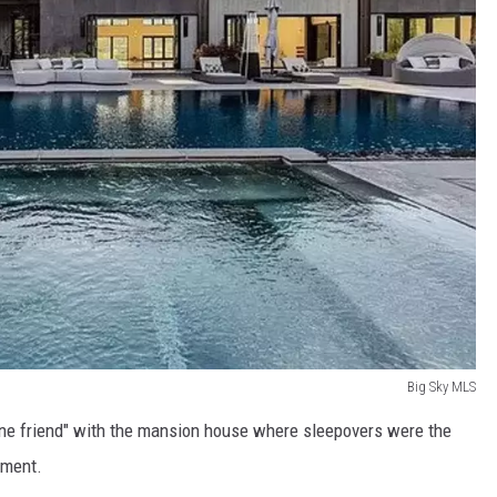
Big Sky MLS
one friend" with the mansion house where sleepovers were the
ement.