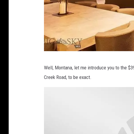
B
Well, Montana, let me introduce you to the $3
i
Creek Road, to be exact.
g
S
k
y
M
L