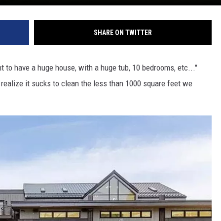
SHARE ON TWITTER
nt to have a huge house, with a huge tub, 10 bedrooms, etc..."
 realize it sucks to clean the less than 1000 square feet we