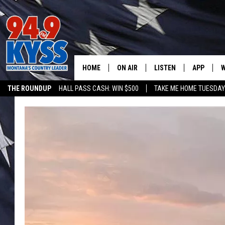
HOME
ON AIR
LISTEN
APP
W
THE ROUNDUP
HALL PASS CASH: WIN $500
TAKE ME HOME TUESDA
ALL DJS
LISTEN LIVE
DOWNLOAD
W
SHOWS
MOBILE APP
DOWNLOAD
S
DAYBREAK WITH DENNIS
ALEXA
C
ACE SAUERWEIN
GOOGLE HOME
C
DENNY BEDARD
ON DEMAND
TASTE OF COUNTRY NIGHTS
RECENTLY PLAYED