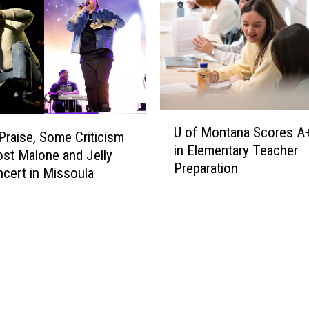
U
U of Montana Scores A
o
Praise, Some Criticism
in Elementary Teacher
f
ost Malone and Jelly
Preparation
M
ncert in Missoula
o
n
t
a
n
a
S
c