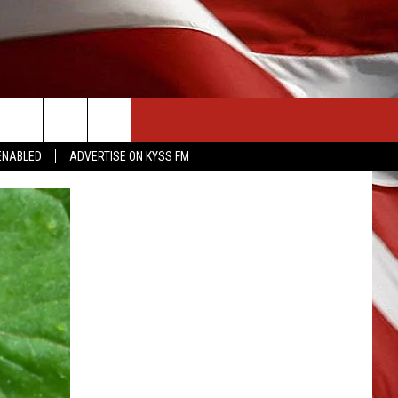
CONTACT US
ENABLED
ADVERTISE ON KYSS FM
HELP & CONTACT INFO
SEND FEEDBACK
ADVERTISE
EMPLOYMENT