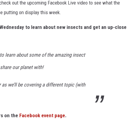
 - check out the upcoming Facebook Live video to see what the
e putting on display this week.
ry Wednesday to learn about new insects and get an up-close
to learn about some of the amazing insect
share our planet with!
as we’ll be covering a different topic (with
rs on the
Facebook event page
.