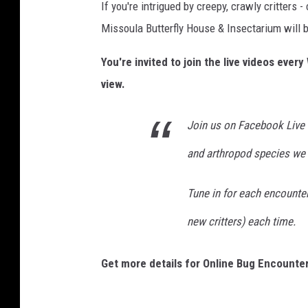
If you're intrigued by creepy, crawly critters
Missoula Butterfly House & Insectarium will b
You're invited to join the live videos eve
view.
Join us on Facebook Live 
and arthropod species we 
Tune in for each encounter 
new critters) each time.
Get more details for Online Bug Encounte