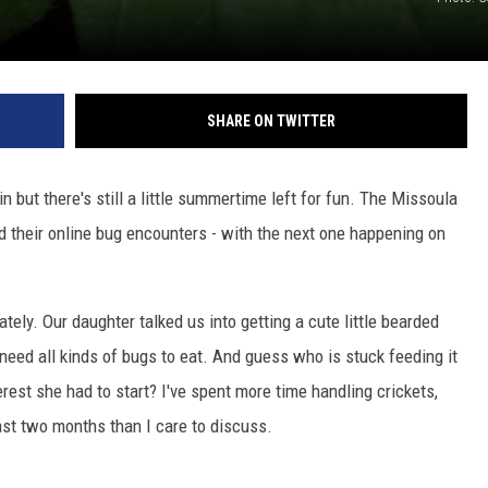
SHARE ON TWITTER
n but there's still a little summertime left for fun. The Missoula
d their online bug encounters - with the next one happening on
tely. Our daughter talked us into getting a cute little bearded
eed all kinds of bugs to eat. And guess who is stuck feeding it
rest she had to start? I've spent more time handling crickets,
st two months than I care to discuss.