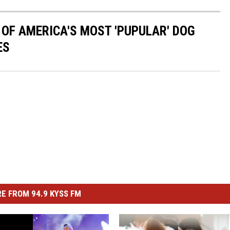
 OF AMERICA'S MOST 'PUPULAR' DOG
ES
E FROM 94.9 KYSS FM