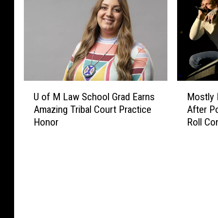
U
M
U of M Law School Grad Earns
Mostly 
o
o
Amazing Tribal Court Practice
After P
f
s
Honor
Roll Co
M
t
L
l
a
y
w
P
S
r
c
a
h
i
o
s