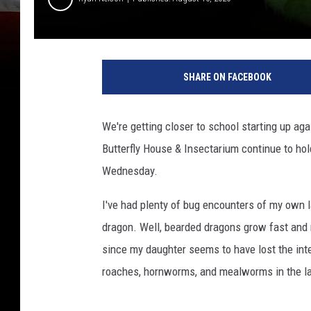
SHARE ON FACEBOOK
We're getting closer to school starting up agai
Butterfly House & Insectarium continue to hol
Wednesday.
I've had plenty of bug encounters of my own la
dragon. Well, bearded dragons grow fast and n
since my daughter seems to have lost the inte
roaches, hornworms, and mealworms in the la