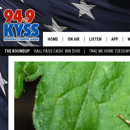
HOME
ON AIR
LISTEN
APP
W
THE ROUNDUP
HALL PASS CASH: WIN $500
TAKE ME HOME TUESDA
ALL DJS
LISTEN LIVE
DOWNLOAD
W
SHOWS
MOBILE APP
DOWNLOAD
S
DAYBREAK WITH DENNIS
ALEXA
C
ACE SAUERWEIN
GOOGLE HOME
C
DENNY BEDARD
ON DEMAND
TASTE OF COUNTRY NIGHTS
RECENTLY PLAYED