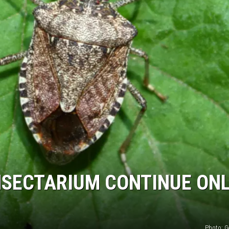
NSECTARIUM CONTINUE ONL
Photo: G