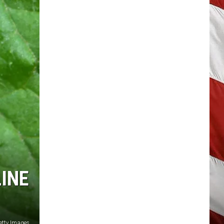
INE
etty Images