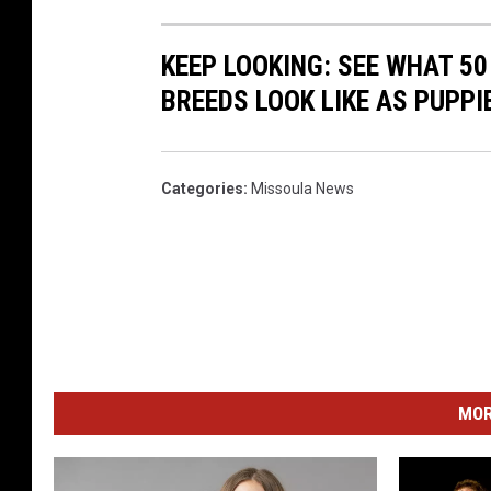
KEEP LOOKING: SEE WHAT 50
BREEDS LOOK LIKE AS PUPPI
Categories
:
Missoula News
MOR