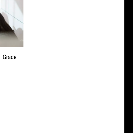
+ Grade