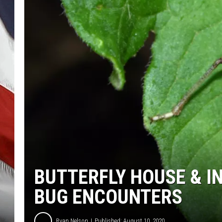
BUTTERFLY HOUSE & I
BUG ENCOUNTERS
Ryan Nelson
Published: August 10, 2020