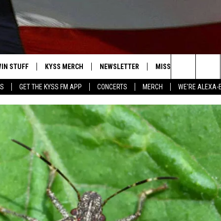
IN STUFF
KYSS MERCH
NEWSLETTER
MISSOULA WEATHER
Search
YS
GET THE KYSS FM APP
CONCERTS
MERCH
WE'RE ALEXA-
 IOS
IN $30,000
The
 ANDROID
IGN UP
Site
ONTEST RULES
ONTEST SUPPORT