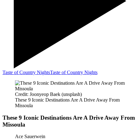
Taste of Country Nights
Taste of Country Nights
Credit: Joonyeop Baek (unsplash)
These 9 Iconic Destinations Are A Drive Away From
Missoula
These 9 Iconic Destinations Are A Drive Away From
Missoula
Ace Sauerwein