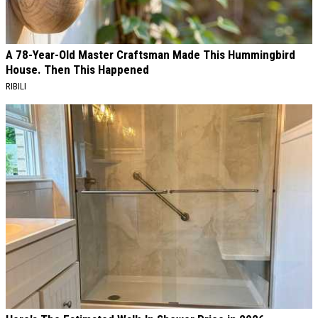
A 78-Year-Old Master Craftsman Made This Hummingbird
House. Then This Happened
RIBILI