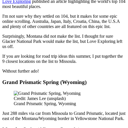
Love Exploring
published an article highlighting the world's top 104
most beautiful places.
I'm not sure why they settled on 104, but it makes for some epic
online scrolling. Australia, Japan, Italy, Croatia, China, the U.S.A
and plenty of other countries are all featured on this epic list.
Surprisingly, Montana did not make the list. I thought for sure
Glacier National Park would make the list, but Love Exploring left
us off.
If you are looking for road trip ideas this summer, I put together the
9 closest locations on the list to Missoula.
Without further ado!
Grand Prismatic Spring (Wyoming)
Credit: James Lee (unsplash)
Grand Prismatic Spring, Wyoming
Just 288 miles via car from Missoula to Grand Prismatic, located just
east of the Montana/Wyoming border in Yellowstone National Park.