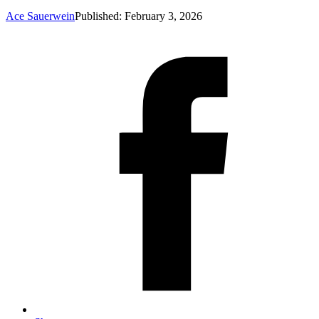
Ace Sauerwein
Published: February 3, 2026