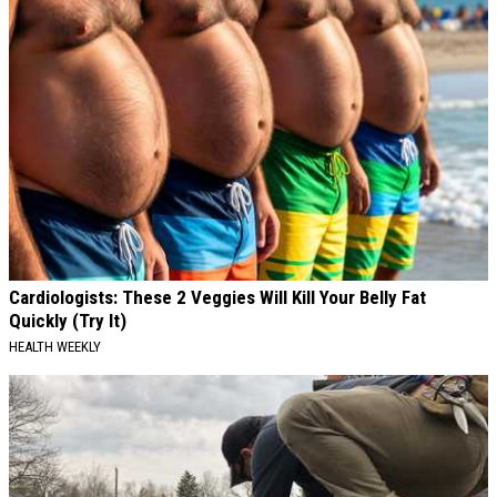
Cardiologists: These 2 Veggies Will Kill Your Belly Fat
Quickly (Try It)
HEALTH WEEKLY