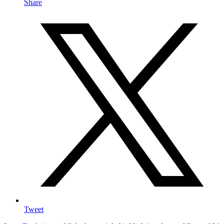
Share
Tweet