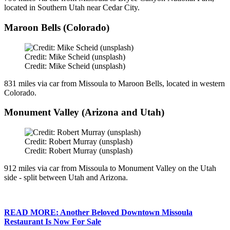
located in Southern Utah near Cedar City.
Maroon Bells (Colorado)
Credit: Mike Scheid (unsplash)
Credit: Mike Scheid (unsplash)
831 miles via car from Missoula to Maroon Bells, located in western
Colorado.
Monument Valley (Arizona and Utah)
Credit: Robert Murray (unsplash)
Credit: Robert Murray (unsplash)
912 miles via car from Missoula to Monument Valley on the Utah
side - split between Utah and Arizona.
READ MORE: Another Beloved Downtown Missoula
Restaurant Is Now For Sale