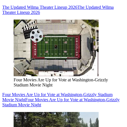
The Updated Wilma Theater Lineup 2026
The Updated Wilma
Theater Lineup 2026
Four Movies Are Up for Vote at Washington-Grizzly
Stadium Movie Night
Four Movies Are Up for Vote at Washington-Grizzly Stadium
Movie Night
Four Movies Are Up for Vote at Washington-Grizzly
Stadium Movie Night