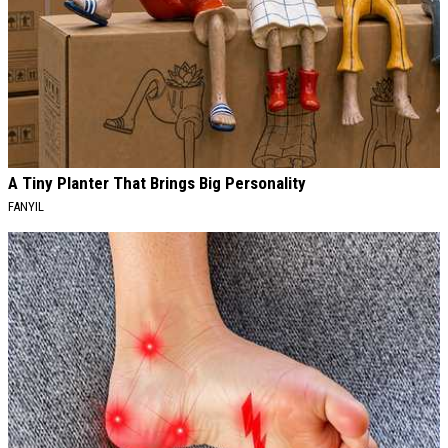
A Tiny Planter That Brings Big Personality
FANYIL