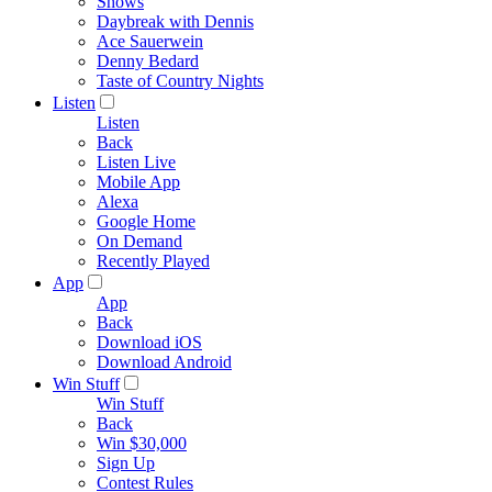
Shows
Daybreak with Dennis
Ace Sauerwein
Denny Bedard
Taste of Country Nights
Listen
Listen
Back
Listen Live
Mobile App
Alexa
Google Home
On Demand
Recently Played
App
App
Back
Download iOS
Download Android
Win Stuff
Win Stuff
Back
Win $30,000
Sign Up
Contest Rules