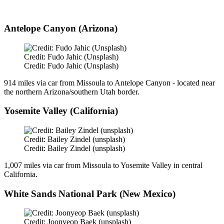
Antelope Canyon (Arizona)
Credit: Fudo Jahic (Unsplash)
Credit: Fudo Jahic (Unsplash)
914 miles via car from Missoula to Antelope Canyon - located near
the northern Arizona/southern Utah border.
Yosemite Valley (California)
Credit: Bailey Zindel (unsplash)
Credit: Bailey Zindel (unsplash)
1,007 miles via car from Missoula to Yosemite Valley in central
California.
White Sands National Park (New Mexico)
Credit: Joonyeop Baek (unsplash)