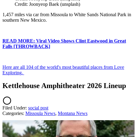
Credit: Joonyeop Baek (unsplash)
1,457 miles via car from Missoula to White Sands National Park in
southern New Mexico.
READ MORE: Viral Video Shows Clint Eastwood in Great
Falls [THROWBACK]
Here are all 104 of the world's most beautiful places from Love
Exploring.
Kettlehouse Amphitheater 2026 Lineup
Filed Under
:
social post
Categories
:
Missoula News
,
Montana News
AROUND THE WEB