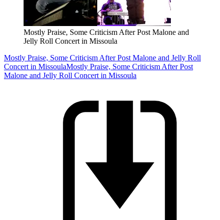
Mostly Praise, Some Criticism After Post Malone and
Jelly Roll Concert in Missoula
Mostly Praise, Some Criticism After Post Malone and Jelly Roll
Concert in Missoula
Mostly Praise, Some Criticism After Post
Malone and Jelly Roll Concert in Missoula