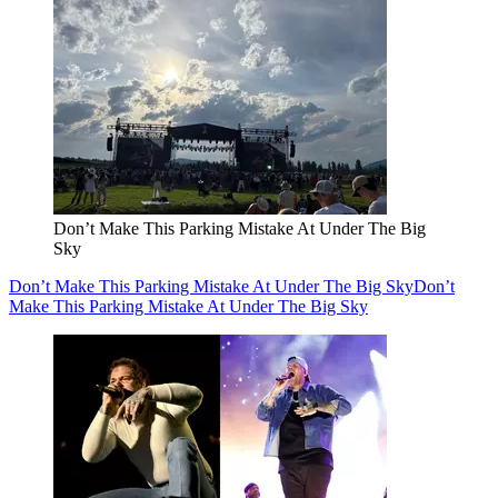
Don’t Make This Parking Mistake At Under The Big
Sky
Don’t Make This Parking Mistake At Under The Big Sky
Don’t
Make This Parking Mistake At Under The Big Sky