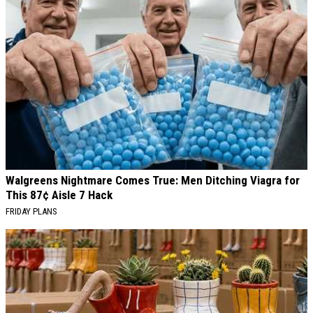
Walgreens Nightmare Comes True: Men Ditching Viagra for
This 87¢ Aisle 7 Hack
FRIDAY PLANS