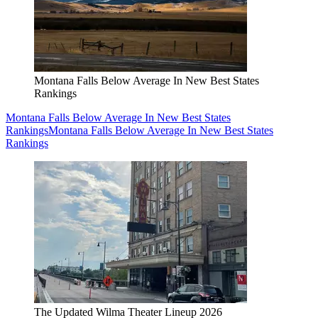
Montana Falls Below Average In New Best States
Rankings
Montana Falls Below Average In New Best States
Rankings
Montana Falls Below Average In New Best States
Rankings
The Updated Wilma Theater Lineup 2026