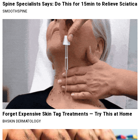
Spine Specialists Says: Do This for 15min to Relieve Sciatica
SMOOTHSPINE
Forget Expensive Skin Tag Treatments — Try This at Home
BHSKIN DERMATOLOGY