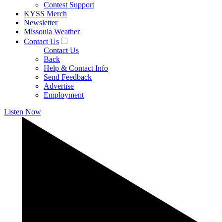
Contest Support
KYSS Merch
Newsletter
Missoula Weather
Contact Us
Contact Us
Back
Help & Contact Info
Send Feedback
Advertise
Employment
Listen Now