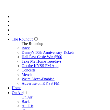
The Roundup
The Roundup
Back
Denny's 50th Anniversary Tickets
Hall Pass Cash: Win $500
Take Me Home Tuesdays
Get the KYSS FM App
Concerts
Merch
We're Alexa-Enabled
Advertise on KYSS FM
Home
On Air
On Air
Back
All DJs