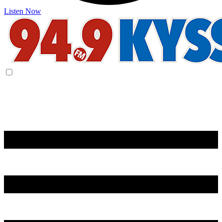
Listen Now