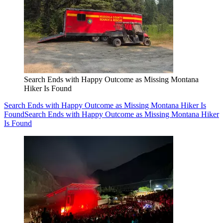
Search Ends with Happy Outcome as Missing Montana
Hiker Is Found
Search Ends with Happy Outcome as Missing Montana Hiker Is
Found
Search Ends with Happy Outcome as Missing Montana Hiker
Is Found