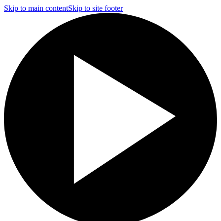
Skip to main content
Skip to site footer