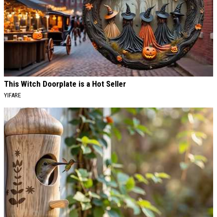
This Witch Doorplate is a Hot Seller
YIFARE