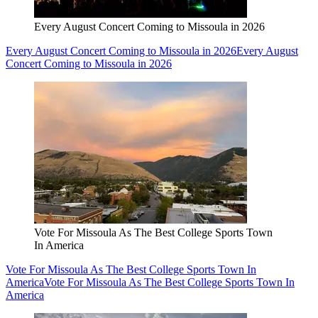
Every August Concert Coming to Missoula in 2026
Every August Concert Coming to Missoula in 2026
Every August
Concert Coming to Missoula in 2026
Vote For Missoula As The Best College Sports Town
In America
Vote For Missoula As The Best College Sports Town In
America
Vote For Missoula As The Best College Sports Town In
America