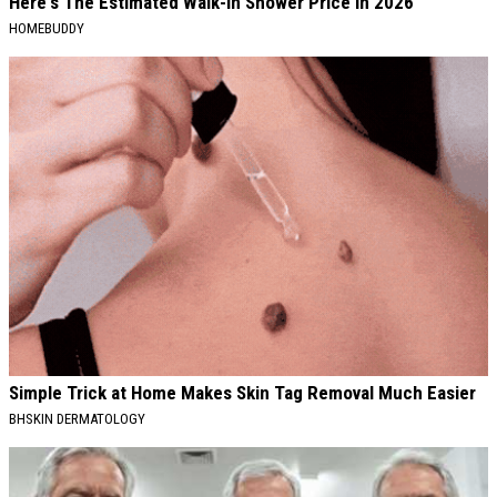
Here's The Estimated Walk-In Shower Price in 2026
HOMEBUDDY
Simple Trick at Home Makes Skin Tag Removal Much Easier
BHSKIN DERMATOLOGY