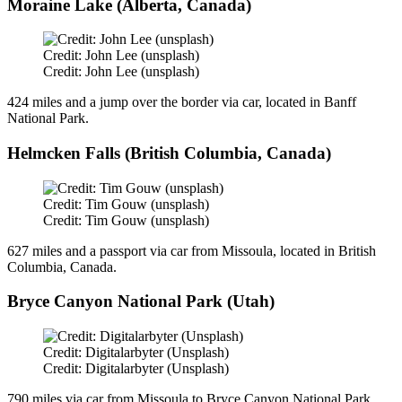
Moraine Lake (Alberta, Canada)
Credit: John Lee (unsplash)
Credit: John Lee (unsplash)
424 miles and a jump over the border via car, located in Banff
National Park.
Helmcken Falls (British Columbia, Canada)
Credit: Tim Gouw (unsplash)
Credit: Tim Gouw (unsplash)
627 miles and a passport via car from Missoula, located in British
Columbia, Canada.
Bryce Canyon National Park (Utah)
Credit: Digitalarbyter (Unsplash)
Credit: Digitalarbyter (Unsplash)
790 miles via car from Missoula to Bryce Canyon National Park,