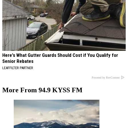
Here's What Gutter Guards Should Cost if You Qualify for
Senior Rebates
LEAFFILTER PARTNER
Powered by RevContent
More From 94.9 KYSS FM