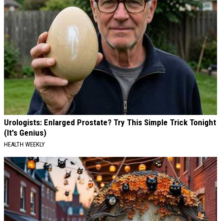
Urologists: Enlarged Prostate? Try This Simple Trick Tonight
(It's Genius)
HEALTH WEEKLY