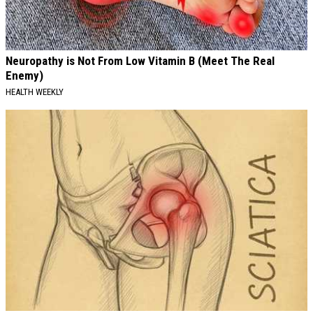
Neuropathy is Not From Low Vitamin B (Meet The Real
Enemy)
HEALTH WEEKLY