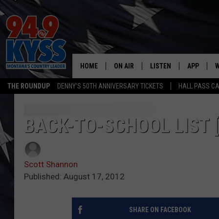
HOME
ON AIR
LISTEN
APP
W
THE ROUNDUP
DENNY'S 50TH ANNIVERSARY TICKETS
HALL PASS CA
ALL DJS
LISTEN LIVE
DOWNLOAD
W
SHOWS
MOBILE APP
DOWNLOAD
S
BACK-TO-SCHOOL LIST 
DAYBREAK WITH DENNIS
ALEXA
C
Scott Shannon
ACE SAUERWEIN
GOOGLE HOME
C
Published: August 17, 2012
DENNY BEDARD
ON DEMAND
SHARE ON FACEBOOK
TASTE OF COUNTRY NIGHTS
RECENTLY PLAYED