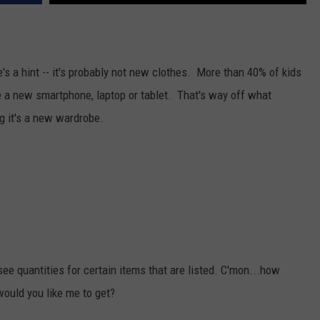
's a hint -- it's probably not new clothes.
More than 40% of kids
 a new smartphone, laptop or tablet. That's way off what
ng it's a new wardrobe.
t see quantities for certain items that are listed. C'mon...how
would you like me to get?