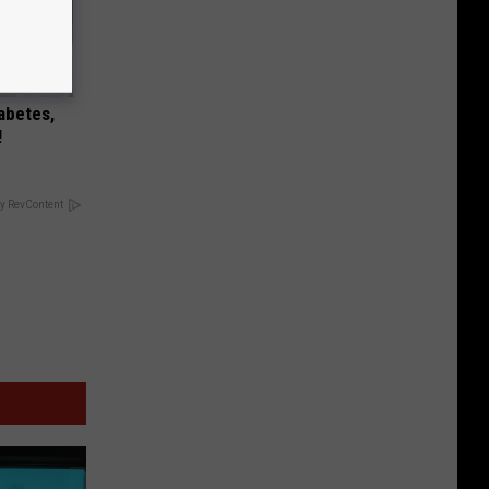
iabetes,
!
y RevContent