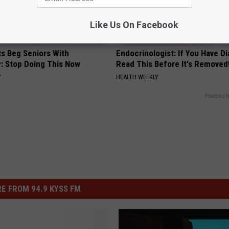
Like Us On Facebook
ts Beg Seniors With
Endocrinologist: If You Have D
: Stop Doing This Now
Read This Before It's Removed
Y
HEALTH WEEKLY
Powered b
E FROM 94.9 KYSS FM