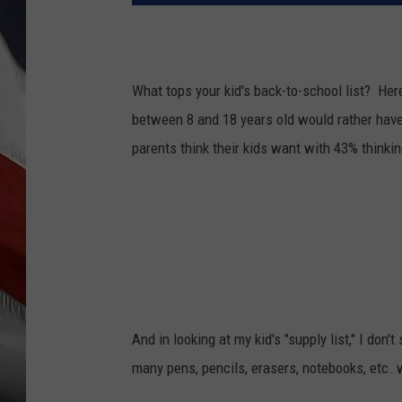
What tops your kid's back-to-school list? Here
between 8 and 18 years old would rather have
parents think their kids want with 43% thinki
And in looking at my kid's "supply list," I don'
many pens, pencils, erasers, notebooks, etc. 