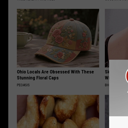
Ohio Locals Are Obsessed With These
Skin Tags, 
Stunning Floral Caps
With This 
PEOASIS
BHSKIN DERM