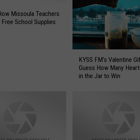
How Missoula Teachers
 Free School Supplies
K
KYSS FM’s Valentine Gif
Y
Guess How Many Heart
S
in the Jar to Win
S
F
M
’
s
V
a
l
e