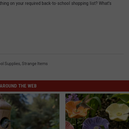
 thing on your required back-to-school shopping list? What's
ol Supplies
,
Strange Items
AROUND THE WEB