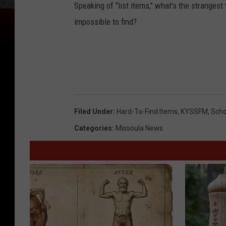
Speaking of "list items," what's the strangest
impossible to find?
Filed Under
:
Hard-To-Find Items
,
KYSSFM
,
Scho
Categories
:
Missoula News