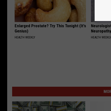
Enlarged Prostate? Try This Tonight (It's
Neurologis
Genius)
Neuropathy
HEALTH WEEKLY
HEALTH WEEKL
MOR