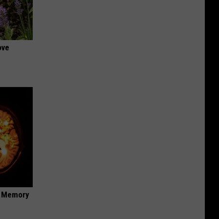
ove
f Memory