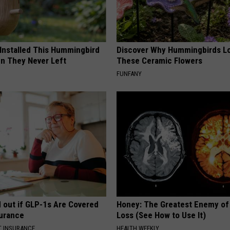
 Installed This Hummingbird
Discover Why Hummingbirds L
n They Never Left
These Ceramic Flowers
FUNFANY
d out if GLP-1s Are Covered
Honey: The Greatest Enemy o
surance
Loss (See How to Use It)
T INSURANCE.
HEALTH WEEKLY