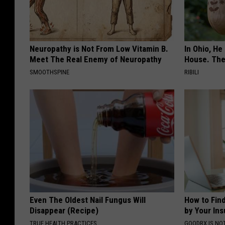
Neuropathy is Not From Low Vitamin B.
In Ohio, He
Meet The Real Enemy of Neuropathy
House. The
SMOOTHSPINE
RIBILI
Even The Oldest Nail Fungus Will
How to Fin
Disappear (Recipe)
by Your In
TRUE HEALTH PRACTICES
GOODRX IS NO