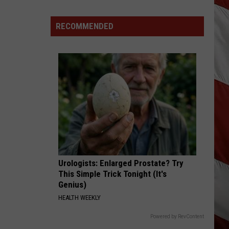
Wildfire
Smoke
RECOMMENDED
and
Air
Quality
Outlook
Urologists: Enlarged Prostate? Try
This Simple Trick Tonight (It's
Genius)
HEALTH WEEKLY
Powered by RevContent