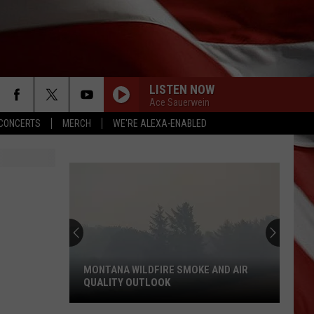
LISTEN NOW
Ace Sauerwein
CONCERTS
MERCH
WE'RE ALEXA-ENABLED
MONTANA WILDFIRE SMOKE AND AIR
QUALITY OUTLOOK
Montana