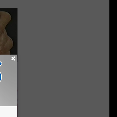
Electric