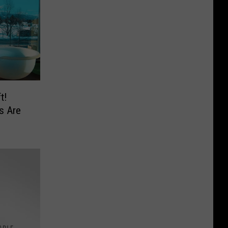
t!
s Are