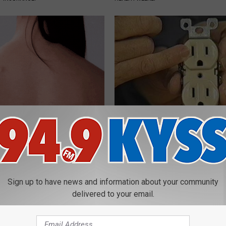
Moles and Warts Dry Up Fast
1 Simple Hack to Save on Your 
Simple Home Trick
Bill (Try Tonight)
ATOLOGY
MADEINGENIUS
Sign up to have news and information about your community
delivered to your email.