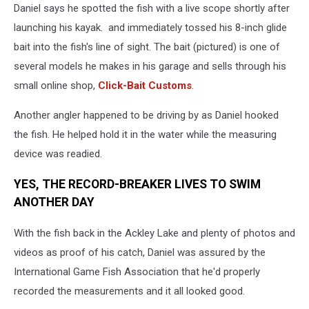
Daniel says he spotted the fish with a live scope shortly after
launching his kayak. and immediately tossed his 8-inch glide
bait into the fish's line of sight. The bait (pictured) is one of
several models he makes in his garage and sells through his
small online shop,
Click-Bait Customs
.
Another angler happened to be driving by as Daniel hooked
the fish. He helped hold it in the water while the measuring
device was readied.
YES, THE RECORD-BREAKER LIVES TO SWIM
ANOTHER DAY
With the fish back in the Ackley Lake and plenty of photos and
videos as proof of his catch, Daniel was assured by the
International Game Fish Association that he'd properly
recorded the measurements and it all looked good.