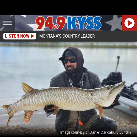
LISTEN NOW
MONTANA'S COUNTRY LEADER
Image courtesy of Daniel Caricaburu-Lundin