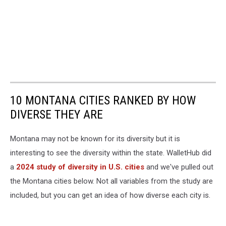
10 MONTANA CITIES RANKED BY HOW
DIVERSE THEY ARE
Montana may not be known for its diversity but it is
interesting to see the diversity within the state. WalletHub did
a
2024 study of diversity in U.S. cities
and we've pulled out
the Montana cities below. Not all variables from the study are
included, but you can get an idea of how diverse each city is.