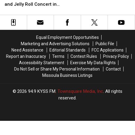
Criticism
Criticism
Toss
Toss
and Jelly Roll Concert in
After
After
Missoula
Post
Post
Malone
Malone
and
and
Jelly
Jelly
Equal Employment Opportunities
Roll
Roll
Marketing and Advertising Solutions
Public File
Concert
Concert
Need Assistance
Editorial Standards
FCC Applications
in
in
Report an Inaccuracy
Terms
Contest Rules
Privacy Policy
Missoula
Missoula
Accessibility Statement
Exercise My Data Rights
Do Not Sell or Share My Personal Information
Contact
Missoula Business Listings
2026
94.9 KYSS FM
, Townsquare Media, Inc
. All rights
reserved.