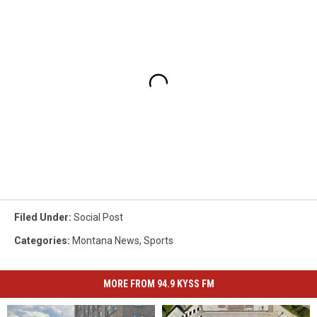
Filed Under
:
Social Post
Categories
:
Montana News
,
Sports
MORE FROM 94.9 KYSS FM