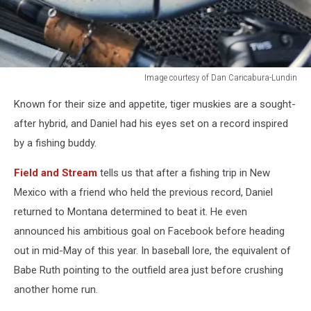
Image courtesy of Dan Caricabura-Lundin
Montana
Known for their size and appetite, tiger muskies are a sought-
Fishing
Reports
after hybrid, and Daniel had his eyes set on a record inspired
by a fishing buddy.
Field and Stream
tells us that after a fishing trip in New
Mexico with a friend who held the previous record, Daniel
returned to Montana determined to beat it. He even
announced his ambitious goal on Facebook before heading
out in mid-May of this year. In baseball lore, the equivalent of
Babe Ruth pointing to the outfield area just before crushing
another home run.