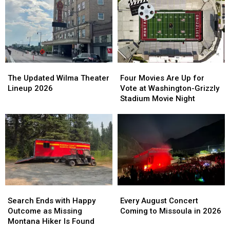
The
The
Four
Four
Updated
Updated
Movies
Movies
The Updated Wilma Theater
Four Movies Are Up for
Wilma
Wilma
Are
Are
Lineup 2026
Vote at Washington-Grizzly
Theater
Theater
Up
Up
Stadium Movie Night
Lineup
Lineup
for
for
2026
2026
Vote
Vote
at
at
Washington-
Washington-
Grizzly
Grizzly
Stadium
Stadium
Movie
Movie
Night
Night
Search
Search
Every
Every
Ends
Ends
August
August
Search Ends with Happy
Every August Concert
with
with
Concert
Concert
Outcome as Missing
Coming to Missoula in 2026
Happy
Happy
Coming
Coming
Montana Hiker Is Found