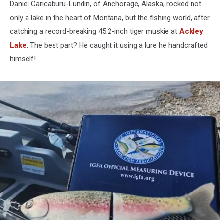
Daniel Caricaburu-Lundin, of Anchorage, Alaska, rocked not
only a lake in the heart of Montana, but the fishing world, after
catching a record-breaking 45.2-inch tiger muskie at
Ackley
Lake
. The best part? He caught it using a lure he handcrafted
himself!