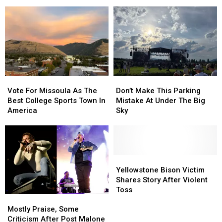
Outcome
Outcome
to
to
as
as
Missoula
Missoula
Missing
Missing
in
in
Montana
Montana
2026
2026
Hiker
Hiker
Is
Is
Found
Found
Vote
Vote
Don’t
Don’t
For
For
Make
Make
Vote For Missoula As The
Don’t Make This Parking
Missoula
Missoula
This
This
Best College Sports Town In
Mistake At Under The Big
As
As
Parking
Parking
America
Sky
The
The
Mistake
Mistake
Best
Best
At
At
College
College
Under
Under
Sports
Sports
The
The
Town
Town
Big
Big
Yellowstone
Yellowstone
In
In
Sky
Sky
Bison
Bison
Yellowstone Bison Victim
America
America
Victim
Victim
Shares Story After Violent
Shares
Shares
Toss
Mostly
Mostly
Story
Story
Praise,
Praise,
After
After
Mostly Praise, Some
Some
Some
Violent
Violent
Criticism After Post Malone