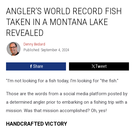
Angler’s
ANGLER’S WORLD RECORD FISH
World
Record
TAKEN IN A MONTANA LAKE
Fish
Taken
REVEALED
in
a
Denny Bedard
Denny
Montana
Published: September 4, 2024
Bedard
Lake
Revealed
Share
Tweet
"I'm not looking for a fish today, I'm looking for "the fish."
Those are the words from a social media platform posted by
a determined angler prior to embarking on a fishing trip with a
mission. Was that mission accomplished? Oh, yes!
HANDCRAFTED VICTORY