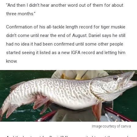
"And then I didn't hear another word out of them for about
three months."
Confirmation of his all-tackle length record for tiger muskie
didn't come until near the end of August. Daniel says he still
had no idea it had been confirmed until some other people
started seeing it listed as a new IGFA record and letting him
know.
Image courtesy of canva
Montana