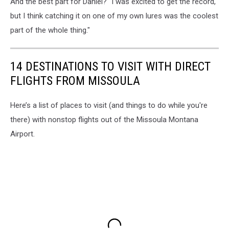
And the best part for Daniel? "I was excited to get the record,
fishing
reports
but I think catching it on one of my own lures was the coolest
part of the whole thing."
14 DESTINATIONS TO VISIT WITH DIRECT
FLIGHTS FROM MISSOULA
Here’s a list of places to visit (and things to do while you're
there) with nonstop flights out of the Missoula Montana
Airport.