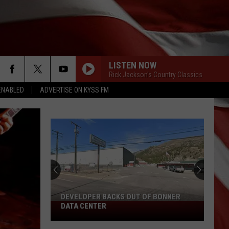
LISTEN NOW
Rick Jackson's Country Classics
ENABLED
ADVERTISE ON KYSS FM
DEVELOPER BACKS OUT OF BONNER
Developer
DATA CENTER
Backs