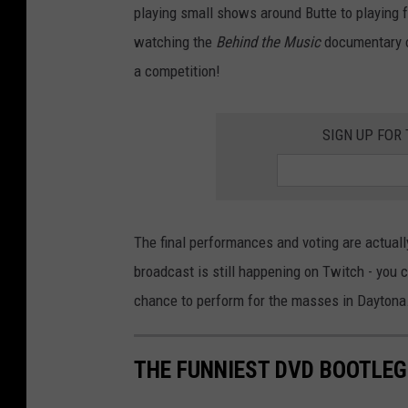
playing small shows around Butte to playing f
watching the
Behind the Music
documentary of
a competition!
SIGN UP FOR
The final performances and voting are actually
broadcast is still happening on Twitch - you
chance to perform for the masses in Daytona
THE FUNNIEST DVD BOOTLEG