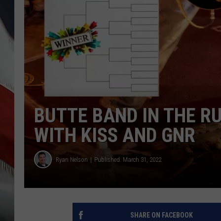
BUTTE BAND IN THE R
WITH KISS AND GNR
Ryan Nelson
Published: March 31, 2022
SHARE ON FACEBOOK