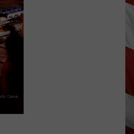
Out
of
Bonner
Data
Center
oto: Canva