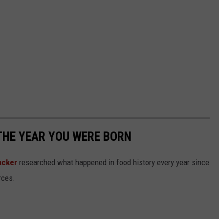
THE YEAR YOU WERE BORN
acker
researched what happened in food history every year since
rces.