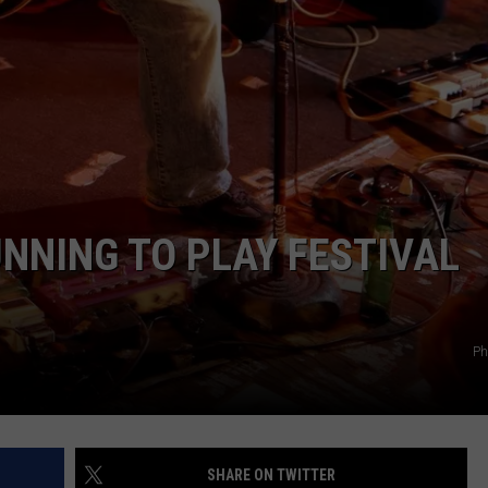
UNNING TO PLAY FESTIVAL
Ph
SHARE ON TWITTER