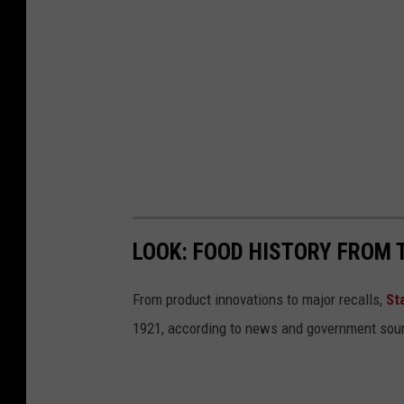
LOOK: FOOD HISTORY FROM 
From product innovations to major recalls,
St
1921, according to news and government sou