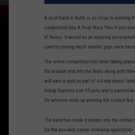
A local band in Butte is so close to winning t
competition has A River Runs Thru It just one
N' Roses. It would be an amazing accomplishme
used to playing much smaller gigs since beco
The online competition has been taking place
the bracket and into the finals along with thr
will earn a spot as part of a 4-day music fes
lineup features over 65 acts and is packed wi
for whoever ends up winning the contest but 
The band has made it deeper into the contest
for the possible career-changing opportunity