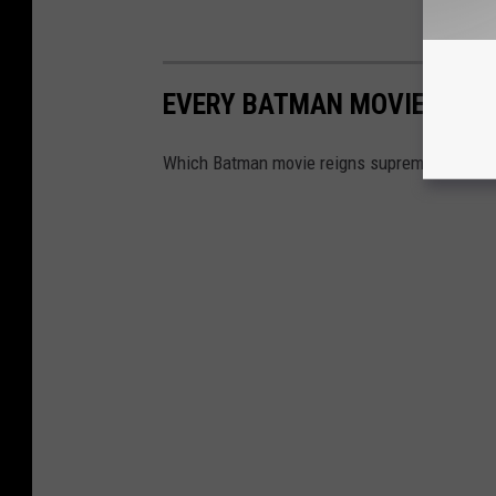
EVERY BATMAN MOVIE RANK
Which Batman movie reigns supreme? We rank