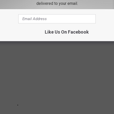
delivered to your email.
ED FROM WORST TO BEST
Like Us On Facebook
ed them all.