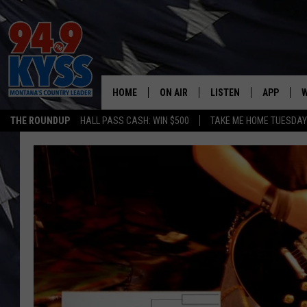
HOME
ON AIR
LISTEN
APP
W
THE ROUNDUP
HALL PASS CASH: WIN $500
TAKE ME HOME TUESDA
ALL DJS
LISTEN LIVE
DOWNLOAD
W
SHOWS
MOBILE APP
DOWNLOAD
S
DAYBREAK WITH DENNIS
ALEXA
C
ACE SAUERWEIN
GOOGLE HOME
C
DENNY BEDARD
ON DEMAND
TASTE OF COUNTRY NIGHTS
RECENTLY PLAYED