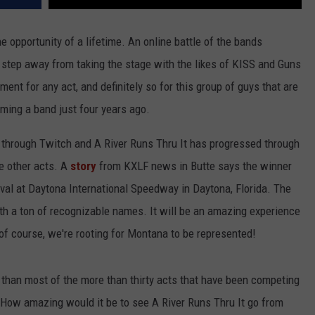
he opportunity of a lifetime. An online battle of the bands
 step away from taking the stage with the likes of KISS and Guns
nt for any act, and definitely so for this group of guys that are
ming a band just four years ago.
 through Twitch and A River Runs Thru It has progressed through
ee other acts. A
story
from KXLF news in Butte says the winner
tival at Daytona International Speedway in Daytona, Florida. The
th a ton of recognizable names. It will be an amazing experience
of course, we're rooting for Montana to be represented!
 than most of the more than thirty acts that have been competing
. How amazing would it be to see A River Runs Thru It go from