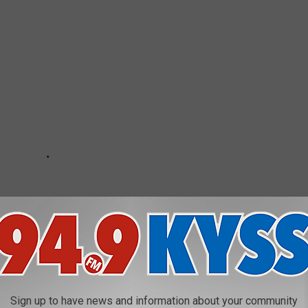
Sign up to have news and information about your community