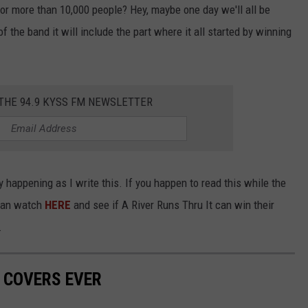
or more than 10,000 people? Hey, maybe one day we'll all be
 the band it will include the part where it all started by winning
 THE 94.9 KYSS FM NEWSLETTER
 happening as I write this. If you happen to read this while the
 can watch
HERE
and see if A River Runs Thru It can win their
.
 COVERS EVER