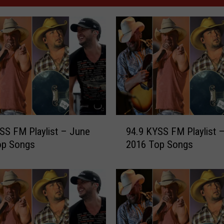
9
SS FM Playlist – June
94.9 KYSS FM Playlist –
4
op Songs
2016 Top Songs
.
9
K
Y
S
S
F