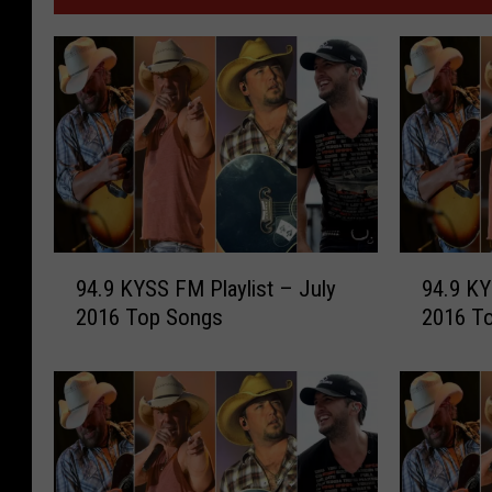
9
9
94.9 KYSS FM Playlist – July
94.9 KY
4
4
2016 Top Songs
2016 T
.
.
9
9
K
K
Y
Y
S
S
S
S
F
F