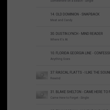
Somewhere on a Beach - Single
14. OLD DOMINION - SNAPBACK
Meat and Candy
30. DUSTIN LYNCH - MIND READER
Where It's At
10. FLORIDA GEORGIA LINE - CONFESS
Anything Goes
37. RASCAL FLATTS - I LIKE THE SOU
Rewind
31. BLAKE SHELTON - CAME HERE TO
Came Here to Forget - Single