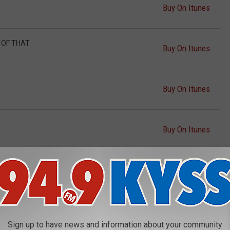
Buy On Itunes
D OF THAT
Buy On Itunes
Buy On Itunes
Buy On Itunes
Buy On Itunes
Buy On Itunes
Sign up to have news and information about your community