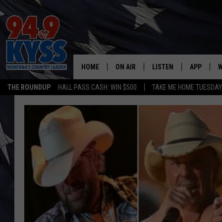
HOME
ON AIR
LISTEN
APP
W
THE ROUNDUP
HALL PASS CASH: WIN $500
TAKE ME HOME TUESDA
ALL DJS
LISTEN LIVE
DOWNLOAD
W
SHOWS
MOBILE APP
DOWNLOAD
S
DAYBREAK WITH DENNIS
ALEXA
C
ACE SAUERWEIN
GOOGLE HOME
C
DENNY BEDARD
ON DEMAND
TASTE OF COUNTRY NIGHTS
RECENTLY PLAYED