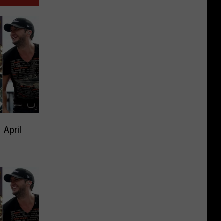
 April