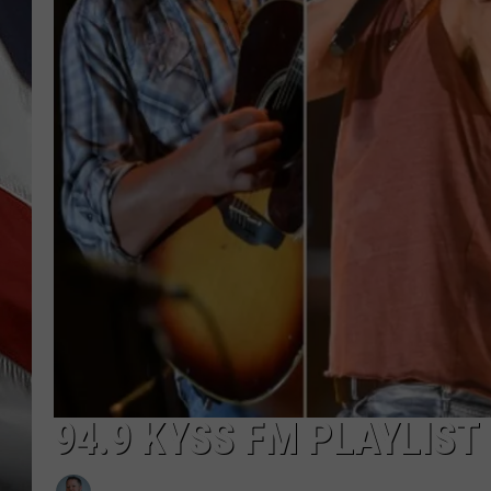
94.9 KYSS FM PLAYLIST