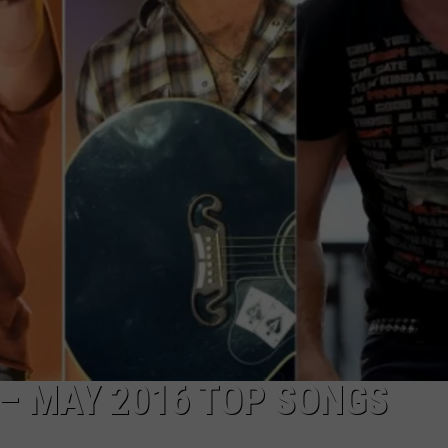
 – MAY 2016 TOP SONGS