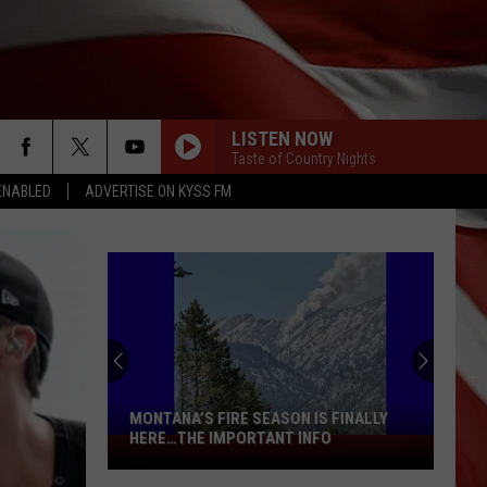
LISTEN NOW
Taste of Country Nights
ENABLED
ADVERTISE ON KYSS FM
MONTANA’S FIRE SEASON IS FINALLY
HERE…THE IMPORTANT INFO
Montana’s
Fire