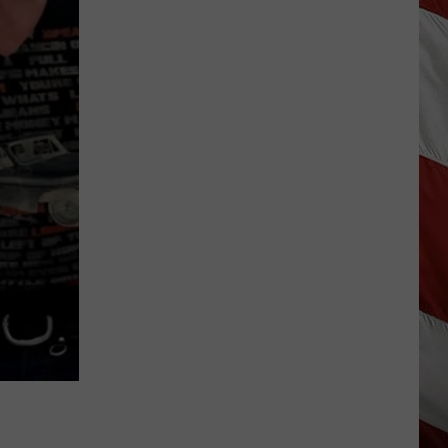
Season
is
Finally
Here…
The
Important
Info