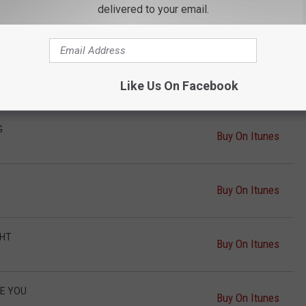
delivered to your email.
T
Buy On Itunes
Buy On Itunes
Like Us On Facebook
G
Buy On Itunes
Buy On Itunes
GHT
Buy On Itunes
KE YOU
Buy On Itunes