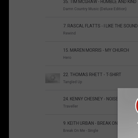
35. TIM MCGRAW - HUMBLE AND KIND
Damn Country Music (Deluxe Edition)
7. RASCAL FLATTS - I LIKE THE SOUN
Rewind
15. MAREN MORRIS - MY CHURCH
Hero
22. THOMAS RHETT - T-SHIRT
Tangled Up
24. KENNY CHESNEY - NOISE
Traveller
9. KEITH URBAN - BREAK ON ME
Break On Me - Single