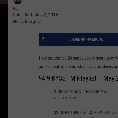
KC
Published: May 2, 2016
Getty Images
SHARE ON FACEBOOK
Here are the top 20 songs you're hearing on 9
up. Find out which artists moved up, down, an
94.9 KYSS FM Playlist – May 
2. CHRIS YOUNG - THINK OF YOU
I'm Comin' Over
39. DIERKS BENTLY - SOMEWHERE ON