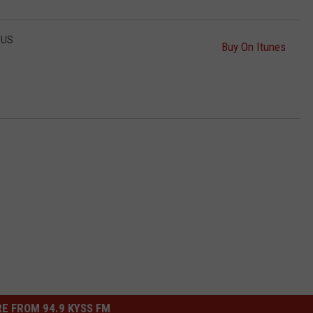
SUS
Buy On Itunes
E FROM 94.9 KYSS FM