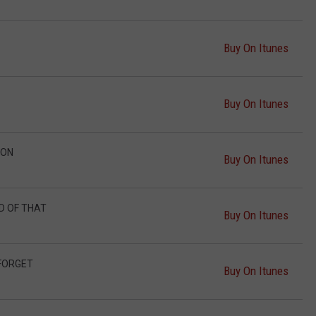
Buy On Itunes
Buy On Itunes
ION
Buy On Itunes
ND OF THAT
Buy On Itunes
 FORGET
Buy On Itunes