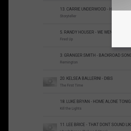
13. CARRIE UNDERWOOD - HEARTBEA
Storyteller
5. RANDY HOUSER - WE WENT
Fired Up
3. GRANGER SMITH - BACKROAD SON
Remington
20. KELSEA BALLERINI - DIBS
The First Time
18. LUKE BRYAN - HOME ALONE TONI
Kill the Lights
11. LEE BRICE - THAT DONT SOUND LI