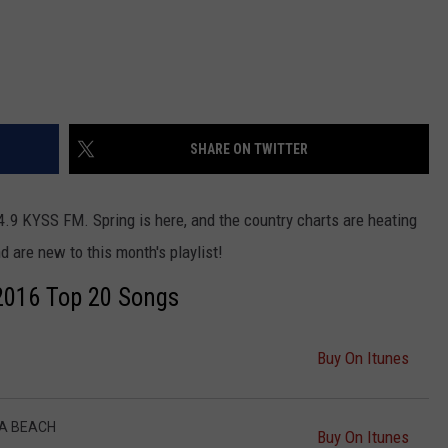
SHARE ON TWITTER
4.9 KYSS FM. Spring is here, and the country charts are heating
d are new to this month's playlist!
2016 Top 20 Songs
Buy On Itunes
 A BEACH
Buy On Itunes