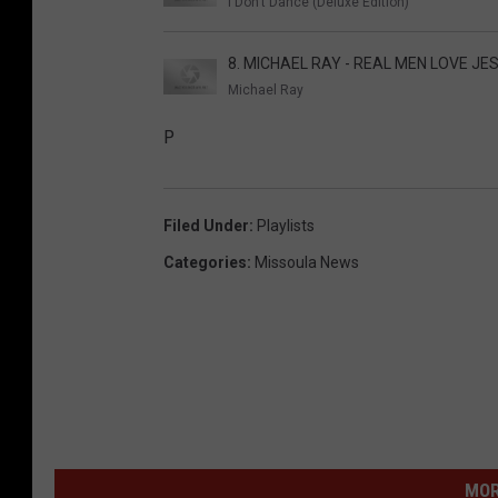
I Don't Dance (Deluxe Edition)
8. MICHAEL RAY - REAL MEN LOVE JE
Michael Ray
P
Filed Under
:
Playlists
Categories
:
Missoula News
MOR