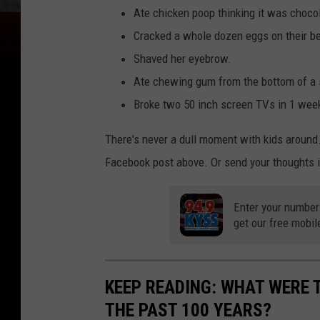
Ate chicken poop thinking it was choco
Cracked a whole dozen eggs on their b
Shaved her eyebrow.
Ate chewing gum from the bottom of a 
Broke two 50 inch screen TVs in 1 wee
There's never a dull moment with kids around.
Facebook post above. Or send your thoughts i
Enter your number
get our free mobil
KEEP READING: WHAT WERE
THE PAST 100 YEARS?