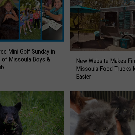
ree Mini Golf Sunday in
N
 of Missoula Boys &
New Website Makes Fin
e
ub
Missoula Food Trucks
w
Easier
W
e
b
s
i
t
e
M