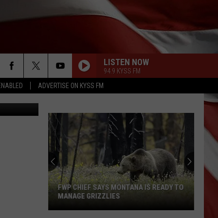
LISTEN NOW
94.9 KYSS FM
ENABLED
ADVERTISE ON KYSS FM
etty Images
FWP CHIEF SAYS MONTANA IS READY TO
MANAGE GRIZZLIES