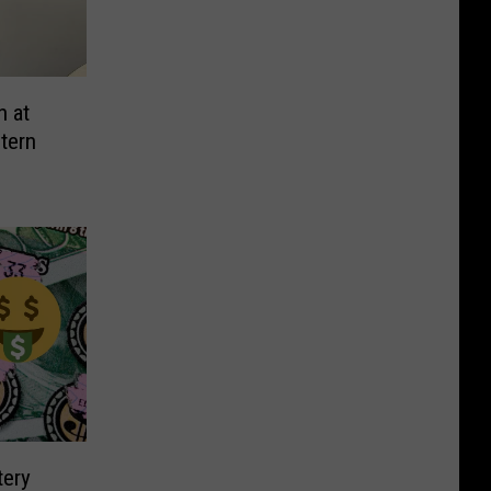
n at
tern
tery