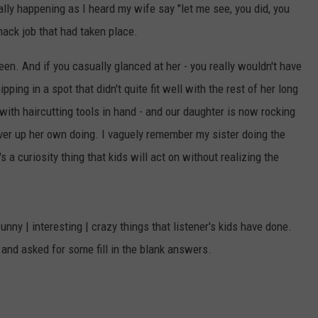
lly happening as I heard my wife say "let me see, you did, you
 hack job that had taken place.
been. And if you casually glanced at her - you really wouldn't have
ipping in a spot that didn't quite fit well with the rest of her long
with haircutting tools in hand - and our daughter is now rocking
cover up her own doing. I vaguely remember my sister doing the
a curiosity thing that kids will act on without realizing the
ny | interesting | crazy things that listener's kids have done.
nd asked for some fill in the blank answers.