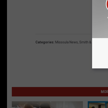
Categories
:
Missoula News
,
Smith & Nelson
MOR