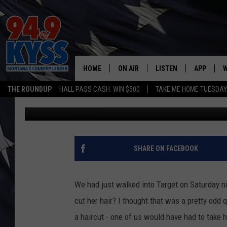
WHAT CRAZY THINGS H
HOME
ON AIR
LISTEN
APP
W
THE ROUNDUP
HALL PASS CASH: WIN $500
TAKE ME HOME TUESDA
Ryan Nelson
Published: January 18, 2021
ALL DJS
LISTEN LIVE
DOWNLOAD
W
SHOWS
MOBILE APP
DOWNLOAD
S
DAYBREAK WITH DENNIS
ALEXA
C
SHARE ON FACEBOOK
ACE SAUERWEIN
GOOGLE HOME
C
We had just walked into Target on Saturday n
DENNY BEDARD
ON DEMAND
cut her hair? I thought that was a pretty odd
a haircut - one of us would have had to take he
TASTE OF COUNTRY NIGHTS
RECENTLY PLAYED