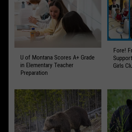
F
Fore! F
U
o
U of Montana Scores A+ Grade
Support
o
r
in Elementary Teacher
Girls Cl
f
e
Preparation
M
!
o
F
n
r
t
e
a
e
n
M
a
i
S
n