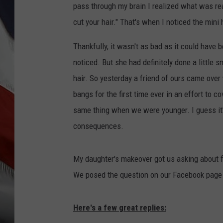
pass through my brain I realized what was rea
cut your hair." That's when I noticed the mini
Thankfully, it wasn't as bad as it could have 
noticed. But she had definitely done a little sn
hair. So yesterday a friend of ours came over 
bangs for the first time ever in an effort to 
same thing when we were younger. I guess it's 
consequences.
My daughter's makeover got us asking about fun
We posed the question on our Facebook page a
Here's a few great replies: