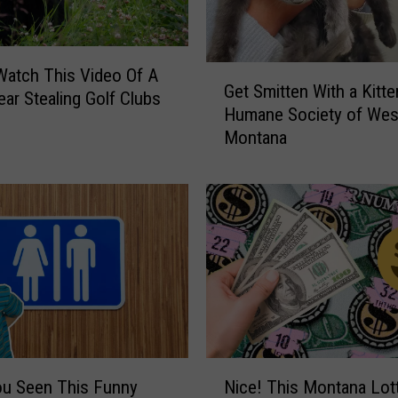
a
k
e
G
s
atch This Video Of A
Get Smitten With a Kitte
e
F
ear Stealing Golf Clubs
Humane Society of Wes
t
i
Montana
S
n
m
d
i
i
t
n
t
g
e
M
n
i
W
s
i
s
t
o
h
u
N
a
l
ou Seen This Funny
Nice! This Montana Lot
i