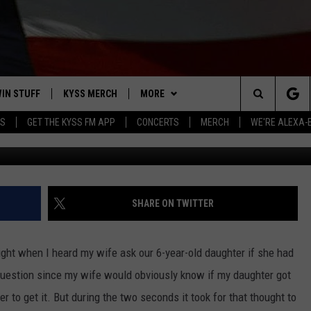
AVE YOUR KIDS DONE?
IN STUFF
KYSS MERCH
MORE
Search
YS
GET THE KYSS FM APP
CONCERTS
MERCH
WE'RE ALEXA-
Photo: G
 IOS
IN $30,000
NEWSLETTER
The
 ANDROID
IGN UP
MISSOULA WEATHER
Site
ONTEST RULES
CONTACT US
HELP & CONTACT INFO
SHARE ON TWITTER
ONTEST SUPPORT
SEND FEEDBACK
ight when I heard my wife ask our 6-year-old daughter if she had
ADVERTISE
 question since my wife would obviously know if my daughter got
r to get it. But during the two seconds it took for that thought to
EMPLOYMENT