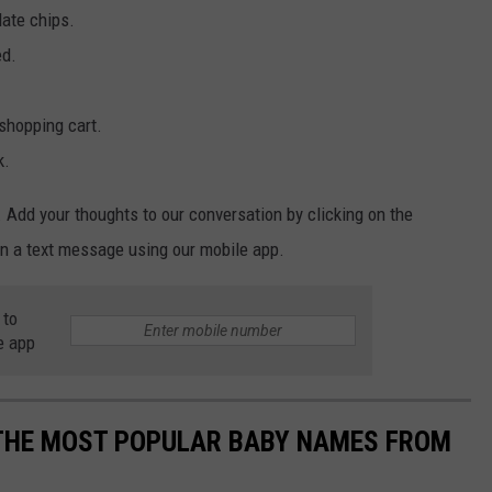
late chips.
ed.
shopping cart.
k.
 Add your thoughts to our conversation by clicking on the
n a text message using our mobile app.
 to
e app
 THE MOST POPULAR BABY NAMES FROM