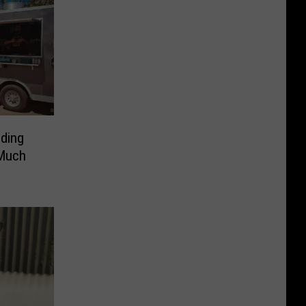
ding
 Much