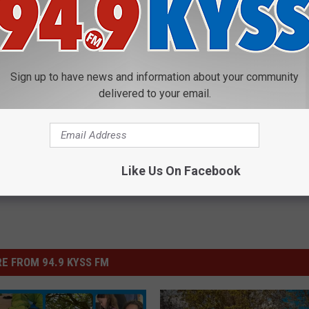
Sign up to have news and information about your community
delivered to your email.
Like Us On Facebook
E FROM 94.9 KYSS FM