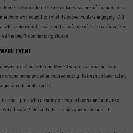
d Frederic Remington. The art includes scenes of the bear in its
 Americans who sought to enlist its power, hunters engaging “Old
se who subdued it for sport and in defense of their business, and
mired the bear’s commanding stature.
AWARE EVENT
ear aware event on Saturday, May 23 where visitors can learn
ears around home and when out recreating. Refresh on bear safety
 connect with local experts.
a.m. and 1 p.m. with a variety of drop-in booths and activities.
 Wildlife and Parks and other organizations dedicated to