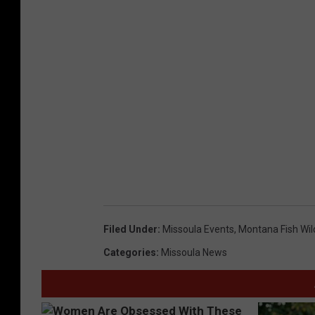
Filed Under
:
Missoula Events
,
Montana Fish Wil
Categories
:
Missoula News