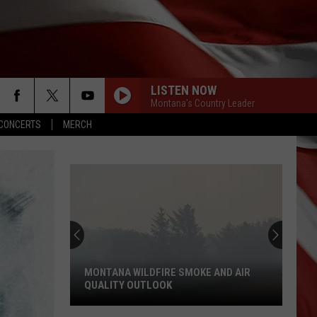
LISTEN NOW
Montana's Country Leader
CONCERTS
MERCH
MONTANA WILDFIRE SMOKE AND AIR
QUALITY OUTLOOK
Montana