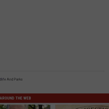
dlife And Parks
AROUND THE WEB