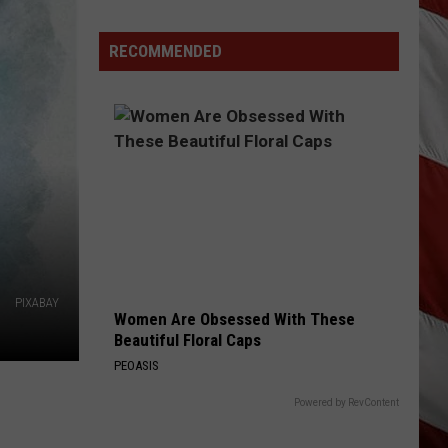
Wildfire
Smoke
RECOMMENDED
and
Air
Quality
Outlook
PIXABAY
Women Are Obsessed With These
Beautiful Floral Caps
PEOASIS
Powered by RevContent