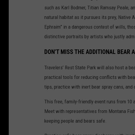
such as Karl Bodmer, Titian Ramsay Peale, an
natural habitat as it pursues its prey, Native
Ephraim” in a dangerous contest of wills, tho
distinctive portraits by artists who justly ad
DON'T MISS THE ADDITIONAL BEAR 
Travelers’ Rest State Park will also host a b
practical tools for reducing conflicts with b
tips, practice with inert bear spray cans, and
This free, family-friendly event runs from 10 
Meet with representatives from Montana Fish,
keeping people and bears safe.