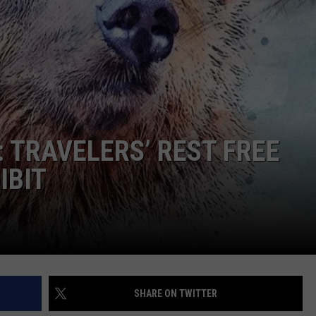
 TRAVELERS’ REST FREE
IBIT
SHARE ON TWITTER