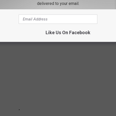
delivered to your email.
 50 FAMOUS ACRONYMS?
 of the most common acronyms and their meanings. Popular
Like Us On Facebook
CLU, YMCA, ad the AARP.