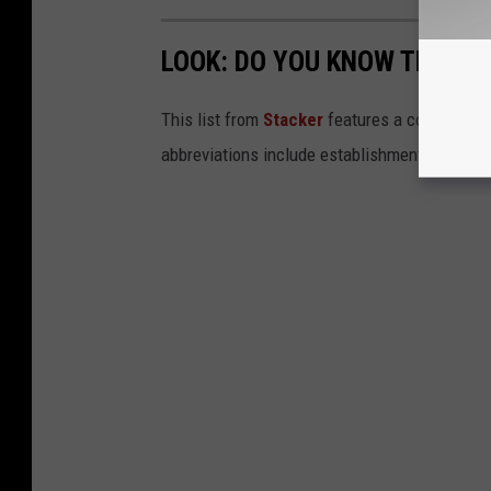
LOOK: DO YOU KNOW THESE
This list from
Stacker
features a collection
abbreviations include establishments like A