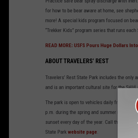
Practice safe bear spray discharge with inert 
for how to be bear aware at home, see shepher
more! A special kids program focused on bears
“Trekker Kids” program series that runs each 
READ MORE: USFS Pours Huge Dollars Into
ABOUT TRAVELERS' REST
Travelers’ Rest State Park includes the only a
and is an important cultural site for the Séliš
The park is open to vehicles daily from 9 a.m.
p.m. during the spring and summer months. Pe
sunset every day of the year. Call the state 
State Park
website page
.