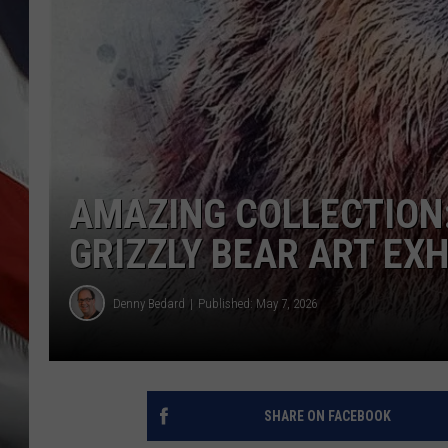
AMAZING COLLECTION:
GRIZZLY BEAR ART EXH
Denny Bedard
Published: May 7, 2026
SHARE ON FACEBOOK