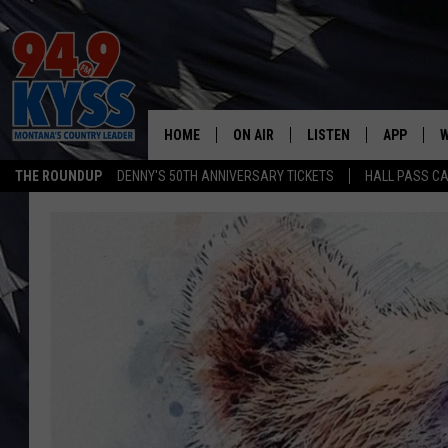
HOME
ON AIR
LISTEN
APP
W
THE ROUNDUP
DENNY'S 50TH ANNIVERSARY TICKETS
HALL PASS CA
ALL DJS
LISTEN LIVE
DOWNLOAD
W
SHOWS
MOBILE APP
DOWNLOAD
S
DAYBREAK WITH DENNIS
ALEXA
C
ACE SAUERWEIN
GOOGLE HOME
C
DENNY BEDARD
ON DEMAND
TASTE OF COUNTRY NIGHTS
RECENTLY PLAYED