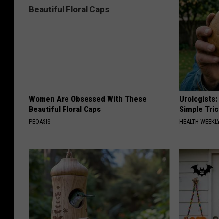
Women Are Obsessed With These
Urologists:
Beautiful Floral Caps
Simple Tric
PEOASIS
HEALTH WEEKL