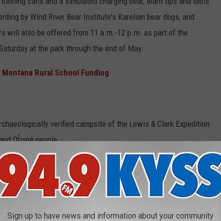
training cans and a simulated charging bear, learn tips and tools
ding by Wind River Bear Institute's Karelian bear dogs, and
 will also be offered from 11 a.m.-12 p.m. as part of the
Saturday at the park through the end of May.
 Montana Rural School Funding
rchaeologically verified campsite of the Lewis & Clark Expedition
 and Ql̓ispé people.
 to 5 p.m. The visitor center is open daily from 9:30 a.m.– 4:30
destrian entrances and park trails are open from sunrise to
park at 406- 273–4253 or visit the Montana FWP Travelers' Rest
Sign up to have news and information about your community