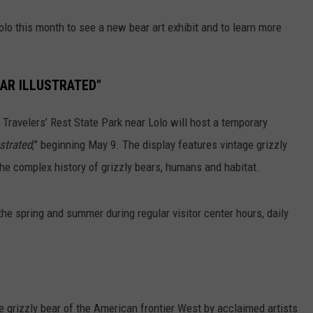
Lolo this month to see a new bear art exhibit and to learn more
EAR ILLUSTRATED"
 Travelers’ Rest State Park near Lolo will host a temporary
ustrated
,” beginning May 9. The display features vintage grizzly
the complex history of grizzly bears, humans and habitat.
the spring and summer during regular visitor center hours, daily
the grizzly bear of the American frontier West by acclaimed artists