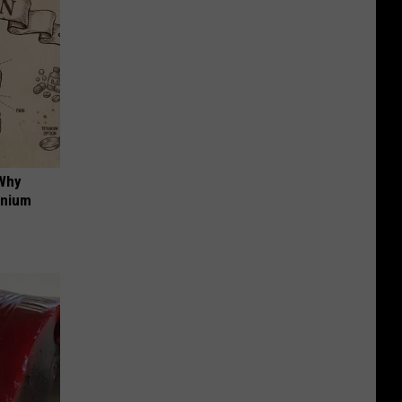
 Why
anium