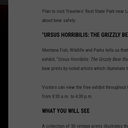
Plan to visit Travelers' Rest State Park near 
about bear safety.
"URSUS HORRIBILIS: THE GRIZZLY B
Montana Fish, Wildlife and Parks tells us that
exhibit, “
Ursus Horribilis: The Grizzly Bear Ill
bear prints by noted artists which illuminate 
Visitors can view the free exhibit throughout 
from 9:30 a.m. to 4:30 p.m.
WHAT YOU WILL SEE
A collection of 50 vintage
prints illustrates 