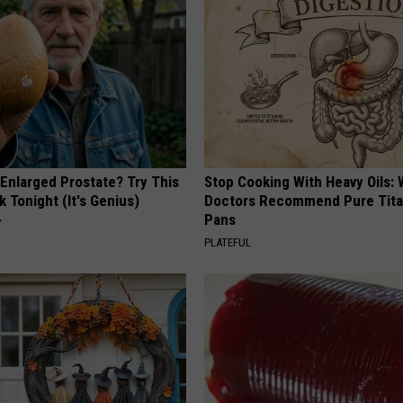
 Enlarged Prostate? Try This
Stop Cooking With Heavy Oils:
k Tonight (It's Genius)
Doctors Recommend Pure Tit
Pans
Y
PLATEFUL