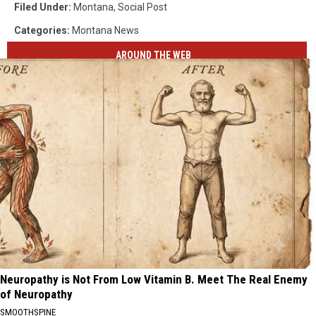
Filed Under
:
Montana
,
Social Post
Categories
:
Montana News
AROUND THE WEB
Neuropathy is Not From Low Vitamin B. Meet The Real Enemy
of Neuropathy
SMOOTHSPINE