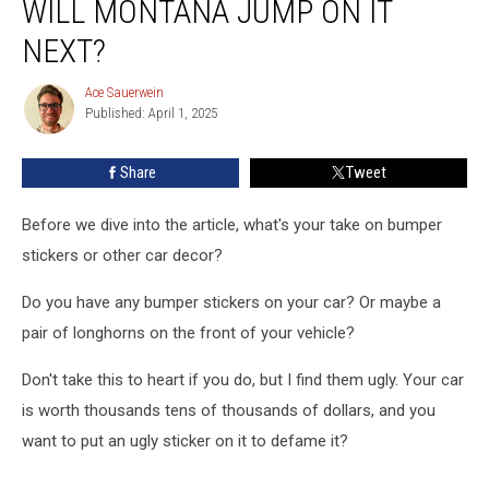
WILL MONTANA JUMP ON IT
Debate…
Will
NEXT?
Montana
Jump
Ace Sauerwein
Ace
On
Published: April 1, 2025
Sauerwein
It
Next?
Share
Tweet
Before we dive into the article, what's your take on bumper
stickers or other car decor?
Do you have any bumper stickers on your car? Or maybe a
pair of longhorns on the front of your vehicle?
Don't take this to heart if you do, but I find them ugly. Your car
is worth thousands tens of thousands of dollars, and you
want to put an ugly sticker on it to defame it?