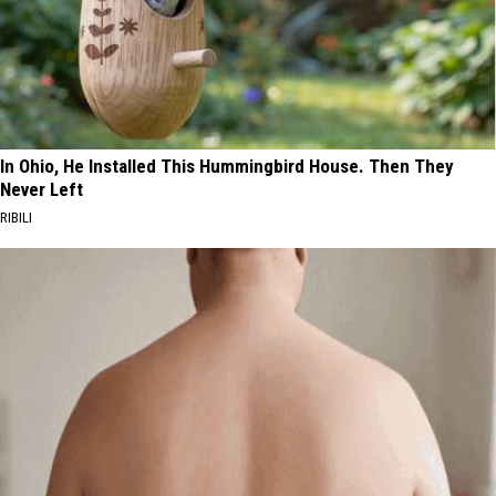
In Ohio, He Installed This Hummingbird House. Then They
Never Left
RIBILI