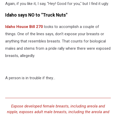
Again, if you like it, I say, "Hey! Good for you," but I find it ugly.
Idaho says NO to "Truck Nuts"
Idaho House Bill 270
looks to accomplish a couple of
things. One of the lines says, don't expose your breasts or
anything that resembles breasts. That counts for biological
males and stems from a pride rally where there were exposed
breasts, allegedly.
A person is in trouble if they...
Expose developed female breasts, including areola and
nipple, exposes adult male breasts, including the areola and