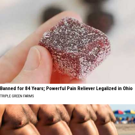
Banned for 84 Years; Powerful Pain Reliever Legalized in Ohio
TRIPLE GREEN FARMS