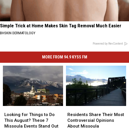
Simple Trick at Home Makes Skin Tag Removal Much Easier
BHSKIN DERMATOLOGY
Powered by RevContent
MORE FROM 94.9 KYSS FM
Looking
Looking
Residents
Residents
for
for
Share
Share
Looking for Things to Do
Residents Share Their Most
Things
Things
Their
Their
This August? These 7
Controversial Opinions
to
to
Most
Most
Missoula Events Stand Out
About Missoula