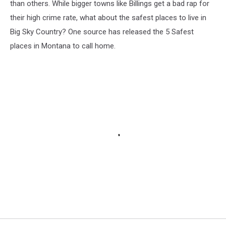
than others. While bigger towns like Billings get a bad rap for
their high crime rate, what about the safest places to live in
Big Sky Country? One source has released the 5 Safest
places in Montana to call home.