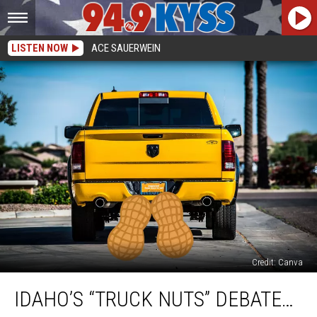
LISTEN NOW
ACE SAUERWEIN
Credit: Canva
Idaho’s
IDAHO’S “TRUCK NUTS” DEBATE…
“Truck
Nuts”