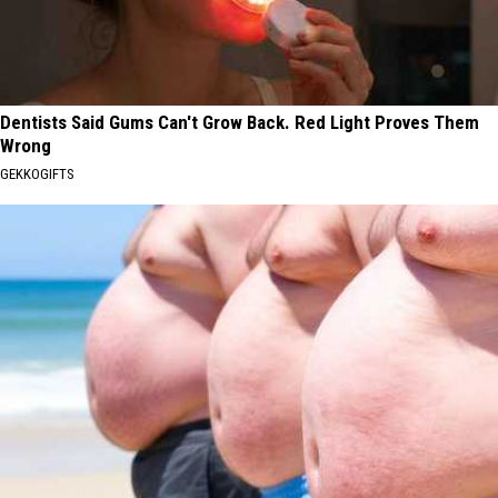
Dentists Said Gums Can't Grow Back. Red Light Proves Them
Wrong
GEKKOGIFTS