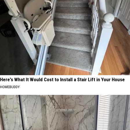
Here's What It Would Cost to Install a Stair Lift in Your House
HOMEBUDDY