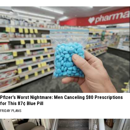
Pfizer's Worst Nightmare: Men Canceling $80 Prescriptions
for This 87¢ Blue Pill
FRIDAY PLANS