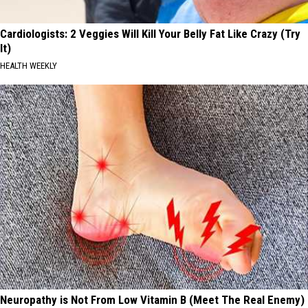
Cardiologists: 2 Veggies Will Kill Your Belly Fat Like Crazy (Try
It)
HEALTH WEEKLY
Neuropathy is Not From Low Vitamin B (Meet The Real Enemy)