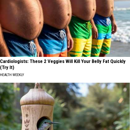
Cardiologists: These 2 Veggies Will Kill Your Belly Fat Quickly
(Try It)
HEALTH WEEKLY