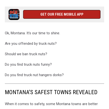
GET OUR FREE MOBILE APP
Ok, Montana. It's our time to shine.
Are you offended by truck nuts?
Should we ban truck nuts?
Do you find truck nuts funny?
Do you find truck nut hangers dorks?
MONTANA'S SAFEST TOWNS REVEALED
When it comes to safety, some Montana towns are better