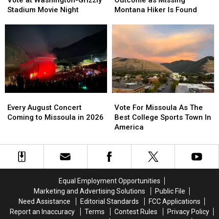
Vote at Washington-Grizzly
Outcome as Missing
Up
Up
Happy
Happy
Stadium Movie Night
Montana Hiker Is Found
for
for
Outcome
Outcome
Vote
Vote
as
as
at
at
Missing
Missing
Washington-
Washington-
Montana
Montana
Grizzly
Grizzly
Hiker
Hiker
Stadium
Stadium
Is
Is
Movie
Movie
Found
Found
Night
Night
Every
Every
Vote
Vote
August
August
For
For
Every August Concert
Vote For Missoula As The
Concert
Concert
Missoula
Missoula
Coming to Missoula in 2026
Best College Sports Town In
Coming
Coming
As
As
America
to
to
The
The
Missoula
Missoula
Best
Best
in
in
College
College
2026
2026
Sports
Sports
Town
Town
Equal Employment Opportunities
In
In
Marketing and Advertising Solutions
Public File
America
America
Need Assistance
Editorial Standards
FCC Applications
Report an Inaccuracy
Terms
Contest Rules
Privacy Policy