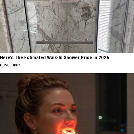
Here's The Estimated Walk-In Shower Price in 2026
HOMEBUDDY