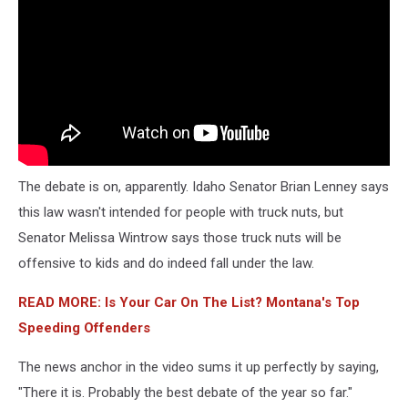
The debate is on, apparently. Idaho Senator Brian Lenney says
this law wasn't intended for people with truck nuts, but
Senator Melissa Wintrow says those truck nuts will be
offensive to kids and do indeed fall under the law.
READ MORE: Is Your Car On The List? Montana's Top
Speeding Offenders
The news anchor in the video sums it up perfectly by saying,
"There it is. Probably the best debate of the year so far."