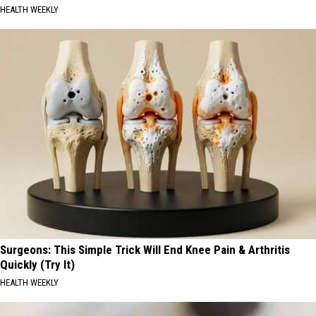
HEALTH WEEKLY
Surgeons: This Simple Trick Will End Knee Pain & Arthritis
Quickly (Try It)
HEALTH WEEKLY