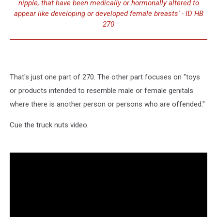
nipple, that have been medically or hormonally altered to
appear like developing or developed female breasts' - ID HB
270
That's just one part of 270. The other part focuses on "toys
or products intended to resemble male or female genitals
where there is another person or persons who are offended."
Cue the truck nuts video.