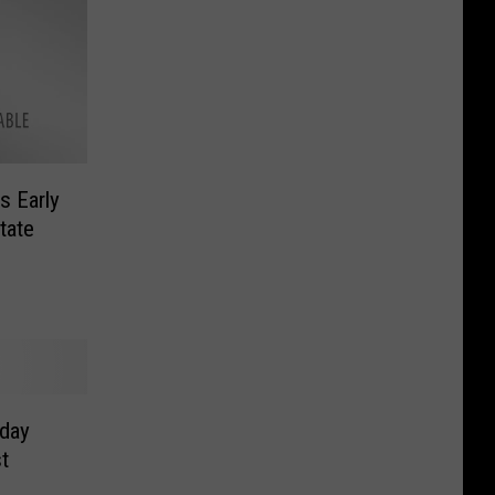
s Early
tate
nday
t