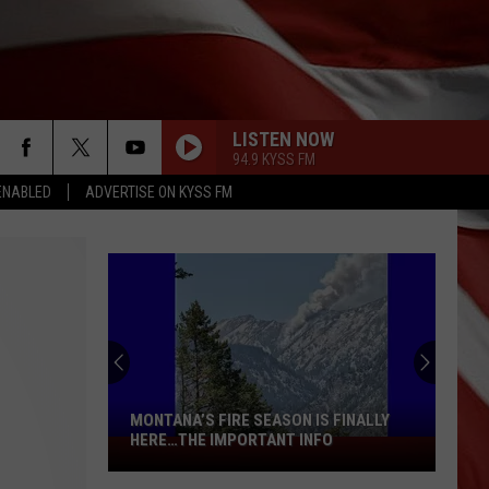
LISTEN NOW
94.9 KYSS FM
ENABLED
ADVERTISE ON KYSS FM
MONTANA’S FIRE SEASON IS FINALLY
HERE…THE IMPORTANT INFO
Montana’s
Fire