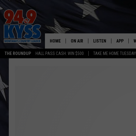
HOME
ON AIR
LISTEN
APP
W
THE ROUNDUP
HALL PASS CASH: WIN $500
TAKE ME HOME TUESDA
ALL DJS
LISTEN LIVE
DOWNLOAD
W
SHOWS
MOBILE APP
DOWNLOAD
S
DAYBREAK WITH DENNIS
ALEXA
C
ACE SAUERWEIN
GOOGLE HOME
C
DENNY BEDARD
ON DEMAND
TASTE OF COUNTRY NIGHTS
RECENTLY PLAYED