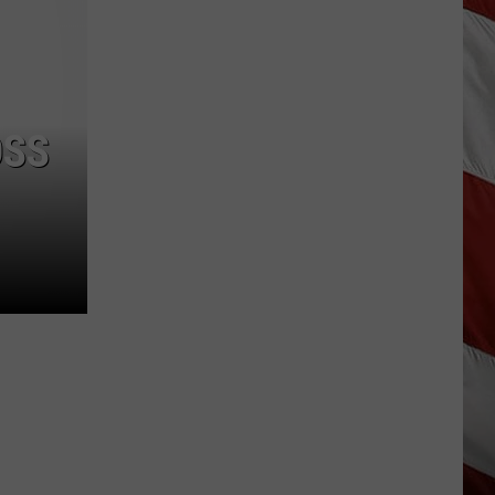
Season
is
Finally
Here…
The
OSS
Important
Info