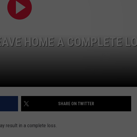
EAVE HOME A COMPLETE L
SHARE ON TWITTER
ay result in a complete loss.