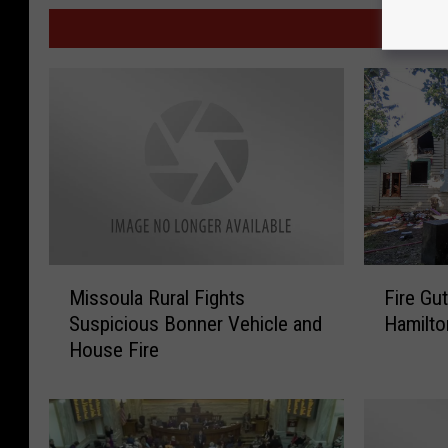
MOR
F
M
Fire Gu
Missoula Rural Fights
i
i
Hamilto
Suspicious Bonner Vehicle and
r
s
House Fire
e
s
G
o
u
u
t
l