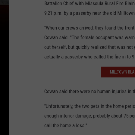
Battalion Chief with Missoula Rural Fire Blai
9:21 p.m. by a passerby near the old Milltow
"When our crews arrived, they found the front
Cowan said. "The female occupant was warned,
out herself, but quickly realized that was not
actually a passerby who called the fire in to 9
MILLTOWN BLA
Cowan said there were no human injuries in th
"Unfortunately, the two pets in the home perishe
enough interior damage, probably about 75 pe
call the home a loss."