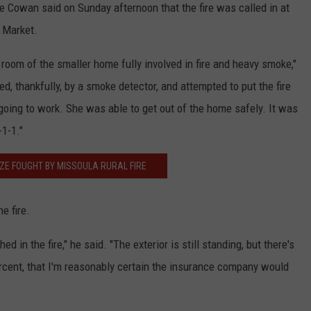
ne Cowan said on Sunday afternoon that the fire was called in at
n Market.
 room of the smaller home fully involved in fire and heavy smoke,"
 thankfully, by a smoke detector, and attempted to put the fire
 going to work. She was able to get out of the home safely. It was
-1-1."
ZE FOUGHT BY MISSOULA RURAL FIRE
e fire.
d in the fire," he said. "The exterior is still standing, but there's
rcent, that I'm reasonably certain the insurance company would