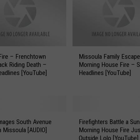
M
o
r
n
i
n
g
M
S
Fire – Frenchtown
Missoula Family Escape
i
t
ck Riding Death –
Morning House Fire – S
s
a
eadlines [YouTube]
Headlines [YouTube]
s
t
o
e
u
N
l
e
a
w
F
F
s
a
amages South Avenue
Firefighters Battle a Su
i
H
m
 Missoula [AUDIO]
Morning House Fire Jus
r
e
i
Outside Lolo [YouTube]
e