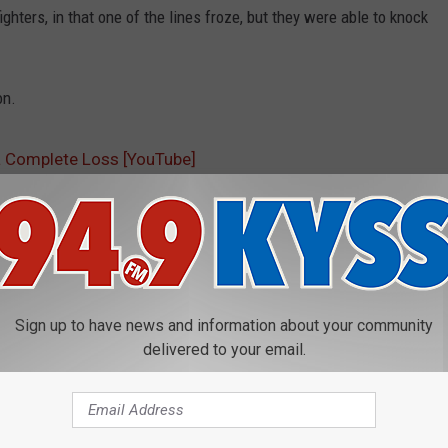
hters, in that one of the lines froze, but they were able to knock
on.
a Complete Loss [YouTube]
Sign up to have news and information about your community
delivered to your email.