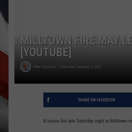
MILLTOWN FIRE MAY L
[YOUTUBE]
Peter Christian
Published: January 4, 2015
SHARE ON FACEBOOK
A house fire late Saturday night in Milltown m