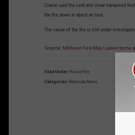
Cowan said the cold and snow hampered firefig
the fire down in about an hour.
The cause of the fire is still under investigati
Source:
Milltown Fire May Leave Home 
Filed Under
:
House Fire
Categories
:
Missoula News