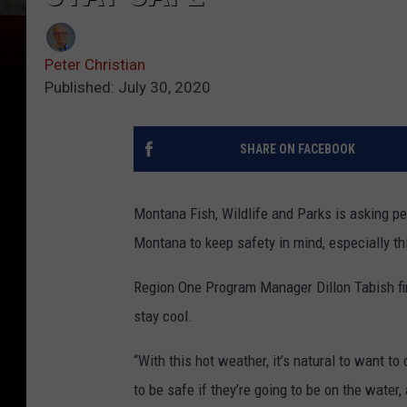
Peter Christian
Published: July 30, 2020
SHARE ON FACEBOOK
Montana Fish, Wildlife and Parks is asking p
Montana to keep safety in mind, especially t
Region One Program Manager Dillon Tabish firs
stay cool.
“With this hot weather, it’s natural to want to
to be safe if they’re going to be on the water,