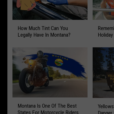
H
R
How Much Tint Can You
Rememb
o
e
Legally Have In Montana?
Holiday
w
m
M
e
u
m
c
b
h
e
T
r
i
B
n
o
t
a
C
t
a
S
M
Y
Montana Is One Of The Best
n
a
Yellows
o
e
Y
f
States For Motorcycle Riders
Danger 
n
l