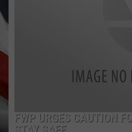
FWP URGES CAUTION F
STAY SAFE