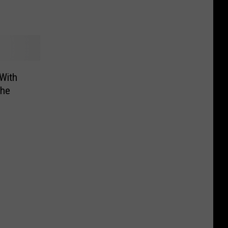
With
the