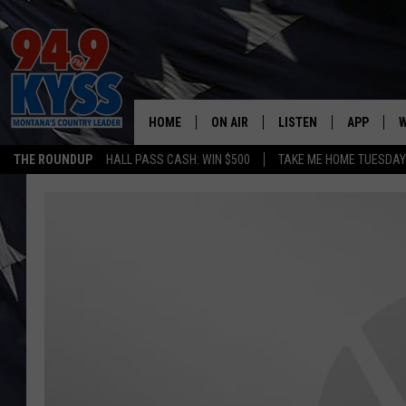
HOME
ON AIR
LISTEN
APP
W
THE ROUNDUP
HALL PASS CASH: WIN $500
TAKE ME HOME TUESDA
ALL DJS
LISTEN LIVE
DOWNLOAD
W
SHOWS
MOBILE APP
DOWNLOAD
S
DAYBREAK WITH DENNIS
ALEXA
C
ACE SAUERWEIN
GOOGLE HOME
C
DENNY BEDARD
ON DEMAND
TASTE OF COUNTRY NIGHTS
RECENTLY PLAYED