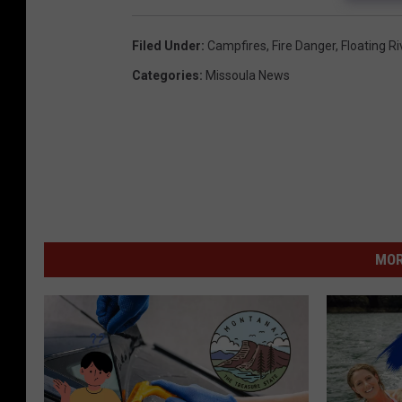
Filed Under
:
Campfires
,
Fire Danger
,
Floating Ri
Categories
:
Missoula News
MOR