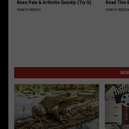
Knee Pain & Arthritis Quickly (Try It)
Read This 
HEALTH WEEKLY
HEALTH WEEKL
MOR