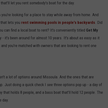
 that'll let you rent somebody's boat for the day.
 you're looking for a place to stay while away from home. And
that lets you
rent swimming pools in people's backyards
. Did
 can find a local boat to rent? It's conveniently titled
Get My
- it's been around for almost 10 years. It's about as easy as it
t and you're matched with owners that are looking to rent one
sn't a lot of options around Missoula. And the ones that are
ap. Just doing a quick check I see three options pop up - a day of
ay that holds 8 people, and a bass boat that'll hold 12 people. The
e day.