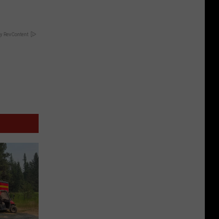
y RevContent