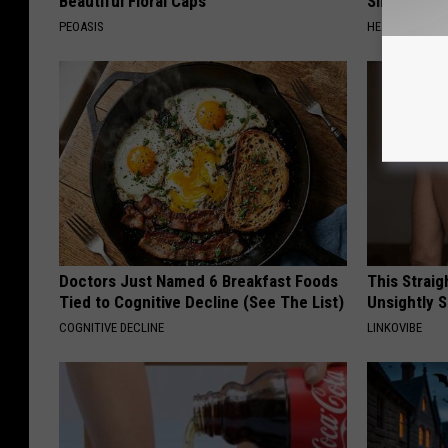
Beautiful Floral Caps
Simple Tric
PEOASIS
HEALTH WEEKL
Doctors Just Named 6 Breakfast Foods
This Straig
Tied to Cognitive Decline (See The List)
Unsightly S
COGNITIVE DECLINE
LINKOVIBE