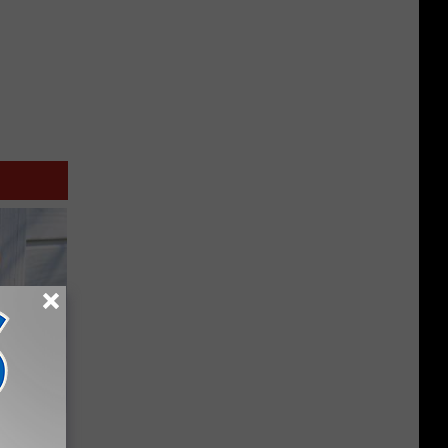
ouse.