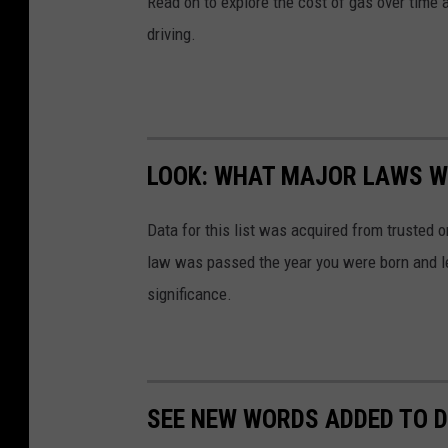
Read on to explore the cost of gas over time 
driving.
LOOK: WHAT MAJOR LAWS W
Data for this list was acquired from trusted
law was passed the year you were born and le
significance.
SEE NEW WORDS ADDED TO D