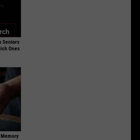
 Seniors
hich Ones
f Memory