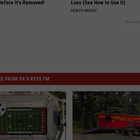
Before It's Removed!
Loss (See How to Use It)
Y
HEALTH WEEKLY
Powered b
E FROM 94.9 KYSS FM