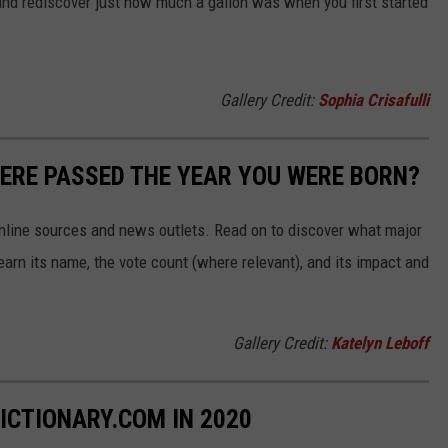
and rediscover just how much a gallon was when you first started
Gallery Credit:
Sophia Crisafulli
ERE PASSED THE YEAR YOU WERE BORN?
 online sources and news outlets. Read on to discover what major
arn its name, the vote count (where relevant), and its impact and
Gallery Credit:
Katelyn Leboff
ICTIONARY.COM IN 2020