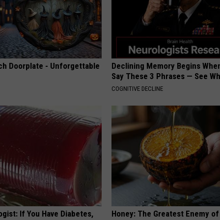
ch Doorplate - Unforgettable
Declining Memory Begins When
Say These 3 Phrases — See W
COGNITIVE DECLINE
gist: If You Have Diabetes,
Honey: The Greatest Enemy o