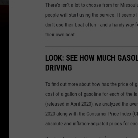
There's isn't a lot to choose from for Missou
people will start using the service. It seems
don't use their boat often - and a handy way f
their own boat.
LOOK: SEE HOW MUCH GASOL
DRIVING
To find out more about how has the price of 
cost of a gallon of gasoline for each of the l
(released in April 2020), we analyzed the ave
2020 along with the Consumer Price Index (CP
absolute and inflation-adjusted prices for eac