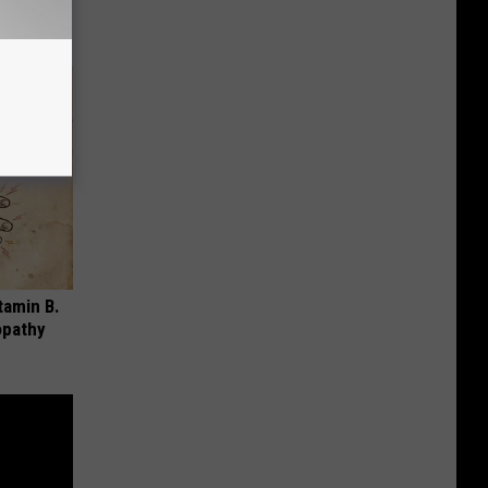
tamin B.
opathy