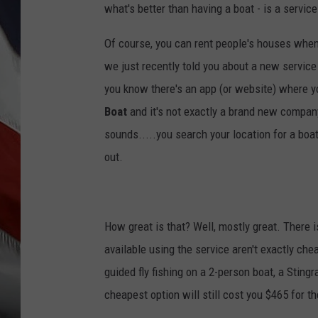
what's better than having a boat - is a service
Of course, you can rent people's houses when
we just recently told you about a new service 
you know there's an app (or website) where you
Boat
and it's not exactly a brand new company 
sounds.....you search your location for a boa
out.
How great is that? Well, mostly great. There i
available using the service aren't exactly che
guided fly fishing on a 2-person boat, a Stingr
cheapest option will still cost you $465 for th