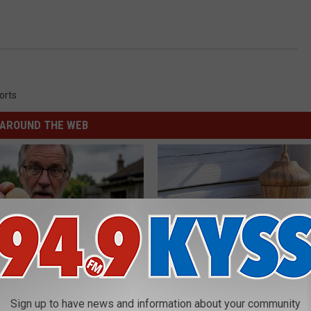
orts
AROUND THE WEB
 Enlarged Prostate? Try This
She Hung This Hummingbird H
Sign up to have news and information about your community