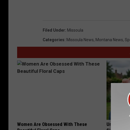
Filed Under
:
Missoula
Categories
:
Missoula News
,
Montana News
,
Sp
Women Are Obsessed With These
Urologists: