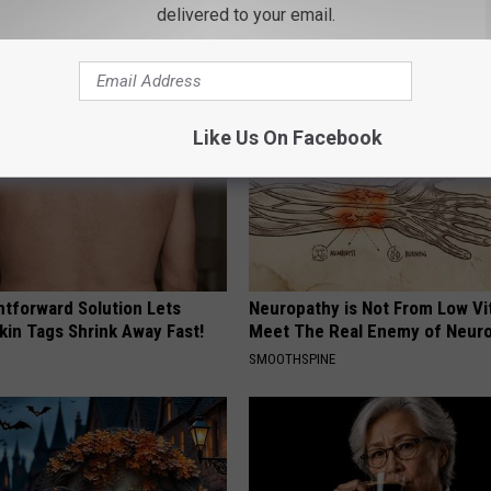
k Tonight (It's Genius)
Then This Happened
delivered to your email.
Y
RIBILI
Like Us On Facebook
htforward Solution Lets
Neuropathy is Not From Low Vi
kin Tags Shrink Away Fast!
Meet The Real Enemy of Neur
SMOOTHSPINE