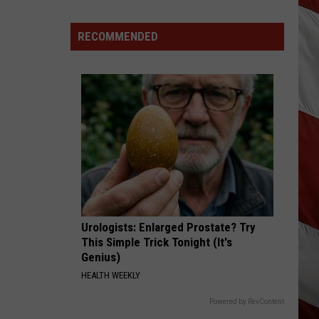
Season
is
RECOMMENDED
Finally
Here…
The
Important
Info
Urologists: Enlarged Prostate? Try
This Simple Trick Tonight (It's
Genius)
HEALTH WEEKLY
Powered by RevContent