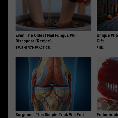
Even The Oldest Nail Fungus Will
Unique Wit
Disappear (Recipe)
Gift
TRUE HEALTH PRACTICES
RIBILI
Surgeons: This Simple Trick Will End
Endocrinolo