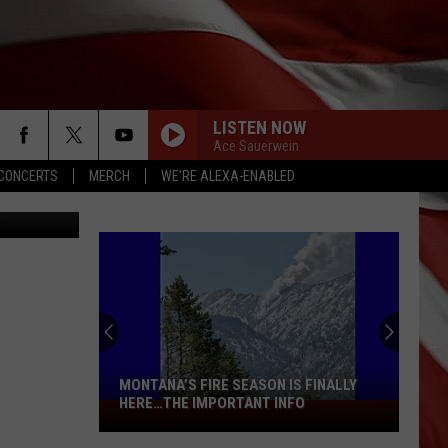
LISTEN NOW
Ace Sauerwein
CONCERTS
MERCH
WE'RE ALEXA-ENABLED
etty Images
MONTANA’S FIRE SEASON IS FINALLY
HERE…THE IMPORTANT INFO
Montana’s
Fire