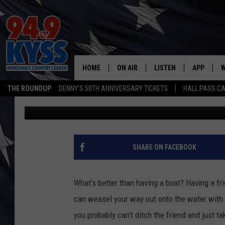
APP HELPS YOU FIND A
MISSOULA
HOME
ON AIR
LISTEN
APP
W
THE ROUNDUP
DENNY'S 50TH ANNIVERSARY TICKETS
HALL PASS CA
Ryan Nelson
Published: August 9, 2021
ALL DJS
LISTEN LIVE
DOWNLOAD
W
SHOWS
MOBILE APP
DOWNLOAD
S
DAYBREAK WITH DENNIS
ALEXA
C
SHARE ON FACEBOOK
ACE SAUERWEIN
GOOGLE HOME
C
What's better than having a boat? Having a fri
DENNY BEDARD
ON DEMAND
can weasel your way out onto the water with 
you probably can't ditch the friend and just t
TASTE OF COUNTRY NIGHTS
RECENTLY PLAYED