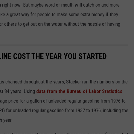
la right now. But maybe word of mouth will catch on and more
 like a great way for people to make some extra money if they
or others to get out on the water without the hassle of having
INE COST THE YEAR YOU STARTED
gas changed throughout the years, Stacker ran the numbers on the
ast 84 years. Using
data from the Bureau of Labor Statistics
rage price for a gallon of unleaded regular gasoline from 1976 to
I) for unleaded regular gasoline from 1937 to 1976, including the
h year.