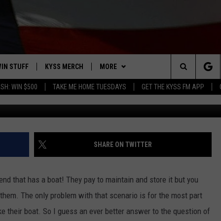
 DAILY BOAT RENTAL IN
IN STUFF
KYSS MERCH
MORE
Search
SH: WIN $500
TAKE ME HOME TUESDAYS
GET THE KYSS FM APP
Photo: G
 IOS
IN $30,000
NEWSLETTER
The
 ANDROID
IGN UP
MISSOULA WEATHER
Site
ONTEST RULES
CONTACT US
HELP & CONTACT INFO
SHARE ON TWITTER
ONTEST SUPPORT
SEND FEEDBACK
end that has a boat! They pay to maintain and store it but you
ADVERTISE
them. The only problem with that scenario is for the most part
ake their boat. So I guess an ever better answer to the question of
EMPLOYMENT