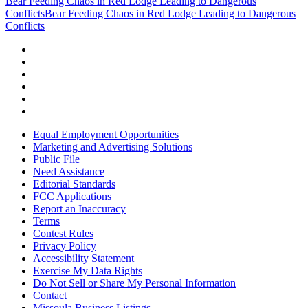
Bear Feeding Chaos in Red Lodge Leading to Dangerous
Conflicts
Bear Feeding Chaos in Red Lodge Leading to Dangerous
Conflicts
Equal Employment Opportunities
Marketing and Advertising Solutions
Public File
Need Assistance
Editorial Standards
FCC Applications
Report an Inaccuracy
Terms
Contest Rules
Privacy Policy
Accessibility Statement
Exercise My Data Rights
Do Not Sell or Share My Personal Information
Contact
Missoula Business Listings