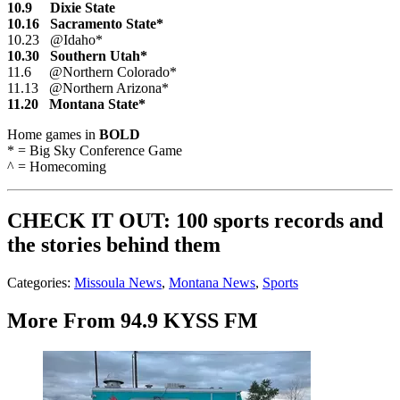
10.9 Dixie State
10.16 Sacramento State*
10.23 @Idaho*
10.30 Southern Utah*
11.6 @Northern Colorado*
11.13 @Northern Arizona*
11.20 Montana State*
Home games in
BOLD
* = Big Sky Conference Game
^ = Homecoming
CHECK IT OUT: 100 sports records and
the stories behind them
Categories
:
Missoula News
,
Montana News
,
Sports
More From 94.9 KYSS FM