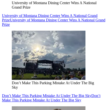
University of Montana Dining Center Wins A National
Grand Prize
University of Montana Dining Center Wins A National Grand
Prize
University of Montana Dining Center Wins A National Grand
Prize
Don’t Make This Parking Mistake At Under The Big
Sky
Don’t Make This Parking Mistake At Under The Big Sky
Don’t
Make This Parking Mistake At Under The Big Sky