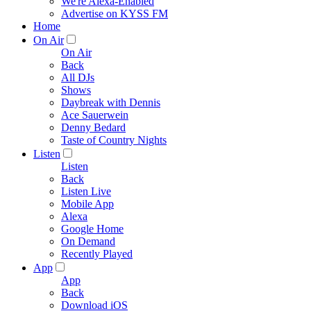
We're Alexa-Enabled
Advertise on KYSS FM
Home
On Air
On Air
Back
All DJs
Shows
Daybreak with Dennis
Ace Sauerwein
Denny Bedard
Taste of Country Nights
Listen
Listen
Back
Listen Live
Mobile App
Alexa
Google Home
On Demand
Recently Played
App
App
Back
Download iOS