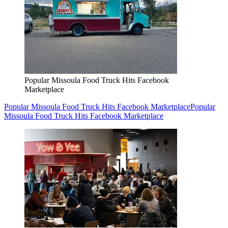
Popular Missoula Food Truck Hits Facebook
Marketplace
Popular Missoula Food Truck Hits Facebook Marketplace
Popular
Missoula Food Truck Hits Facebook Marketplace