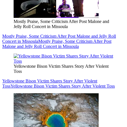
Mostly Praise, Some Criticism After Post Malone and
Jelly Roll Concert in Missoula
Mostly Praise, Some Criticism After Post Malone and Jelly Roll
Concert in Missoula
Mostly Praise, Some Criticism After Post
Malone and Jelly Roll Concert in Missoula
Yellowstone Bison Victim Shares Story After Violent
Toss
Yellowstone Bison Victim Shares Story After Violent
Toss
Yellowstone Bison Victim Shares Story After Violent Toss