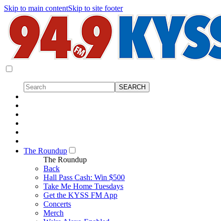
Skip to main content
Skip to site footer
The Roundup
The Roundup
Back
Hall Pass Cash: Win $500
Take Me Home Tuesdays
Get the KYSS FM App
Concerts
Merch