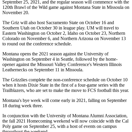
September 25, 2021, and the regular season will commence with the
120th Brawl of the Wild game against Montana State in Missoula on
November 20.
The Griz will also host Sacramento State on October 16 and
Southern Utah on October 30 in league play. UM will travel to
Eastern Washington on October 2, Idaho on October 23, Northern
Colorado on November 6, and Northern Arizona on November 13
to round out the conference schedule.
Montana opens the 2021 season against the University of
Washington on September 4 in Seattle, followed by the home-
opener against the Missouri Valley Conference's Western Illinois
Leathernecks on September 11 in Missoula.
The Grizzlies complete the non-conference schedule on October 10
when it hosts Dixie State in the first of a four-game series with the
Trailblazers, who are set to make the move to FCS football this year.
Montana's bye week will come early in 2021, falling on September
18 during week three.
In conjunction with the University of Montana Alumni Association,
the fall 2021 Homecoming weekend will now coincide with the Cal
Poly game on September 25, with a host of events on campus
throughout the weekend.