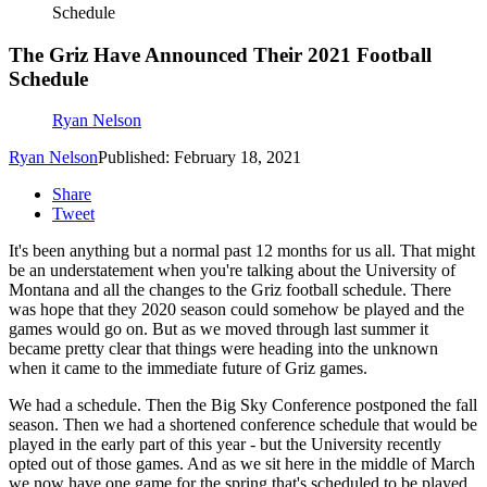
Schedule
The Griz Have Announced Their 2021 Football
Schedule
Ryan Nelson
Ryan Nelson
Published: February 18, 2021
Share
Tweet
It's been anything but a normal past 12 months for us all. That might
be an understatement when you're talking about the University of
Montana and all the changes to the Griz football schedule. There
was hope that they 2020 season could somehow be played and the
games would go on. But as we moved through last summer it
became pretty clear that things were heading into the unknown
when it came to the immediate future of Griz games.
We had a schedule. Then the Big Sky Conference postponed the fall
season. Then we had a shortened conference schedule that would be
played in the early part of this year - but the University recently
opted out of those games. And as we sit here in the middle of March
we now have one game for the spring that's scheduled to be played