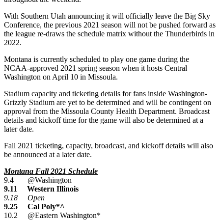
With Southern Utah announcing it will officially leave the Big Sky
Conference, the previous 2021 season will not be pushed forward as
the league re-draws the schedule matrix without the Thunderbirds in
2022.
Montana is currently scheduled to play one game during the
NCAA-approved 2021 spring season when it hosts Central
Washington on April 10 in Missoula.
Stadium capacity and ticketing details for fans inside Washington-
Grizzly Stadium are yet to be determined and will be contingent on
approval from the Missoula County Health Department. Broadcast
details and kickoff time for the game will also be determined at a
later date.
Fall 2021 ticketing, capacity, broadcast, and kickoff details will also
be announced at a later date.
Montana Fall 2021 Schedule
9.4 @Washington
9.11 Western Illinois
9.18 Open
9.25 Cal Poly*^
10.2 @Eastern Washington*