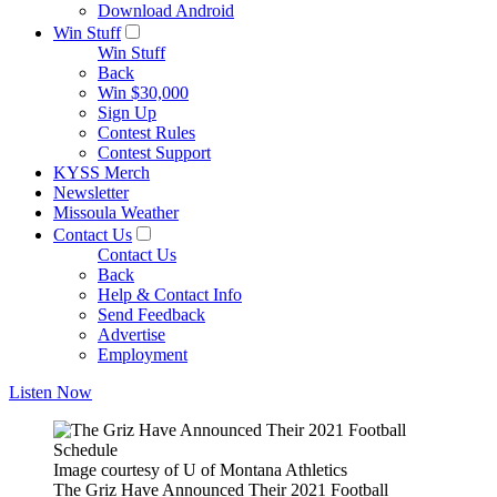
Download Android
Win Stuff
Win Stuff
Back
Win $30,000
Sign Up
Contest Rules
Contest Support
KYSS Merch
Newsletter
Missoula Weather
Contact Us
Contact Us
Back
Help & Contact Info
Send Feedback
Advertise
Employment
Listen Now
Image courtesy of U of Montana Athletics
The Griz Have Announced Their 2021 Football