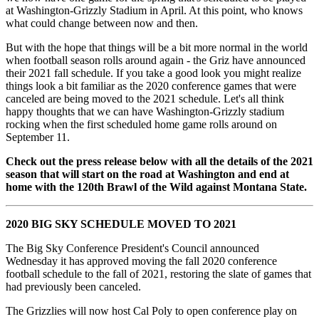
at Washington-Grizzly Stadium in April. At this point, who knows
what could change between now and then.
But with the hope that things will be a bit more normal in the world
when football season rolls around again - the Griz have announced
their 2021 fall schedule. If you take a good look you might realize
things look a bit familiar as the 2020 conference games that were
canceled are being moved to the 2021 schedule. Let's all think
happy thoughts that we can have Washington-Grizzly stadium
rocking when the first scheduled home game rolls around on
September 11.
Check out the press release below with all the details of the 2021
season that will start on the road at Washington and end at
home with the 120th Brawl of the Wild against Montana State.
2020 BIG SKY SCHEDULE MOVED TO 2021
The Big Sky Conference President's Council announced
Wednesday it has approved moving the fall 2020 conference
football schedule to the fall of 2021, restoring the slate of games that
had previously been canceled.
The Grizzlies will now host Cal Poly to open conference play on