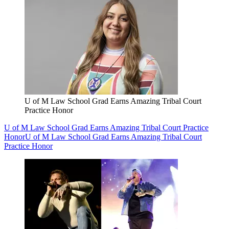
U of M Law School Grad Earns Amazing Tribal Court
Practice Honor
U of M Law School Grad Earns Amazing Tribal Court Practice
Honor
U of M Law School Grad Earns Amazing Tribal Court
Practice Honor