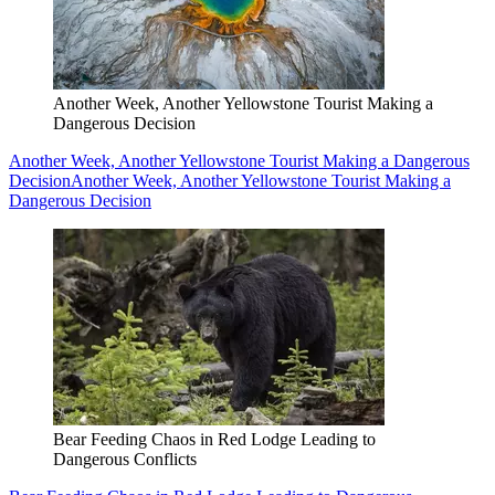
Another Week, Another Yellowstone Tourist Making a
Dangerous Decision
Another Week, Another Yellowstone Tourist Making a Dangerous
Decision
Another Week, Another Yellowstone Tourist Making a
Dangerous Decision
Bear Feeding Chaos in Red Lodge Leading to
Dangerous Conflicts