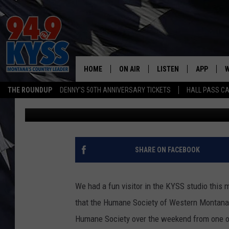
MISSOULA DOG MADE H
STUDIO
HOME
ON AIR
LISTEN
APP
W
THE ROUNDUP
DENNY'S 50TH ANNIVERSARY TICKETS
HALL PASS CA
Ryan Nelson
Published: April 5, 2022
ALL DJS
LISTEN LIVE
DOWNLOAD
W
SHOWS
MOBILE APP
DOWNLOAD
S
DAYBREAK WITH DENNIS
ALEXA
C
SHARE ON FACEBOOK
ACE SAUERWEIN
GOOGLE HOME
C
We had a fun visitor in the KYSS studio this
DENNY BEDARD
ON DEMAND
that the Humane Society of Western Montana i
Humane Society over the weekend from one of 
TASTE OF COUNTRY NIGHTS
RECENTLY PLAYED