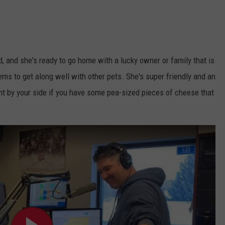
d, and she's ready to go home with a lucky owner or family that is
ems to get along well with other pets. She's super friendly and an
ight by your side if you have some pea-sized pieces of cheese that