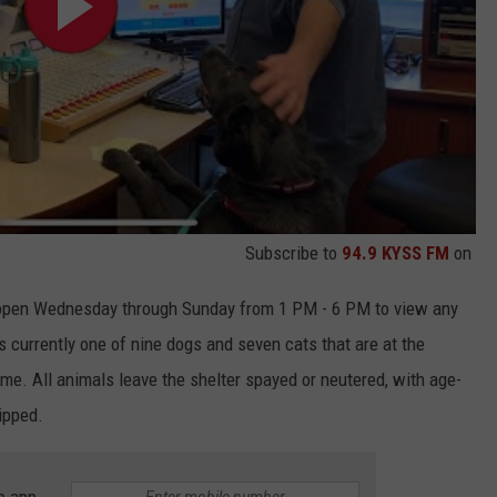
Subscribe to
94.9 KYSS FM
on
open Wednesday through Sunday from 1 PM - 6 PM to view any
is currently one of nine dogs and seven cats that are at the
me. All animals leave the shelter spayed or neutered, with age-
ipped.