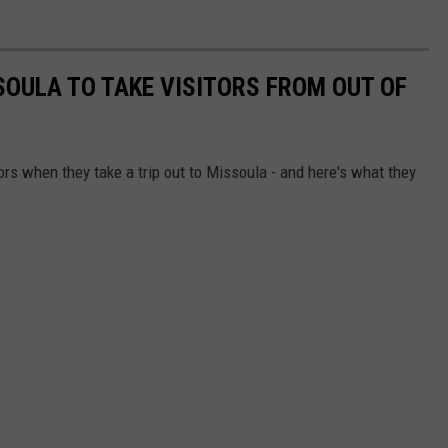
SOULA TO TAKE VISITORS FROM OUT OF
ors when they take a trip out to Missoula - and here's what they