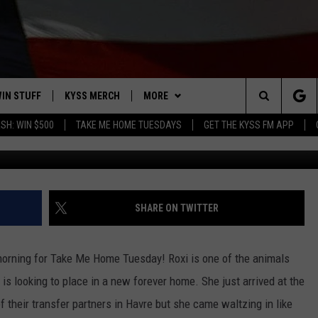
ERSELF AT HOME IN KYSS 
IN STUFF
KYSS MERCH
MORE
Search
SH: WIN $500
TAKE ME HOME TUESDAYS
GET THE KYSS FM APP
 IOS
IN $30,000
NEWSLETTER
The
 ANDROID
IGN UP
MISSOULA WEATHER
Site
ONTEST RULES
CONTACT US
HELP & CONTACT INFO
SHARE ON TWITTER
ONTEST SUPPORT
SEND FEEDBACK
 morning for Take Me Home Tuesday! Roxi is one of the animals
ADVERTISE
s looking to place in a new forever home. She just arrived at the
their transfer partners in Havre but she came waltzing in like
EMPLOYMENT