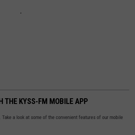
H THE KYSS-FM MOBILE APP
. Take a look at some of the convenient features of our mobile