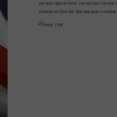
she was right at home. I'm not sure I've ever
situation as Roxi did. She had quite a number
P
h
o
t
o
:
T
S
M