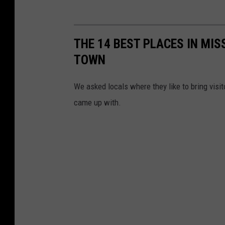
THE 14 BEST PLACES IN MIS
TOWN
We asked locals where they like to bring visit
came up with.