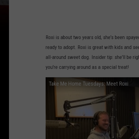
Roxi is about two years old, she's been spaye
ready to adopt. Roxi is great with kids and se
all-around sweet dog. Insider tip: she'll be r
you're carrying around as a special treat!
Take Me Home Tuesdays: Meet Roxi