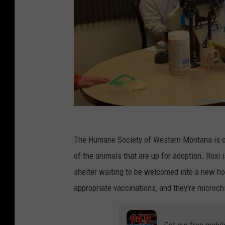
The Humane Society of Western Montana is 
of the animals that are up for adoption. Roxi 
shelter waiting to be welcomed into a new ho
appropriate vaccinations, and they're microch