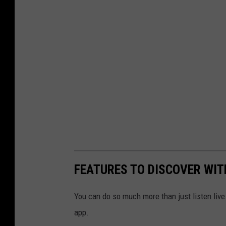
FEATURES TO DISCOVER WIT
You can do so much more than just listen live
app.