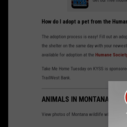
Get our free mobil
How do I adopt a pet from the Huma
The adoption process is easy! Fill out an adop
the shelter on the same day with your newes
available for adoption at the
Humane Society
Take Me Home Tuesday on KYSS is sponsored 
TrailWest Bank.
ANIMALS IN MONTANA - LOO
View photos of Montana wildlife who have not