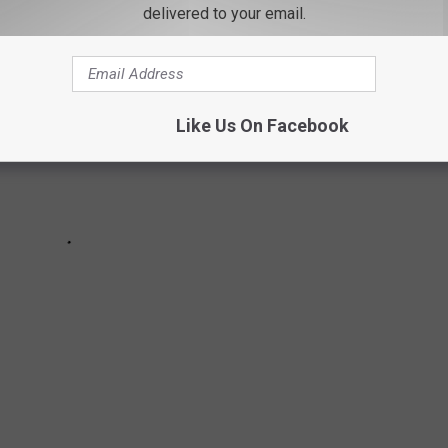
delivered to your email.
Like Us On Facebook