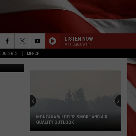
FM
LISTEN NOW
Ace Sauerwein
CONCERTS
MERCH
Photo: TSM
MONTANA WILDFIRE SMOKE AND AIR
QUALITY OUTLOOK
Montana