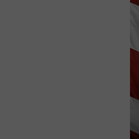
Wildfire
Smoke
and
Air
Quality
Outlook