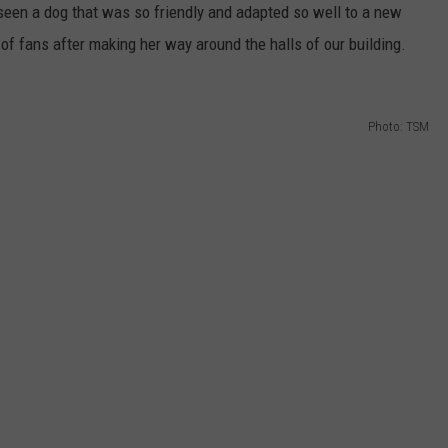
 seen a dog that was so friendly and adapted so well to a new
 of fans after making her way around the halls of our building.
Photo: TSM