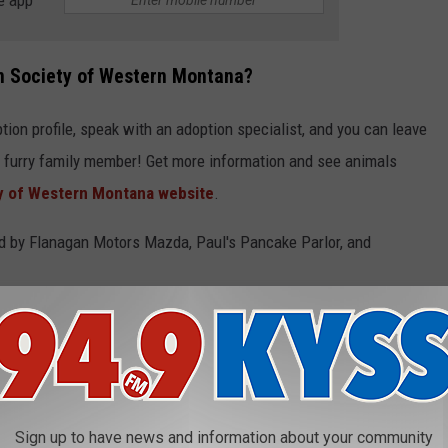
e app
n Society of Western Montana?
tion profile, speak with an adoption specialist, and you can leave
t furry family member! Get more information and see animals
 of Western Montana website
.
by Flanagan Motors Mazda, Paul's Pancake Parlor, and
KING AT YOU
iced that someone is taking their photo.
Sign up to have news and information about your community