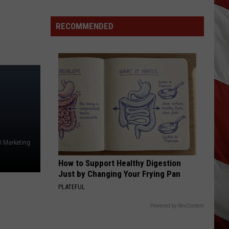
Lynx
Protections
Making
RECOMMENDED
News
In
Montana
I Marketing
How to Support Healthy Digestion
Just by Changing Your Frying Pan
PLATEFUL
Powered by RevContent