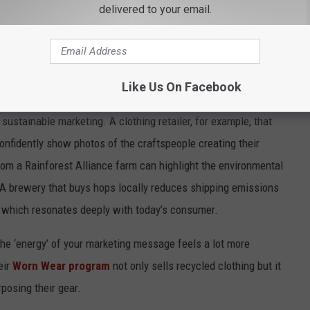
delivered to your email.
as much as the products themselves. A local bakery that sources
 naturally has a far stronger sustainability story than one buying
Customers care about where their goods come from and who
Like Us On Facebook
sustainable marketing. A clothing retailer, for example, that
confidently show photos of the craftspeople creating their
om a Rainforest Alliance farm can highlight the environmental
. A brewery that buys hops locally reduces shipping emissions
,” which resonates deeply with today’s consumer.
the ‘energy’ of your marketing message feels a lot more
eir
Worn Wear program
not only sells recycled clothing but it
posing their gear.