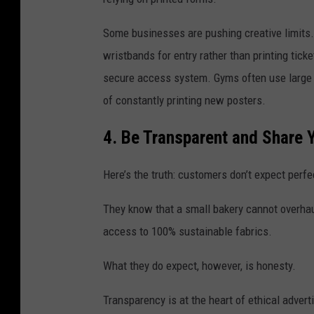
Some businesses are pushing creative limits. 
wristbands for entry rather than printing tic
secure access system. Gyms often use large a
of constantly printing new posters.
4. Be Transparent and Share Y
Here’s the truth: customers don’t expect perfe
They know that a small bakery cannot overhau
access to 100% sustainable fabrics.
What they do expect, however, is honesty.
Transparency is at the heart of ethical advert