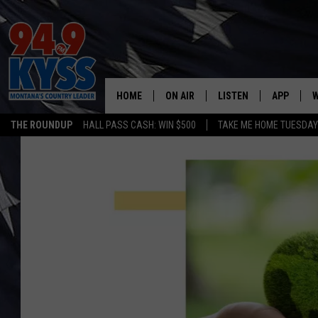
HOME
ON AIR
LISTEN
APP
W
THE ROUNDUP
HALL PASS CASH: WIN $500
TAKE ME HOME TUESDA
ALL DJS
LISTEN LIVE
DOWNLOAD
W
SHOWS
MOBILE APP
DOWNLOAD
S
DAYBREAK WITH DENNIS
ALEXA
C
ACE SAUERWEIN
GOOGLE HOME
C
DENNY BEDARD
ON DEMAND
TASTE OF COUNTRY NIGHTS
RECENTLY PLAYED