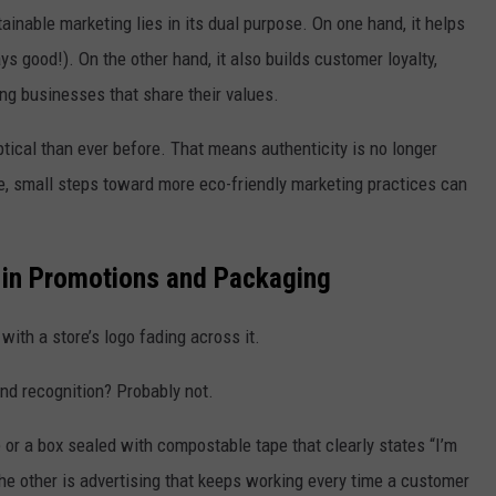
ainable marketing lies in its dual purpose. On one hand, it helps
s good!). On the other hand, it also builds customer loyalty,
ng businesses that share their values.
tical than ever before. That means authenticity is no longer
ee, small steps toward more eco-friendly marketing practices can
s in Promotions and Packaging
ith a store’s logo fading across it.
nd recognition? Probably not.
or a box sealed with compostable tape that clearly states “I’m
the other is advertising that keeps working every time a customer