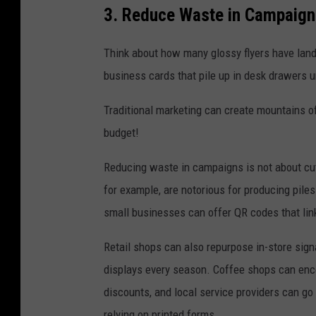
3. Reduce Waste in Campaign
Think about how many glossy flyers have land
business cards that pile up in desk drawers un
Traditional marketing can create mountains of
budget!
Reducing waste in campaigns is not about cutt
for example, are notorious for producing pile
small businesses can offer QR codes that link 
Retail shops can also repurpose in-store sign
displays every season. Coffee shops can enc
discounts, and local service providers can go
relying on printed forms.