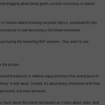
denly bragging about being green, socially conscious, or plastic-
 to fashion labels boasting recycled fabrics, sustainability has
 previously to now becoming a full-blown movement.
 just buying the marketing fluff anymore. They want to see
 the picture.
 around buzzwords or making vague promises that sound good on
ing” a mile away. Instead, it’s about being intentional with how
 promoted, and even delivered.
t as much about the planet and people as it does about sales. And