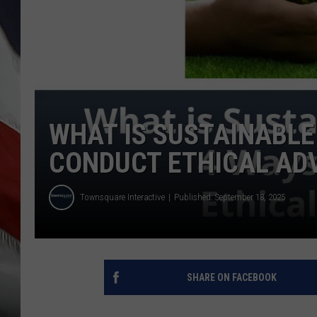
WHAT IS SUSTAINABLE
CONDUCT ETHICAL AD
Townsquare Interactive
Published: September 18, 2025
SHARE ON FACEBOOK