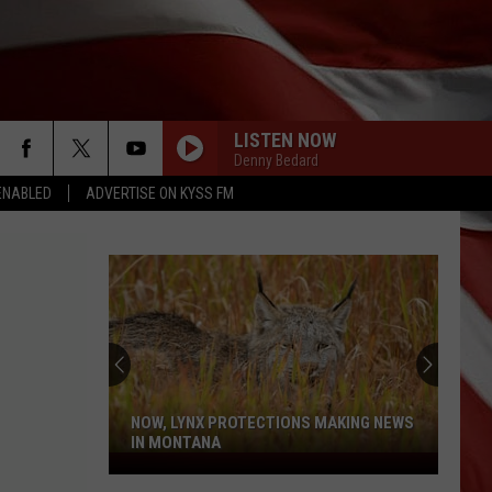
LISTEN NOW
Denny Bedard
ENABLED
ADVERTISE ON KYSS FM
NOW, LYNX PROTECTIONS MAKING NEWS
IN MONTANA
Now,