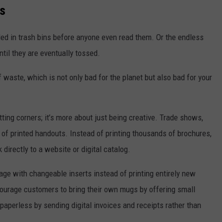
s
ed in trash bins before anyone even read them. Or the endless
til they are eventually tossed.
 waste, which is not only bad for the planet but also bad for your
ing corners; it’s more about just being creative. Trade shows,
s of printed handouts. Instead of printing thousands of brochures,
directly to a website or digital catalog.
age with changeable inserts instead of printing entirely new
ourage customers to bring their own mugs by offering small
 paperless by sending digital invoices and receipts rather than