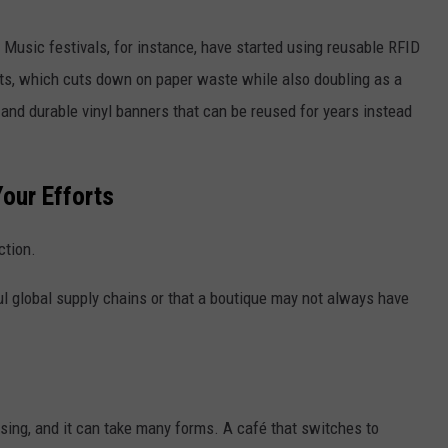
Music festivals, for instance, have started using reusable RFID
kets, which cuts down on paper waste while also doubling as a
nd durable vinyl banners that can be reused for years instead
our Efforts
ction.
l global supply chains or that a boutique may not always have
ising, and it can take many forms. A café that switches to