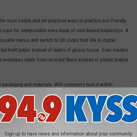
the most visible and yet practical ways to practice eco-friendly
m cups for compostable ones made of corn-based bioplastics. A
posable menus and switch to QR codes that link to digital
led kraft paper instead of layers of glossy tissue. Even mailers
 envelopes made from recycled fibers instead of plastic bubble
our packaging and materials. Will customers toss it within
cle, compost, or better yet reuse? If you provide durable cloth
rs will become your walking billboards and they will also feel
mething that cuts down on waste.
ers
Sign up to have news and information about your community