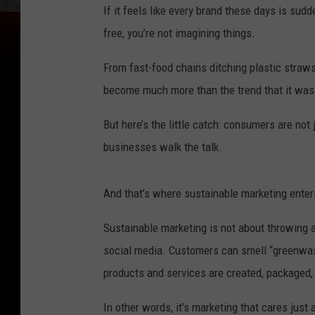
If it feels like every brand these days is sud
free, you’re not imagining things.
From fast-food chains ditching plastic straws
become much more than the trend that it was
But here’s the little catch: consumers are not
businesses walk the talk.
And that’s where sustainable marketing enters
Sustainable marketing is not about throwing
social media. Customers can smell “greenwash
products and services are created, packaged,
In other words, it’s marketing that cares jus