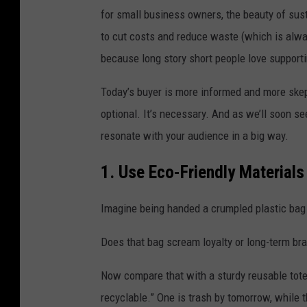
for small business owners, the beauty of sust
to cut costs and reduce waste (which is alway
because long story short people love supporti
Today’s buyer is more informed and more skep
optional. It’s necessary. And as we’ll soon s
resonate with your audience in a big way.
1. Use Eco-Friendly Material
Imagine being handed a crumpled plastic bag w
Does that bag scream loyalty or long-term bra
Now compare that with a sturdy reusable tote 
recyclable.” One is trash by tomorrow, while 