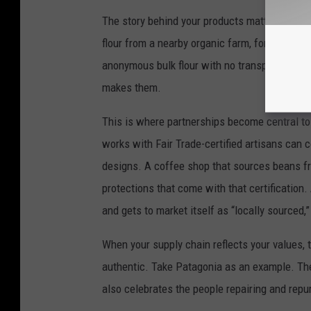
The story behind your products matters just 
flour from a nearby organic farm, for instance,
anonymous bulk flour with no transparency. 
makes them.
This is where partnerships become central to 
works with Fair Trade-certified artisans can 
designs. A coffee shop that sources beans fr
protections that come with that certification
and gets to market itself as “locally sourced
When your supply chain reflects your values, 
authentic. Take Patagonia as an example. Th
also celebrates the people repairing and repur