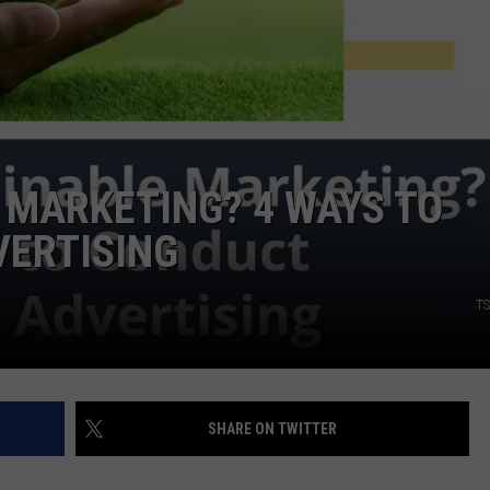
 MARKETING? 4 WAYS TO
VERTISING
TS
SHARE ON TWITTER