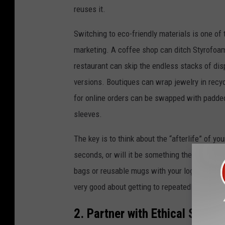
reuses it.
Switching to eco-friendly materials is one of 
marketing. A coffee shop can ditch Styrofoa
restaurant can skip the endless stacks of dis
versions. Boutiques can wrap jewelry in recyc
for online orders can be swapped with padded
sleeves.
The key is to think about the “afterlife” of y
seconds, or will it be something they can recy
bags or reusable mugs with your logo, custome
very good about getting to repeatedly use so
2. Partner with Ethical Suppli