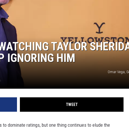
 WATCHING TAYLOR SHERID
P IGNORING HIM
Omar Vega, G
TWEET
s to dominate ratings, but one thing continues to elude the