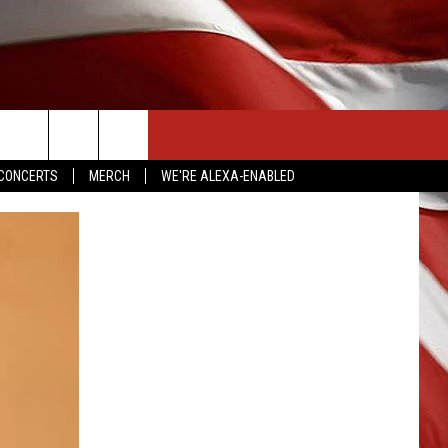
CONTACT US
CONCERTS
MERCH
WE'RE ALEXA-ENABLED
HELP & CONTACT INFO
SEND FEEDBACK
ADVERTISE
EMPLOYMENT