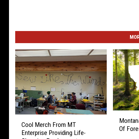
MOR
M
C
Montana
o
Cool Merch From MT
o
Of Fore
n
Enterprise Providing Life-
o
t