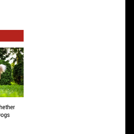
hether
Dogs