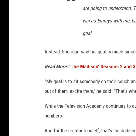
are going to understand. T
win no Emmys with me, but
goal.
Instead, Sheridan said his goal is much simpl
Read More:
‘The Madison’ Seasons 2 and 3
"My goal is to sit somebody on their couch a
out of them, excite them," he said. "That's w
While the Television Academy continues to ov
numbers.
And for the creator himself, that's the audien