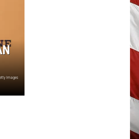
AN
etty Images