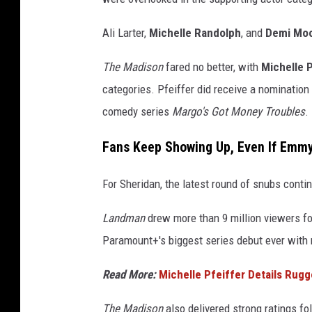
Ali Larter,
Michelle Randolph
, and
Demi Mo
The Madison
fared no better, with
Michelle P
categories. Pfeiffer did receive a nomination
comedy series
Margo's Got Money Troubles
.
Fans Keep Showing Up, Even If Emmy
For Sheridan, the latest round of snubs contin
Landman
drew more than 9 million viewers f
Paramount+'s biggest series debut ever with 
Read More:
Michelle Pfeiffer Details Rugg
The Madison
also delivered strong ratings fo