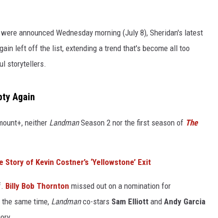
ere announced Wednesday morning (July 8), Sheridan's latest
ain left off the list, extending a trend that's become all too
l storytellers.
pty Again
mount+, neither
Landman
Season 2 nor the first season of
The
e Story of Kevin Costner’s ‘Yellowstone’ Exit
f.
Billy Bob Thornton
missed out on a nomination for
t the same time,
Landman
co-stars
Sam Elliott
and
Andy Garcia
ory.