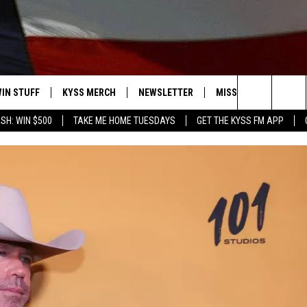
IN STUFF
KYSS MERCH
NEWSLETTER
MISSOULA WEATHER
Search
SH: WIN $500
TAKE ME HOME TUESDAYS
GET THE KYSS FM APP
 IOS
IN $30,000
The
 ANDROID
IGN UP
Site
ONTEST RULES
ONTEST SUPPORT