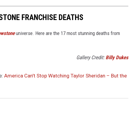
STONE FRANCHISE DEATHS
owstone
universe. Here are the 17 most stunning deaths from
.
Gallery Credit:
Billy Dukes
e:
America Can’t Stop Watching Taylor Sheridan – But the