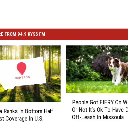
E FROM 94.9 KYSS FM
P
People Got FIERY On W
e
Or Not It’s Ok To Have 
o
 Ranks In Bottom Half
Off-Leash In Missoula
p
st Coverage In U.S.
l