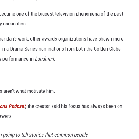
 became one of the biggest television phenomena of the past
y nomination.
heridan's work, other awards organizations have shown more
 in a Drama Series nominations from both the Golden Globe
is performance in
Landman
.
s aren't what motivate him.
mons Podcast
, the creator said his focus has always been on
ewers.
m going to tell stories that common people