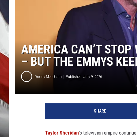
AMERICA CAN’T STOP
– BUT THE EMMYS KEE
Donny Meacham
Published: July 9, 2026
SHARE
Taylor Sheridan
's television empire continue