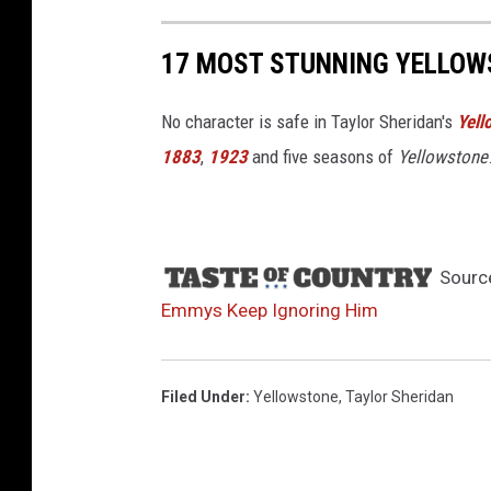
17 MOST STUNNING YELLOW
No character is safe in Taylor Sheridan's
Yell
1883
,
1923
and five seasons of
Yellowstone
Sourc
Emmys Keep Ignoring Him
Filed Under
:
Yellowstone
,
Taylor Sheridan