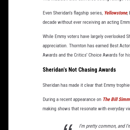
Even Sheridan's flagship series,
Yellowstone
,
decade without ever receiving an acting Emm
While Emmy voters have largely overlooked S
appreciation. Thornton has earned Best Actor
Awards and the Critics' Choice Awards for h
Sheridan's Not Chasing Awards
Sheridan has made it clear that Emmy trophie
During a recent appearance on
The Bill Sim
making shows that resonate with everyday vi
I'm pretty common, and I'