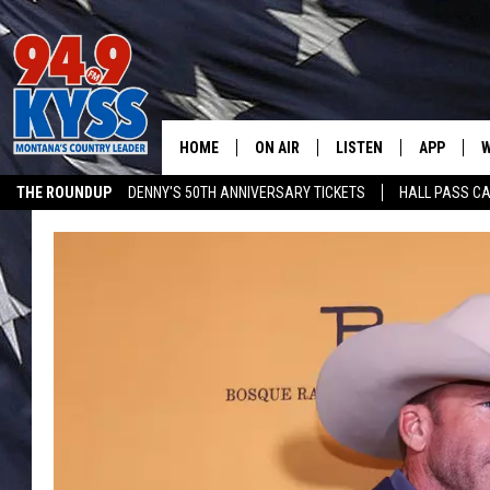
HOME
ON AIR
LISTEN
APP
W
THE ROUNDUP
DENNY'S 50TH ANNIVERSARY TICKETS
HALL PASS CA
ALL DJS
LISTEN LIVE
DOWNLOAD
W
ADVERTISE ON KYSS FM
SHOWS
MOBILE APP
DOWNLOAD
S
DAYBREAK WITH DENNIS
ALEXA
C
ACE SAUERWEIN
GOOGLE HOME
C
DENNY BEDARD
ON DEMAND
TASTE OF COUNTRY NIGHTS
RECENTLY PLAYED