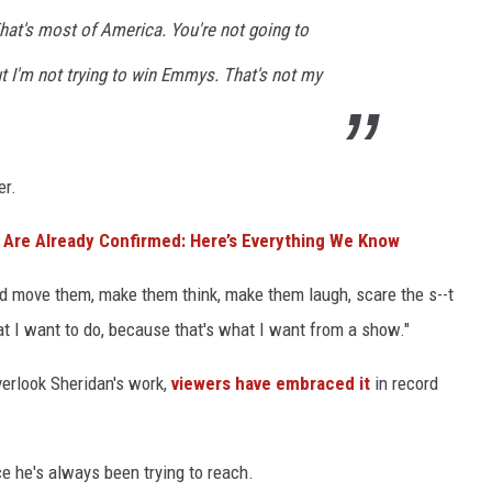
hat's most of America. You're not going to
 I'm not trying to win Emmys. That's not my
er.
 Are Already Confirmed: Here’s Everything We Know
nd move them, make them think, make them laugh, scare the s--t
hat I want to do, because that's what I want from a show."
erlook Sheridan's work,
viewers have embraced it
in record
ce he's always been trying to reach.