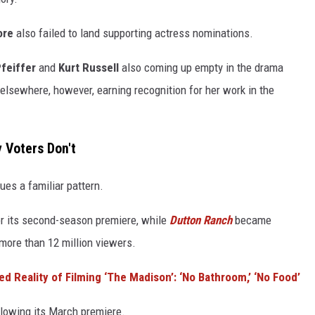
ore
also failed to land supporting actress nominations.
feiffer
and
Kurt Russell
also coming up empty in the drama
 elsewhere, however, earning recognition for her work in the
 Voters Don't
ues a familiar pattern.
or its second-season premiere, while
Dutton Ranch
became
more than 12 million viewers.
ed Reality of Filming ‘The Madison’: ‘No Bathroom,’ ‘No Food’
llowing its March premiere.