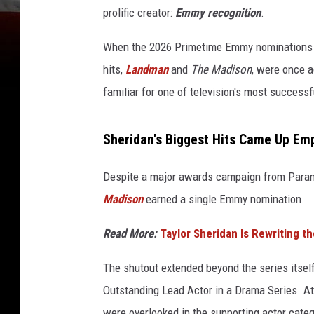
prolific creator:
Emmy recognition
.
When the 2026 Primetime Emmy nominations w
hits,
Landman
and
The Madison
, were once ag
familiar for one of television's most successfu
Sheridan's Biggest Hits Came Up Em
Despite a major awards campaign from Para
Madison
earned a single Emmy nomination.
Read More:
Taylor Sheridan Is Rewriting th
The shutout extended beyond the series itsel
Outstanding Lead Actor in a Drama Series. A
were overlooked in the supporting actor categ