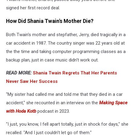
signed her first record deal.
How Did Shania Twain's Mother Die?
Both Twain's mother and stepfather, Jerry, died tragically in a
car accident in 1987. The country singer was 22 years old at
the the time and taking computer programming classes as a
backup plan, just in case music didn't work out.
READ MORE:
Shania Twain Regrets That Her Parents
Never Saw Her Success
"My sister had called me and told me that they died in a car
accident," she recounted in an interview on the
Making Space
with Hoda Kotb
podcast in 2023.
"I just, you know, I fell apart totally, just in shock for days," she
recalled. "And I just couldn't let go of them."