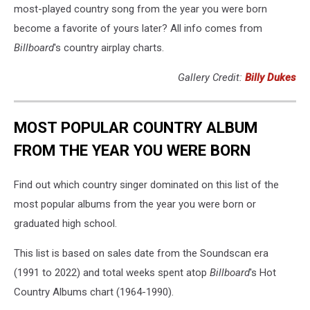
most-played country song from the year you were born
become a favorite of yours later? All info comes from
Billboard
's country airplay charts.
Gallery Credit:
Billy Dukes
MOST POPULAR COUNTRY ALBUM
FROM THE YEAR YOU WERE BORN
Find out which country singer dominated on this list of the
most popular albums from the year you were born or
graduated high school.
This list is based on sales date from the Soundscan era
(1991 to 2022) and total weeks spent atop
Billboard
's Hot
Country Albums chart (1964-1990).