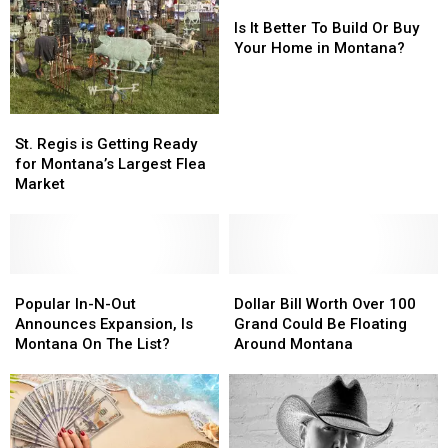
Is
Is
It
It
Is It Better To Build Or Buy
Better
Better
Your Home in Montana?
To
To
Build
Build
Or
Or
St.
St.
Buy
Buy
Regis
Regis
St. Regis is Getting Ready
Your
Your
is
is
for Montana’s Largest Flea
Home
Home
Getting
Getting
Market
in
in
Ready
Ready
Montana?
Montana?
for
for
Montana’s
Montana’s
Largest
Largest
Flea
Flea
Popular
Popular
Dollar
Dollar
Market
Market
In-
In-
Bill
Bill
Popular In-N-Out
Dollar Bill Worth Over 100
N-
N-
Worth
Worth
Announces Expansion, Is
Grand Could Be Floating
Out
Out
Over
Over
Montana On The List?
Around Montana
Announces
Announces
100
100
Expansion,
Expansion,
Grand
Grand
Is
Is
Could
Could
Montana
Montana
Be
Be
On
On
Floating
Floating