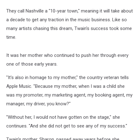
They call Nashville a "10-year town," meaning it will take about
a decade to get any traction in the music business. Like so
many artists chasing this dream, Twain's success took some
time.
It was her mother who continued to push her through every
one of those early years.
"It's also in homage to my mother," the country veteran tells
Apple Music. "Because my mother, when I was a child she
was my promoter, my marketing agent, my booking agent, my
manager, my driver, you know?"
"Without her, I would not have gotten on the stage," she
continues. "And she did not get to see any of my success."
Twain's mother, Sharon, passed away years before she