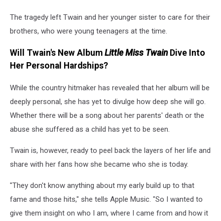
The tragedy left Twain and her younger sister to care for their
brothers, who were young teenagers at the time.
Will Twain's New Album
Little Miss Twain
Dive Into
Her Personal Hardships?
While the country hitmaker has revealed that her album will be
deeply personal, she has yet to divulge how deep she will go.
Whether there will be a song about her parents' death or the
abuse she suffered as a child has yet to be seen.
Twain is, however, ready to peel back the layers of her life and
share with her fans how she became who she is today.
"They don't know anything about my early build up to that
fame and those hits," she tells Apple Music. "So I wanted to
give them insight on who I am, where I came from and how it