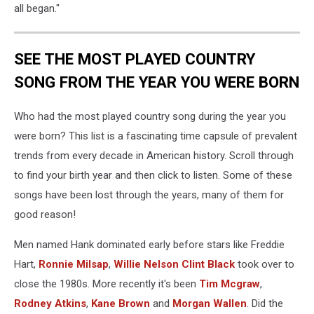
all began."
SEE THE MOST PLAYED COUNTRY
SONG FROM THE YEAR YOU WERE BORN
Who had the most played country song during the year you
were born? This list is a fascinating time capsule of prevalent
trends from every decade in American history. Scroll through
to find your birth year and then click to listen. Some of these
songs have been lost through the years, many of them for
good reason!
Men named Hank dominated early before stars like Freddie
Hart,
Ronnie Milsap
,
Willie Nelson
Clint Black
took over to
close the 1980s. More recently it's been
Tim Mcgraw
,
Rodney Atkins
,
Kane Brown
and
Morgan Wallen
. Did the