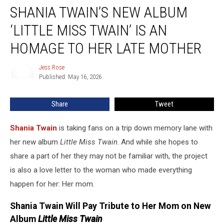
SHANIA TWAIN’S NEW ALBUM
Twain’s
New
‘LITTLE MISS TWAIN’ IS AN
Album
‘Little
HOMAGE TO HER LATE MOTHER
Miss
Twain’
Jess Rose
Jess
Is
Published: May 16, 2026
Rose
An
Homage
Share
Tweet
to
Her
Shania Twain
is taking fans on a trip down memory lane with
Late
Mother
her new album
Little Miss Twain
. And while she hopes to
share a part of her they may not be familiar with, the project
is also a love letter to the woman who made everything
happen for her: Her mom.
Shania Twain Will Pay Tribute to Her Mom on New
Album
Little Miss Twain