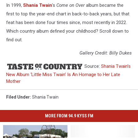
In 1999,
Shania Twain
's
Come on Over
album became the
first to top the year-end chart in back-to-back years, but that
feat has been done four times since, most recently in 2022.
Which country album defined your childhood? Scroll down to
find out.
Gallery Credit: Billy Dukes
Source:
Shania Twain’s
New Album ‘Little Miss Twain’ Is An Homage to Her Late
Mother
Filed Under
:
Shania Twain
MORE FROM 94.9 KYSS FM