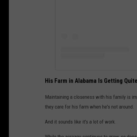
His Farm in Alabama Is Getting Qui
Maintaining a closeness with his family is im
they care for his farm when he's not around.
And it sounds like it's a lot of work.
While the acreage continues to grow, so does