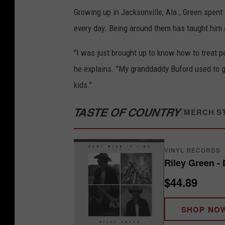
Growing up in Jacksonville, Ala., Green spent
every day. Being around them has taught him 
"I was just brought up to know how to treat pe
he explains. "My granddaddy Buford used to
kids."
TASTE OF COUNTRY
/
MERCH S
VINYL RECORDS
Riley Green - 
$44.89
SHOP NO