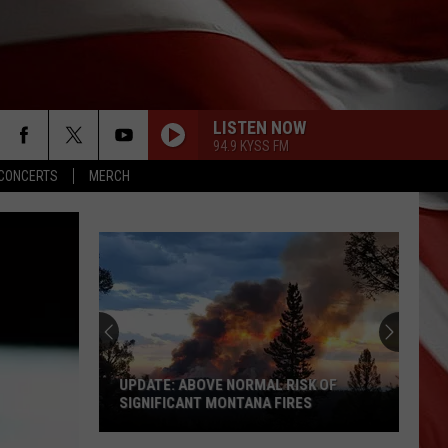
LISTEN NOW
94.9 KYSS FM
CONCERTS
MERCH
UPDATE: ABOVE NORMAL RISK OF
SIGNIFICANT MONTANA FIRES