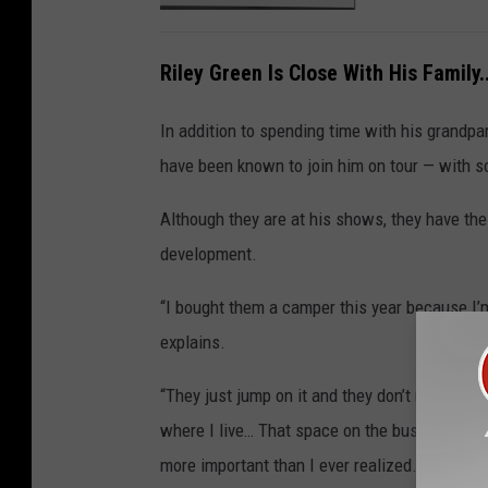
Riley Green Is Close With His Family.
In addition to spending time with his grandpar
have been known to join him on tour — with 
Although they are at his shows, they have th
development.
“I bought them a camper this year because I’m
explains.
“They just jump on it and they don’t really ask
where I live… That space on the bus where I 
more important than I ever realized.”