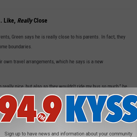
.. Like,
Really
Close
ents, Green says he is really close to his parents. In fact, they
some boundaries.
eir own travel arrangements, which he says is a new
 really nice, but also so they wouldn’t ride my bus so much,” he
. My mom leaves a lot of stuff on there. She didn’t realize that’s
can go and relax and disconnect from everything, it’s become
Sign up to have news and information about your community