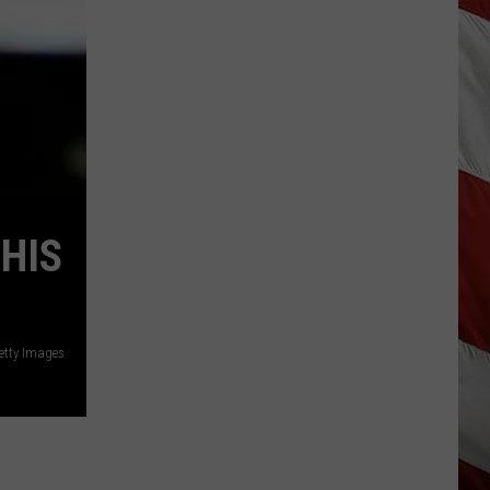
Update:
Above
Normal
Risk
of
Significant
Montana
Fires
HIS
Getty Images