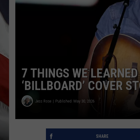
7 THINGS WE LEARNED
‘BILLBOARD’ COVER S
Jess Rose
Published: May 30, 2026
SHARE