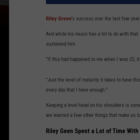
Riley Green
's success over the last few year
And while his music has a lot to do with that
sustained him.
"If this had happened to me when I was 22, i
"Just the level of maturity it takes to have thi
every day that I have enough."
Keeping a level head on his shoulders is som
we learned a few other things that make us l
Riley Geen Spent a Lot of Time With