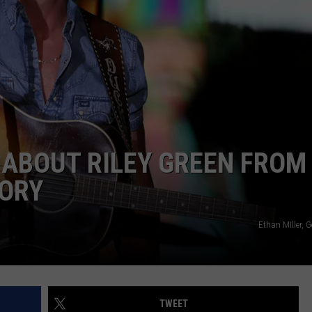
 ABOUT RILEY GREEN FROM 
TORY
Ethan MIller, 
TWEET