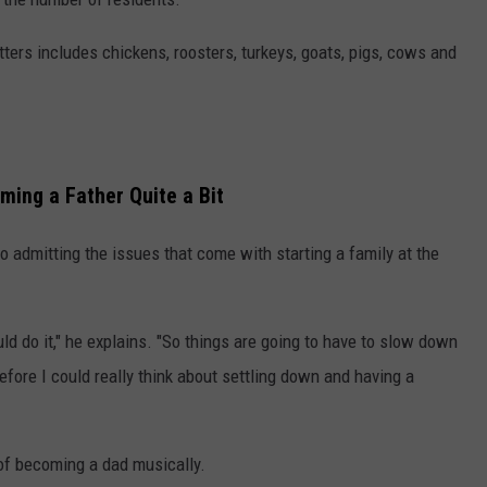
ritters includes chickens, roosters, turkeys, goats, pigs, cows and
ing a Father Quite a Bit
lso admitting the issues that come with starting a family at the
ould do it," he explains. "So things are going to have to slow down
efore I could really think about settling down and having a
 of becoming a dad musically.