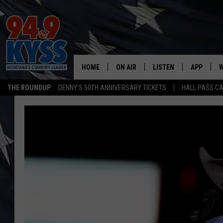
HOME
ON AIR
LISTEN
APP
W
THE ROUNDUP
DENNY'S 50TH ANNIVERSARY TICKETS
HALL PASS CA
ALL DJS
LISTEN LIVE
DOWNLOAD
W
SHOWS
MOBILE APP
DOWNLOAD
S
DAYBREAK WITH DENNIS
ALEXA
C
ACE SAUERWEIN
GOOGLE HOME
C
DENNY BEDARD
ON DEMAND
TASTE OF COUNTRY NIGHTS
RECENTLY PLAYED