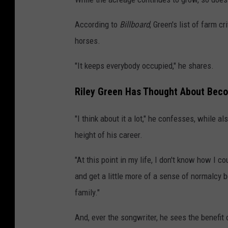
According to
Billboard
, Green's list of farm c
horses.
"It keeps everybody occupied," he shares.
Riley Green Has Thought About Becom
"I think about it a lot," he confesses, while a
height of his career.
"At this point in my life, I don't know how I c
and get a little more of a sense of normalcy b
family."
And, ever the songwriter, he sees the benefit