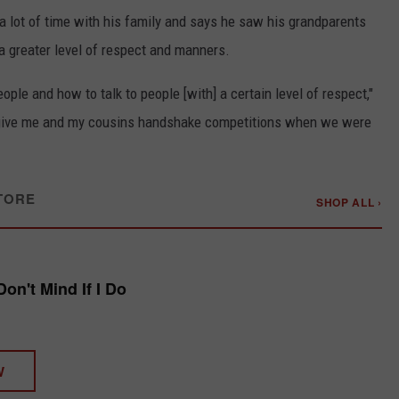
 a lot of time with his family and says he saw his grandparents
a greater level of respect and manners.
ople and how to talk to people [with] a certain level of respect,"
 give me and my cousins handshake competitions when we were
TORE
SHOP ALL ›
Don't Mind If I Do
W