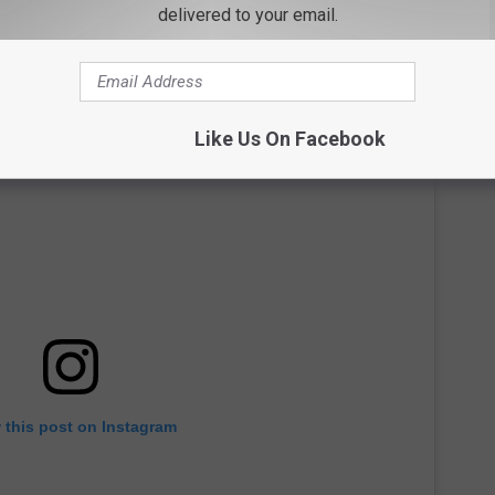
delivered to your email.
Like Us On Facebook
 this post on Instagram