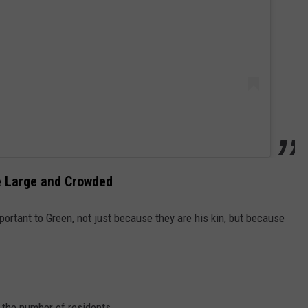
te Large and Crowded
portant to Green, not just because they are his kin, but because
 the number of residents.