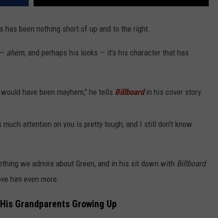
s has been nothing short of up and to the right.
 —
ahem
, and perhaps his looks — it's his character that has
t would have been mayhem," he tells
Billboard
in his cover story.
s much attention on you is pretty tough, and I still don't know
ething we admire about Green, and in his sit down with
Billboard
ove him even more.
 His Grandparents Growing Up