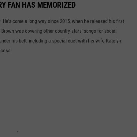
RY FAN HAS MEMORIZED
: He's come a long way since 2015, when he released his first
t, Brown was covering other country stars' songs for social
 under his belt, including a special duet with his wife Katelyn.
ccess!