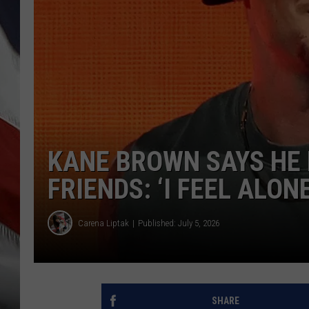
KANE BROWN SAYS HE 
FRIENDS: ‘I FEEL ALON
Carena Liptak
Published: July 5, 2026
SHARE