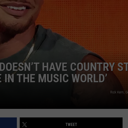
DOESN’T HAVE COUNTRY S
E IN THE MUSIC WORLD’
Rick Kern, 
TWEET