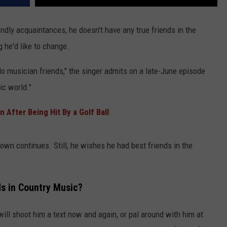
endly acquaintances, he doesn't have any true friends in the
 he'd like to change.
I do musician friends," the singer admits on a late-June episode
ic world."
After Being Hit By a Golf Ball
Brown continues. Still, he wishes he had best friends in the
s in Country Music?
ill shoot him a text now and again, or pal around with him at