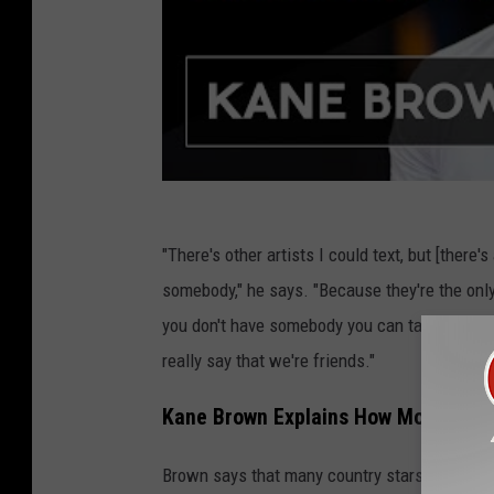
"There's other artists I could text, but [ther
somebody," he says. "Because they're the only
you don't have somebody you can talk to about t
really say that we're friends."
Kane Brown Explains How Most Peopl
Brown says that many country stars find their