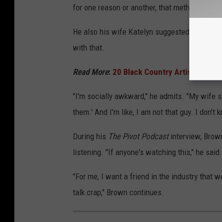
for one reason or another, that method hasn't
He also his wife Katelyn suggested he be the
with that.
Read More
:
20 Black Country Artists Who
"I'm socially awkward," he admits. "My wife sa
them.' And I'm like, I am not that guy. I don't 
During his
The Pivot Podcast
interview, Brown
listening. "If anyone's watching this," he said.
"For me, I want a friend in the industry that w
talk crap," Brown continues.