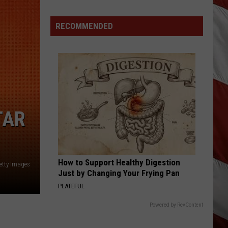
Langley
hungover
RECOMMENDED
HANDLE ON YOU
Parker
Parker Mccollum
Mccollum
Handle On You - Single
VIEW ALL RECENTLY PLAYED SONGS
TAR
How to Support Healthy Digestion
Getty Images
Just by Changing Your Frying Pan
PLATEFUL
Powered by RevContent