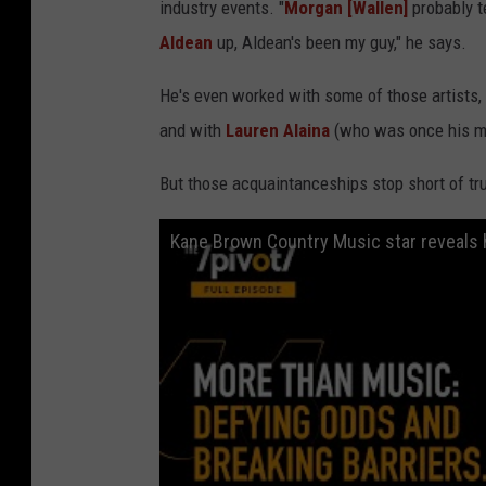
industry events. "
Morgan [Wallen]
probably t
Aldean
up, Aldean's been my guy," he says.
He's even worked with some of those artists,
and with
Lauren Alaina
(who was once his mi
But those acquaintanceships stop short of tr