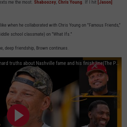
exts me the most.
Shaboozey
,
Chris Young
. If I hit
[Jason]
 like when he collaborated with Chris Young on "Famous Friends,"
ddle school classmate) on "What Ifs."
ue, deep friendship, Brown continues.
Kane Brown Country Music star reveals hard truths about Nashville fame and his finish line|The Pivot