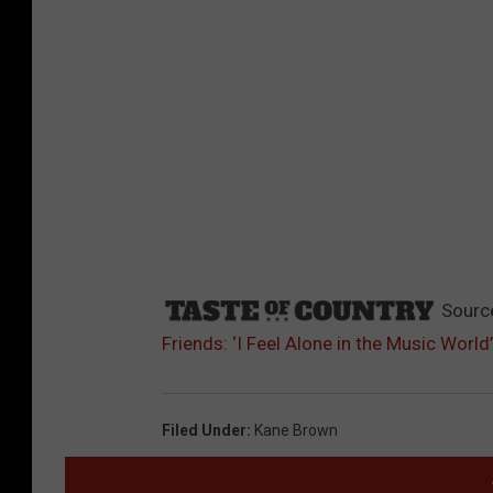
Sourc
Friends: ‘I Feel Alone in the Music World’
Filed Under
:
Kane Brown