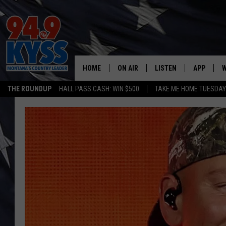
HOME
ON AIR
LISTEN
APP
W
THE ROUNDUP
HALL PASS CASH: WIN $500
TAKE ME HOME TUESDA
ALL DJS
LISTEN LIVE
DOWNLOAD
W
SHOWS
MOBILE APP
DOWNLOAD
S
DAYBREAK WITH DENNIS
ALEXA
C
ACE SAUERWEIN
GOOGLE HOME
C
DENNY BEDARD
ON DEMAND
TASTE OF COUNTRY NIGHTS
RECENTLY PLAYED