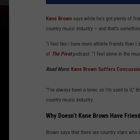
Kane Brown
says while he's got plenty of fri
country music industry — and that's something
"I feel like I have more athlete friends than 
of
The Pivot
podcast. "I feel alone in the mus
Read More
:
Kane Brown Suffers Concussion 
"I've always been a loner, so I'm used to it," 
country music industry.
Why Doesn't Kane Brown Have Friend
Brown says that there are country stars who w