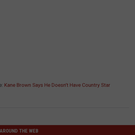
e:
Kane Brown Says He Doesn’t Have Country Star
AROUND THE WEB