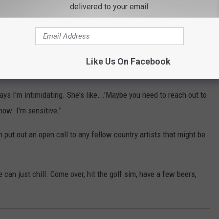
delivered to your email.
 worked for him.
 one to reach out and make plans, but there's one big problem
Like Us On Facebook
 Changed Country Music
ys I'm intimidating. She's like...'Maybe you need to reach out to
know. I'm sensitive."
 put out an open call to any fellow country artists that might be
e can just chill. Come over, hit the golf sim, have a few beers,