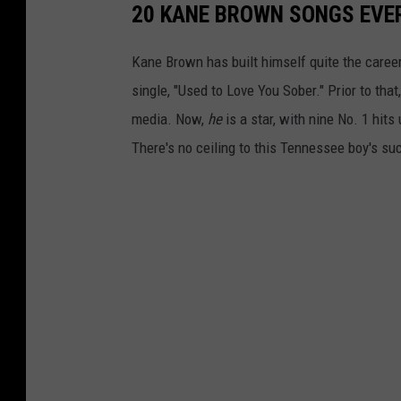
20 KANE BROWN SONGS EVE
Kane Brown has built himself quite the career
single, "Used to Love You Sober." Prior to tha
media. Now,
he
is a star, with nine No. 1 hits
There's no ceiling to this Tennessee boy's su