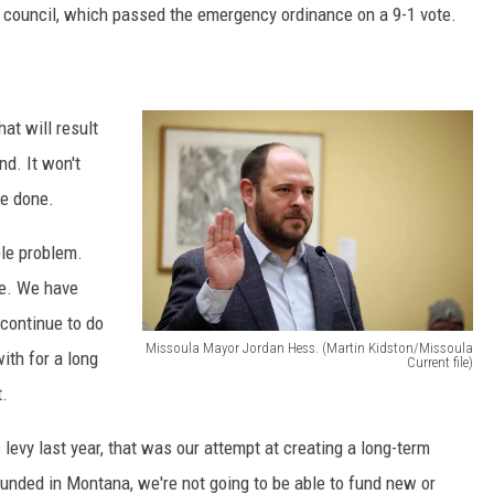
f council, which passed the emergency ordinance on a 9-1 vote.
at will result
nd. It won't
re done.
ble problem.
me. We have
 continue to do
Missoula Mayor Jordan Hess. (Martin Kidston/Missoula
ith for a long
Current file)
M
t.
i
levy last year, that was our attempt at creating a long-term
s
unded in Montana, we're not going to be able to fund new or
s