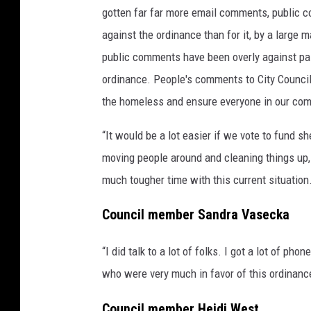
gotten far far more email comments, public
against the ordinance than for it, by a large 
public comments have been overly against pa
ordinance. People's comments to City Council 
the homeless and ensure everyone in our com
“It would be a lot easier if we vote to fund sh
moving people around and cleaning things up, po
much tougher time with this current situation
Council member Sandra Vasecka
“I did talk to a lot of folks. I got a lot of ph
who were very much in favor of this ordinanc
Council member Heidi West