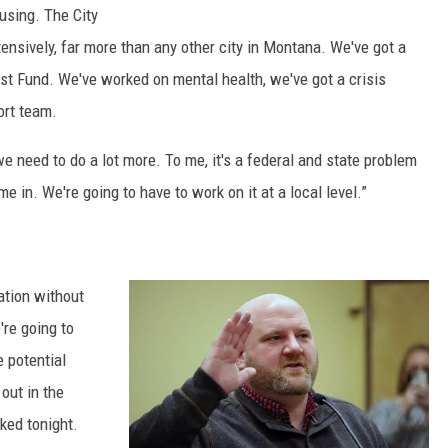
C
using. The City
n
i
nsively, far more than any other city in Montana. We've got a
H
t
st Fund. We've worked on mental health, we've got a crisis
e
y
ort team.
s
C
s
e need to do a lot more. To me, it's a federal and state problem
o
.
e in. We're going to have to work on it at a local level.”
u
(
n
M
c
a
ation without
i
r
're going to
l
t
 potential
p
i
out in the
r
n
ked tonight.
e
K