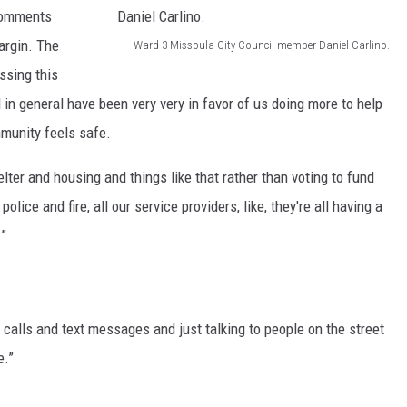
C
s
 comments
a
o
.
margin. The
Ward 3 Missoula City Council member Daniel Carlino.
C
u
W
(
ssing this
u
n
a
M
in general have been very very in favor of us doing more to help
r
c
r
a
munity feels safe.
r
i
d
r
e
elter and housing and things like that rather than voting to fund
l
3
t
n
lice and fire, all our service providers, like, they're all having a
m
M
i
t
.”
e
i
n
f
m
s
K
i
b
s
i
l
e
o
d
one calls and text messages and just talking to people on the street
e
r
u
s
e.”
)
M
l
t