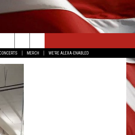
CONTACT US
CONCERTS
MERCH
WE'RE ALEXA-ENABLED
HELP & CONTACT INFO
SEND FEEDBACK
ADVERTISE
EMPLOYMENT