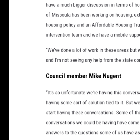
have a much bigger discussion in terms of ho
of Missoula has been working on housing, exte
housing policy and an Affordable Housing Tru
intervention team and we have a mobile supp
“We've done a lot of work in these areas but w
and I'm not seeing any help from the state com
Council member Mike Nugent
“It's so unfortunate we're having this convers
having some sort of solution tied to it. But we
start having these conversations. Some of the
conversations we could be having have come 
answers to the questions some of us have as