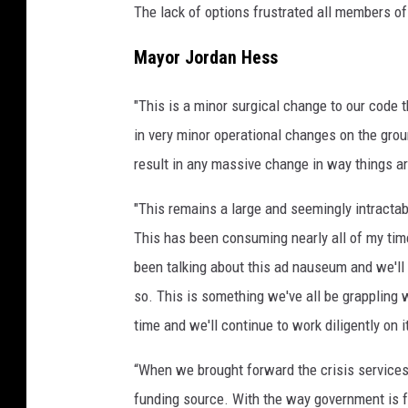
The lack of options frustrated all members o
Mayor Jordan Hess
"This is a minor surgical change to our code th
in very minor operational changes on the grou
result in any massive change in way things a
"This remains a large and seemingly intracta
This has been consuming nearly all of my ti
been talking about this ad nauseum and we'll
so. This is something we've all be grappling w
time and we'll continue to work diligently on i
“When we brought forward the crisis services 
funding source. With the way government is f