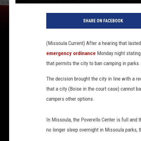
SHARE ON FACEBOOK
(Missoula Current) After a hearing that lasted
emergency ordinance
Monday night stating 
that permits the city to ban camping in parks.
The decision brought the city in line with a r
that a city (Boise in the court case) cannot b
campers other options.
In Missoula, the Poverello Center is full and 
no longer sleep overnight in Missoula parks, t