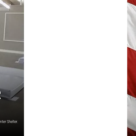
R
ter Shelter.