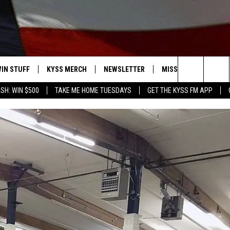
IN STUFF
KYSS MERCH
NEWSLETTER
MISSOULA WEATHER
Search
SH: WIN $500
TAKE ME HOME TUESDAYS
GET THE KYSS FM APP
 IOS
IN $30,000
The
 ANDROID
IGN UP
Site
ONTEST RULES
ONTEST SUPPORT