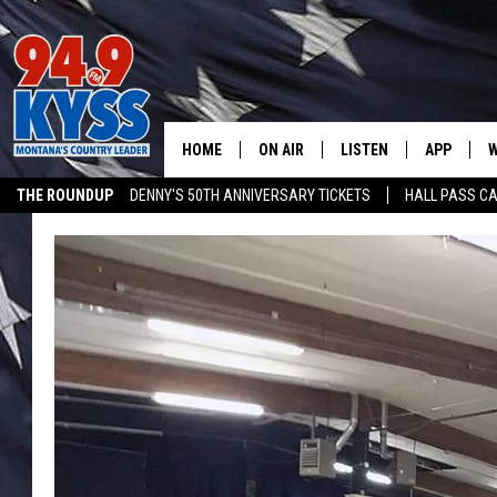
HOME
ON AIR
LISTEN
APP
W
THE ROUNDUP
DENNY'S 50TH ANNIVERSARY TICKETS
HALL PASS CA
ALL DJS
LISTEN LIVE
DOWNLOAD
W
ADVERTISE ON KYSS FM
SHOWS
MOBILE APP
DOWNLOAD
S
DAYBREAK WITH DENNIS
ALEXA
C
ACE SAUERWEIN
GOOGLE HOME
C
DENNY BEDARD
ON DEMAND
TASTE OF COUNTRY NIGHTS
RECENTLY PLAYED