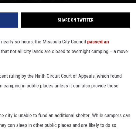
SHARE ON TWITTER
 nearly six hours, the Missoula City Council
passed an
that not all city lands are closed to overnight camping – a move
ecent ruling by the Ninth Circuit Court of Appeals, which found
an camping in public places unless it can also provide those
the city is unable to fund an additional shelter. While campers can
hey can sleep in other public places and are likely to do so.