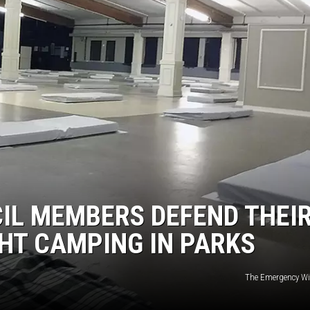
IL MEMBERS DEFEND THEI
HT CAMPING IN PARKS
The Emergency Win