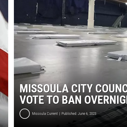
MISSOULA CITY COUNC
VOTE TO BAN OVERNIG
Missoula Current
Published: June 6, 2023