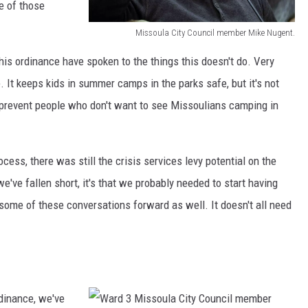
e of those
s
i
i
Missoula City Council member Mike Nugent.
d
M
d
 this ordinance have spoken to the things this doesn't do. Very
s
i
e
. It keeps kids in summer camps in the parks safe, but it's not
t
s
n
o prevent people who don't want to see Missoulians camping in
o
s
t
n
o
G
/
u
w
ess, there was still the crisis services levy potential on the
M
l
e
we've fallen short, it's that we probably needed to start having
i
a
n
some of these conversations forward as well. It doesn't all need
s
C
J
s
i
o
o
t
n
u
y
e
rdinance, we've
l