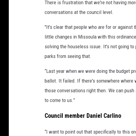
There is frustration that we're not having mor
conversations at the council level.
"It's clear that people who are for or against
little changes in Missoula with this ordinance
solving the houseless issue. It's not going t
parks from seeing that.
“Last year when we were doing the budget proc
ballot. It failed. If there's somewhere where 
those conversations right then. We can push 
to come to us.”
Council member Daniel Carlino
“I want to point out that specifically to this o