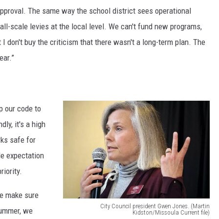
pproval. The same way the school district sees operational
o
all-scale levies at the local level. We can't fund new programs,
u
 I don't buy the criticism that there wasn't a long-term plan. The
l
ear.”
a
M
a
up our code to
y
ly, it's a high
o
rks safe for
r
le expectation
J
iority.
o
r
we make sure
d
City Council president Gwen Jones. (Martin
summer, we
Kidston/Missoula Current file)
a