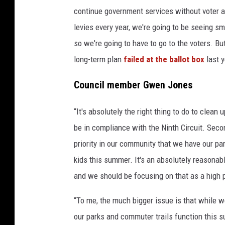
continue government services without voter a
levies every year, we're going to be seeing sm
so we're going to have to go to the voters. But
long-term plan
failed at the ballot box
last y
Council member Gwen Jones
“It's absolutely the right thing to do to clean 
be in compliance with the Ninth Circuit. Second
priority in our community that we have our pa
kids this summer. It's an absolutely reasonab
and we should be focusing on that as a high pr
“To me, the much bigger issue is that while 
our parks and commuter trails function this 